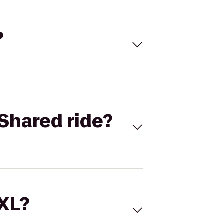
?
Shared ride?
 XL?