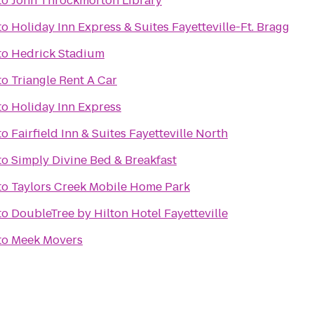
to
John Throckmorton Library
to
Holiday Inn Express & Suites Fayetteville-Ft. Bragg
to
Hedrick Stadium
to
Triangle Rent A Car
to
Holiday Inn Express
to
Fairfield Inn & Suites Fayetteville North
to
Simply Divine Bed & Breakfast
to
Taylors Creek Mobile Home Park
to
DoubleTree by Hilton Hotel Fayetteville
to
Meek Movers