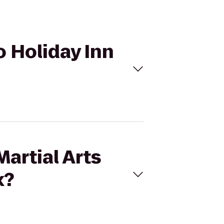
to Holiday Inn
artial Arts
x?