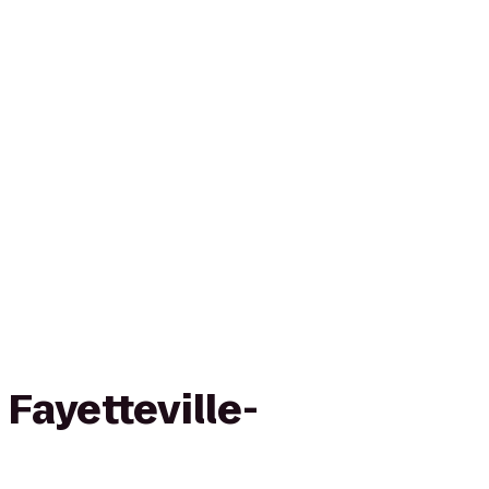
 Fayetteville-