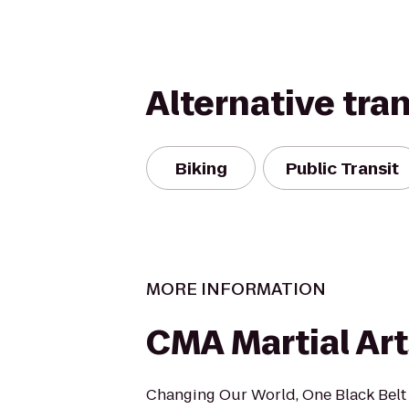
Alternative tra
Biking
Public Transit
MORE INFORMATION
CMA Martial Art
Changing Our World, One Black Belt 