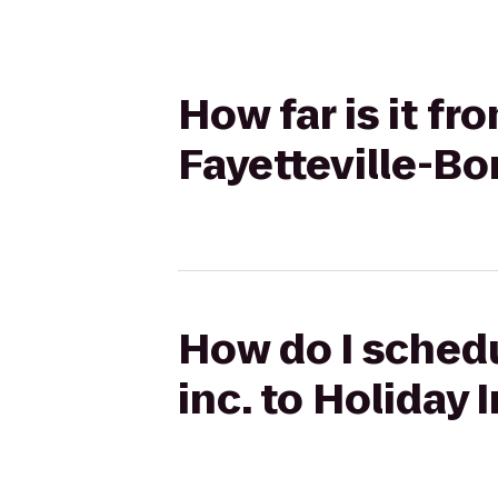
How far is it fr
Fayetteville-B
How do I schedu
inc. to Holiday