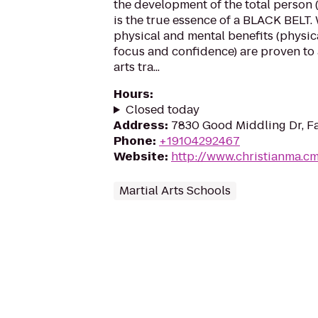
the development of the total person 
is the true essence of a BLACK BELT. 
physical and mental benefits (physical
focus and confidence) are proven to
arts tra...
Hours
:
Closed today
Address
:
7830 Good Middling Dr, Fa
Phone
:
+19104292467
Website
:
http://www.christianma.c
Martial Arts Schools