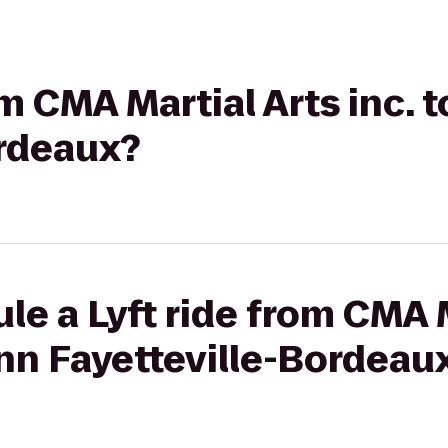
om CMA Martial Arts inc. 
ordeaux?
le a Lyft ride from CMA M
 Inn Fayetteville-Bordeau