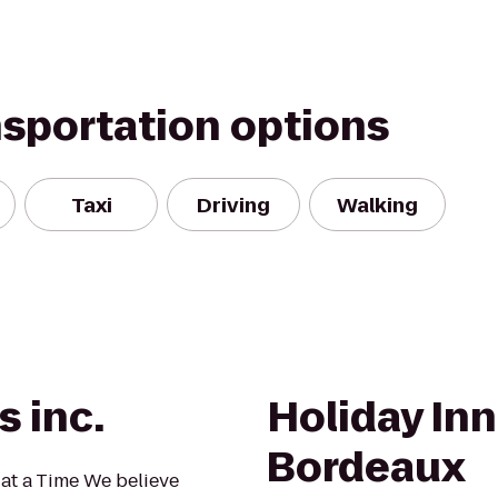
nsportation options
Taxi
Driving
Walking
s inc.
Holiday Inn
Bordeaux
at a Time We believe