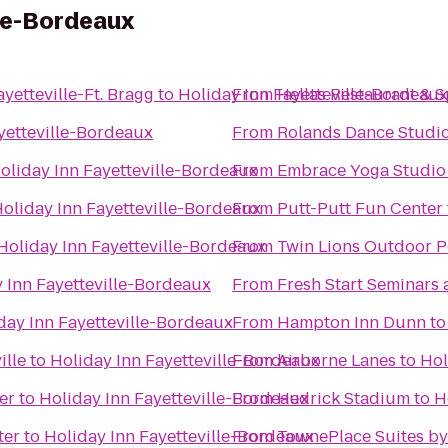
lle-Bordeaux
yetteville-Ft. Bragg
to
Holiday Inn Fayetteville-Bordeaux
From
Hellas Restaurant & S
yetteville-Bordeaux
From
Rolands Dance Studi
oliday Inn Fayetteville-Bordeaux
From
Embrace Yoga Studio
oliday Inn Fayetteville-Bordeaux
From
Putt-Putt Fun Center
Holiday Inn Fayetteville-Bordeaux
From
Twin Lions Outdoor P
 Inn Fayetteville-Bordeaux
From
Fresh Start Seminars
day Inn Fayetteville-Bordeaux
From
Hampton Inn Dunn
t
ille
to
Holiday Inn Fayetteville-Bordeaux
From
Airborne Lanes
to
Hol
er
to
Holiday Inn Fayetteville-Bordeaux
From
Hedrick Stadium
to
H
ter
to
Holiday Inn Fayetteville-Bordeaux
From
TownePlace Suites by 