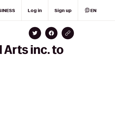
SINESS
Log in
Sign up
EN
Arts inc. to