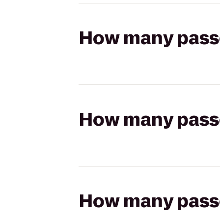
How many passen
How many passen
How many passen