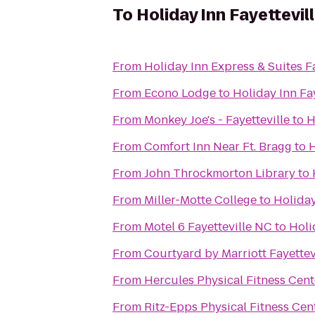
To
Holiday Inn Fayettevi
From
Holiday Inn Express & Suites Fa
From
Econo Lodge
to
Holiday Inn Fa
From
Monkey Joe's - Fayetteville
to
H
From
Comfort Inn Near Ft. Bragg
to
H
From
John Throckmorton Library
to
From
Miller-Motte College
to
Holiday
From
Motel 6 Fayetteville NC
to
Holi
From
Courtyard by Marriott Fayettev
From
Hercules Physical Fitness Cent
From
Ritz-Epps Physical Fitness Cen