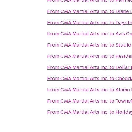
From
CMA Martial Arts inc.
to
Fairfie
From
CMA Martial Arts inc.
to
Diane L
From
CMA Martial Arts inc.
to
Days I
From
CMA Martial Arts inc.
to
Avis Ca
From
CMA Martial Arts inc.
to
Studio 
From
CMA Martial Arts inc.
to
Residen
From
CMA Martial Arts inc.
to
Dollar 
From
CMA Martial Arts inc.
to
Chedda
From
CMA Martial Arts inc.
to
Alamo 
From
CMA Martial Arts inc.
to
TowneP
From
CMA Martial Arts inc.
to
Holiday