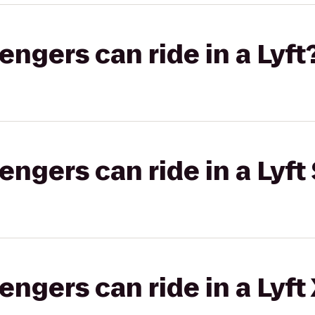
gers can ride in a Lyft
gers can ride in a Lyft 
gers can ride in a Lyft