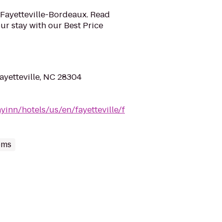
n Fayetteville-Bordeaux. Read
r stay with our Best Price
ayetteville, NC 28304
yinn/hotels/us/en/fayetteville/f
oms