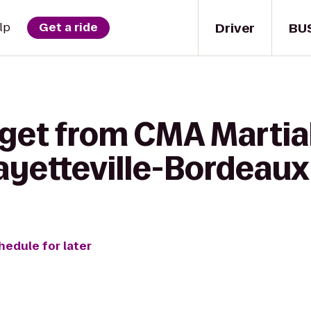
Driver
BU
lp
Get a ride
get from CMA Martial 
Fayetteville-Bordeaux
hedule for later