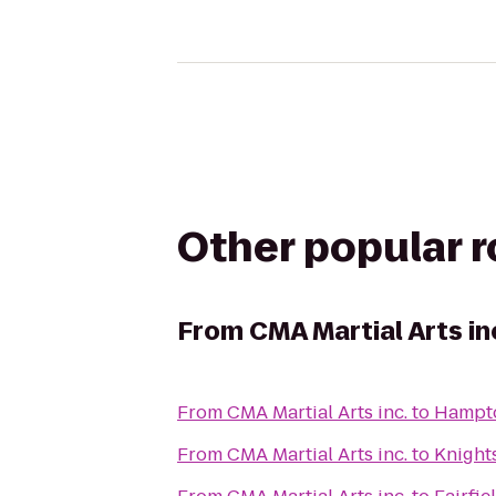
Other popular 
From
CMA Martial Arts in
From
CMA Martial Arts inc.
to
Hampto
From
CMA Martial Arts inc.
to
Knights