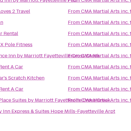
ld Inn by Marriott Fayetteville I-95
From
CMA Martial Arts inc.
oves 2 Travel
From
CMA Martial Arts inc.
nn
From
CMA Martial Arts inc.
r Rental
From
CMA Martial Arts inc.
X Pole Fitness
From
CMA Martial Arts inc.
ce Inn by Marriott Fayetteville Cross Creek
From
CMA Martial Arts inc.
Rent A Car
From
CMA Martial Arts inc.
r's Scratch Kitchen
From
CMA Martial Arts inc.
Rent A Car
From
CMA Martial Arts inc.
lace Suites by Marriott Fayetteville Cross Creek
From
CMA Martial Arts inc.
 Inn Express & Suites Hope Mills-Fayetteville Arpt