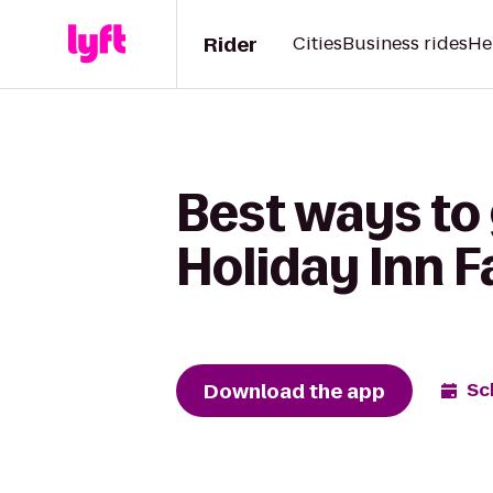
Rider
Cities
Business rides
He
Best ways to 
Holiday Inn 
Download the app
Sc