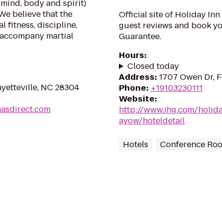
(mind, body and spirit)
We believe that the
Official site of Holiday In
 fitness, discipline,
guest reviews and book you
 accompany martial
Guarantee.
Hours
:
Closed today
Address
:
1707 Owen Dr, F
yetteville, NC 28304
Phone
:
+19103230111
Website
:
masdirect.com
http://www.ihg.com/holida
ayow/hoteldetail
Hotels
Conference Ro