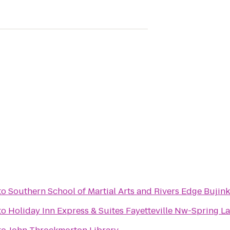
to
Southern School of Martial Arts and Rivers Edge Bujink
to
Holiday Inn Express & Suites Fayetteville Nw-Spring L