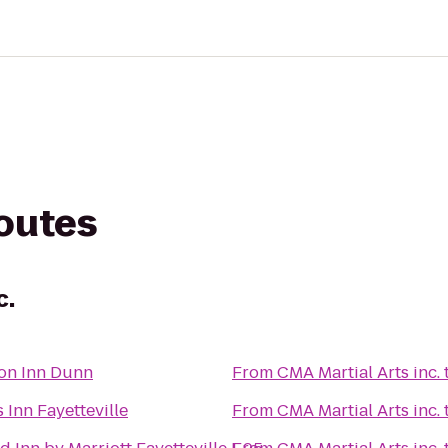
routes
c.
n Inn Dunn
From
CMA Martial Arts inc.
 Inn Fayetteville
From
CMA Martial Arts inc.