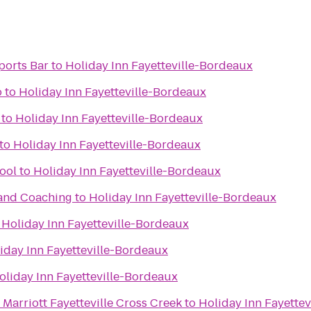
ports Bar
to
Holiday Inn Fayetteville-Bordeaux
o
to
Holiday Inn Fayetteville-Bordeaux
to
Holiday Inn Fayetteville-Bordeaux
to
Holiday Inn Fayetteville-Bordeaux
ool
to
Holiday Inn Fayetteville-Bordeaux
 and Coaching
to
Holiday Inn Fayetteville-Bordeaux
o
Holiday Inn Fayetteville-Bordeaux
iday Inn Fayetteville-Bordeaux
oliday Inn Fayetteville-Bordeaux
Marriott Fayetteville Cross Creek
to
Holiday Inn Fayette