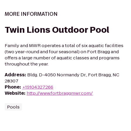
MORE INFORMATION
Twin Lions Outdoor Pool
Family and MWR operates a total of six aquatic facilities
(two year-round and four seasonal) on Fort Bragg and
offers a large number of aquatic classes and programs
throughout the year.
Address
:
Bldg. D-4050 Normandy Dr., Fort Bragg, NC
28307
Phone
:
+19104327266
Website
:
http://www.fortbraggmwr.com/
Pools