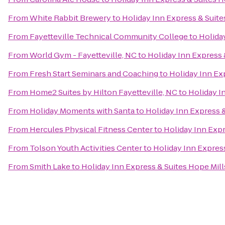
From
White Rabbit Brewery
to
Holiday Inn Express & Suite
From
Fayetteville Technical Community College
to
Holiday
From
World Gym - Fayetteville, NC
to
Holiday Inn Express 
From
Fresh Start Seminars and Coaching
to
Holiday Inn Ex
From
Home2 Suites by Hilton Fayetteville, NC
to
Holiday I
From
Holiday Moments with Santa
to
Holiday Inn Express &
From
Hercules Physical Fitness Center
to
Holiday Inn Expr
From
Tolson Youth Activities Center
to
Holiday Inn Express
From
Smith Lake
to
Holiday Inn Express & Suites Hope Mill