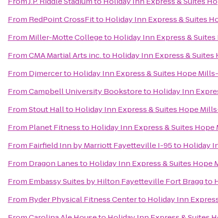
From
J.P. Riddle Stadium
to
Holiday Inn Express & Suites Ho
From
RedPoint CrossFit
to
Holiday Inn Express & Suites Ho
From
Miller-Motte College
to
Holiday Inn Express & Suites 
From
CMA Martial Arts inc.
to
Holiday Inn Express & Suites 
From
Djmercer
to
Holiday Inn Express & Suites Hope Mills-
From
Campbell University Bookstore
to
Holiday Inn Expres
From
Stout Hall
to
Holiday Inn Express & Suites Hope Mills
From
Planet Fitness
to
Holiday Inn Express & Suites Hope M
From
Fairfield Inn by Marriott Fayetteville I-95
to
Holiday I
From
Dragon Lanes
to
Holiday Inn Express & Suites Hope M
From
Embassy Suites by Hilton Fayetteville Fort Bragg
to
H
From
Ryder Physical Fitness Center
to
Holiday Inn Express
From
Carolina Ale House
to
Holiday Inn Express & Suites H