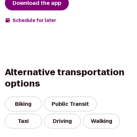
Download the app
Schedule for later
Alternative transportation
options
Biking
Public Transit
Taxi
Driving
Walking