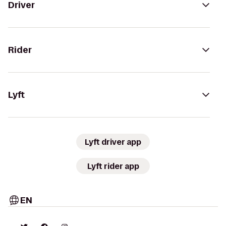
Driver
Rider
Lyft
Lyft driver app
Lyft rider app
EN