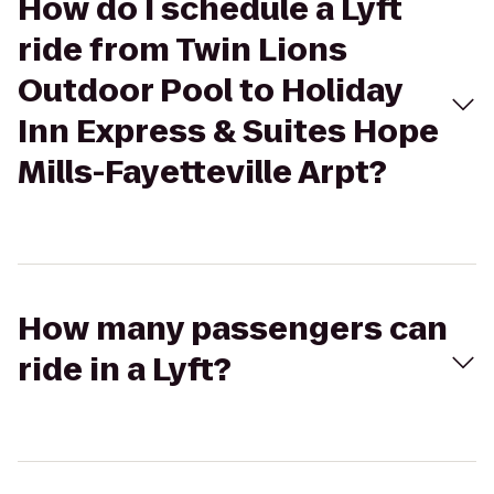
How do I schedule a Lyft
ride from Twin Lions
Outdoor Pool to Holiday
Inn Express & Suites Hope
Mills-Fayetteville Arpt?
How many passengers can
ride in a Lyft?