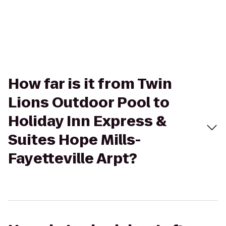
How far is it from Twin
Lions Outdoor Pool to
Holiday Inn Express &
Suites Hope Mills-
Fayetteville Arpt?