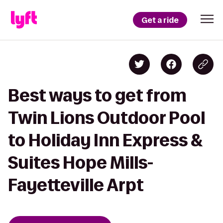
Get a ride
Best ways to get from
Twin Lions Outdoor Pool
to Holiday Inn Express &
Suites Hope Mills-
Fayetteville Arpt