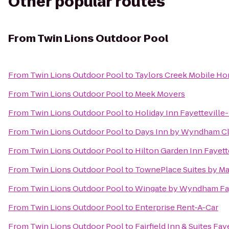
Other popular routes
From
Twin Lions Outdoor Pool
From
Twin Lions Outdoor Pool
to
Taylors Creek Mobile Ho
From
Twin Lions Outdoor Pool
to
Meek Movers
From
Twin Lions Outdoor Pool
to
Holiday Inn Fayetteville
From
Twin Lions Outdoor Pool
to
Days Inn by Wyndham Cl
From
Twin Lions Outdoor Pool
to
Hilton Garden Inn Fayett
From
Twin Lions Outdoor Pool
to
TownePlace Suites by Mar
From
Twin Lions Outdoor Pool
to
Wingate by Wyndham Fay
From
Twin Lions Outdoor Pool
to
Enterprise Rent-A-Car
From
Twin Lions Outdoor Pool
to
Fairfield Inn & Suites Fay