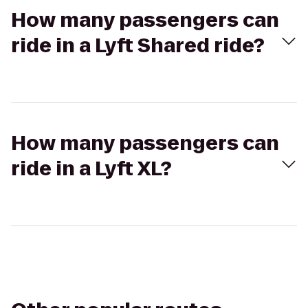
How many passengers can
ride in a Lyft Shared ride?
How many passengers can
ride in a Lyft XL?