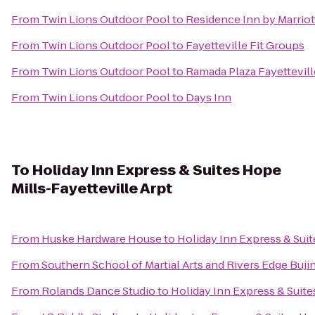
From
Twin Lions Outdoor Pool
to
Residence Inn by Marriot
From
Twin Lions Outdoor Pool
to
Fayetteville Fit Groups
From
Twin Lions Outdoor Pool
to
Ramada Plaza Fayettevill
From
Twin Lions Outdoor Pool
to
Days Inn
To
Holiday Inn Express & Suites Hope
Mills-Fayetteville Arpt
From
Huske Hardware House
to
Holiday Inn Express & Suit
From
Southern School of Martial Arts and Rivers Edge Buji
From
Rolands Dance Studio
to
Holiday Inn Express & Suite