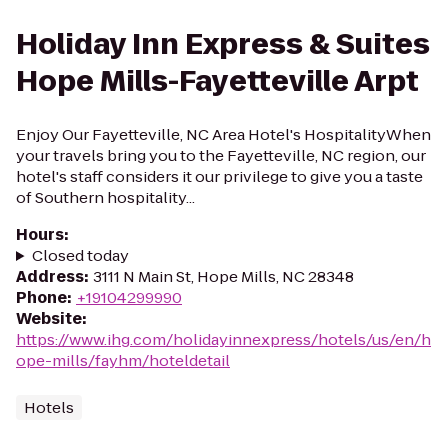
Holiday Inn Express & Suites
Hope Mills-Fayetteville Arpt
Enjoy Our Fayetteville, NC Area Hotel's HospitalityWhen
your travels bring you to the Fayetteville, NC region, our
hotel's staff considers it our privilege to give you a taste
of Southern hospitality...
Hours
:
Closed today
Address
:
3111 N Main St, Hope Mills, NC 28348
Phone
:
+19104299990
Website
:
https://www.ihg.com/holidayinnexpress/hotels/us/en/h
ope-mills/fayhm/hoteldetail
Hotels