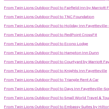
From
Twin Lions Outdoor Pool
to
Fairfield Inn by Marriott 
From
Twin Lions Outdoor Pool
to
TNC Foundation
From
Twin Lions Outdoor Pool
to
Holiday Inn Fayettevill
From
Twin Lions Outdoor Pool
to
RedPoint CrossFit
From
Twin Lions Outdoor Pool
to
Econo Lodge
From
Twin Lions Outdoor Pool
to
Hampton Inn Dunn
From
Twin Lions Outdoor Pool
to
Courtyard by Marriott Fay
From
Twin Lions Outdoor Pool
to
Knights Inn Fayetteville
From
Twin Lions Outdoor Pool
to
Triangle Rent A Car
From
Twin Lions Outdoor Pool
to
Days Inn Fayetteville-So
From
Twin Lions Outdoor Pool
to
Small World Travel & Tou
From
Twin Lions Outdoor Pool
to
Embassy Suites by Hilton