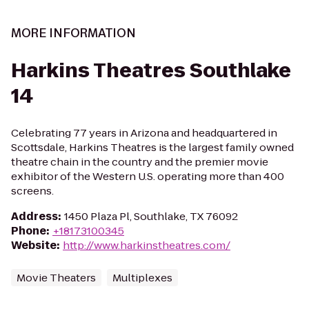
MORE INFORMATION
Harkins Theatres Southlake
14
Celebrating 77 years in Arizona and headquartered in
Scottsdale, Harkins Theatres is the largest family owned
theatre chain in the country and the premier movie
exhibitor of the Western U.S. operating more than 400
screens.
Address
:
1450 Plaza Pl, Southlake, TX 76092
Phone
:
+18173100345
Website
:
http://www.harkinstheatres.com/
Movie Theaters
Multiplexes