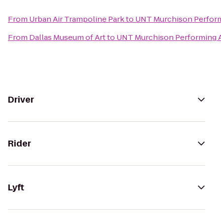
From
Urban Air Trampoline Park
to
UNT Murchison Perform
From
Dallas Museum of Art
to
UNT Murchison Performing A
Driver
Rider
Lyft