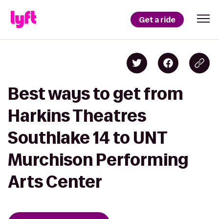
Get a ride
Best ways to get from
Harkins Theatres
Southlake 14 to UNT
Murchison Performing
Arts Center