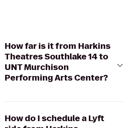
How far is it from Harkins
Theatres Southlake 14 to
UNT Murchison
Performing Arts Center?
How do I schedule a Lyft