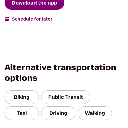
Download the app
Schedule for later
Alternative transportation
options
Biking
Public Transit
Taxi
Driving
Walking