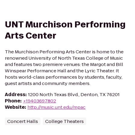
UNT Murchison Performing
Arts Center
The Murchison Performing Arts Center is home to the
renowned University of North Texas College of Music
and features two premiere venues: the Margot and Bill
Winspear Performance Hall and the Lyric Theater. It
hosts world-class performances by students, faculty,
guest artists and community members.
Address
:
1200 North Texas Blvd., Denton, TX 76201
Phone
:
+19403697802
Website
:
http://music.unt.edu/mpac
Concert Halls
College Theaters