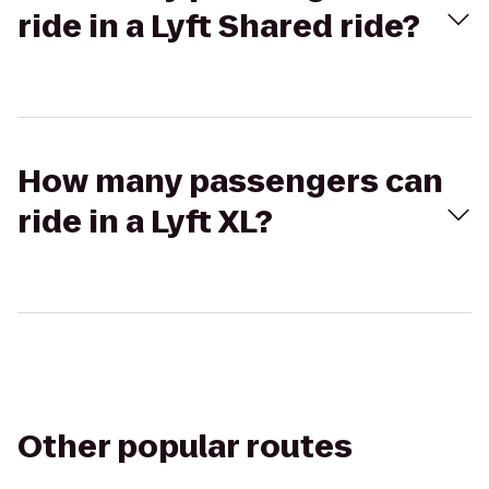
ride in a Lyft Shared ride?
How many passengers can
ride in a Lyft XL?
Other popular routes