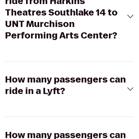
ride from Harkins
Theatres Southlake 14 to
UNT Murchison
Performing Arts Center?
How many passengers can
ride in a Lyft?
How many passengers can