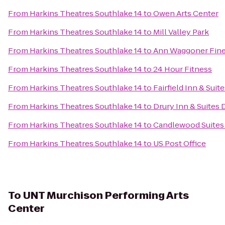
From
Harkins Theatres Southlake 14
to
Owen Arts Center
From
Harkins Theatres Southlake 14
to
Mill Valley Park
From
Harkins Theatres Southlake 14
to
Ann Waggoner Fine 
From
Harkins Theatres Southlake 14
to
24 Hour Fitness
From
Harkins Theatres Southlake 14
to
Fairfield Inn & Sui
From
Harkins Theatres Southlake 14
to
Drury Inn & Suites 
From
Harkins Theatres Southlake 14
to
Candlewood Suites 
From
Harkins Theatres Southlake 14
to
US Post Office
To
UNT Murchison Performing Arts
Center