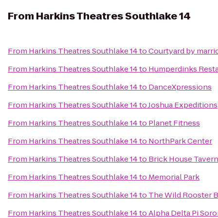
From
Harkins Theatres Southlake 14
From
Harkins Theatres Southlake 14
to
Courtyard by marrio
From
Harkins Theatres Southlake 14
to
Humperdinks Resta
From
Harkins Theatres Southlake 14
to
DanceXpressions
From
Harkins Theatres Southlake 14
to
Joshua Expeditions
From
Harkins Theatres Southlake 14
to
Planet Fitness
From
Harkins Theatres Southlake 14
to
NorthPark Center
From
Harkins Theatres Southlake 14
to
Brick House Tavern
From
Harkins Theatres Southlake 14
to
Memorial Park
From
Harkins Theatres Southlake 14
to
The Wild Rooster B
From
Harkins Theatres Southlake 14
to
Alpha Delta Pi Sor