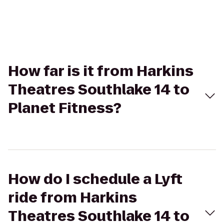
How far is it from Harkins
Theatres Southlake 14 to
Planet Fitness?
How do I schedule a Lyft
ride from Harkins
Theatres Southlake 14 to