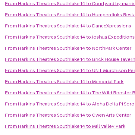
From
Harkins Theatres Southlake 14
to
Courtyard by marrio
From
Harkins Theatres Southlake 14
to
Humperdinks Resta
From
Harkins Theatres Southlake 14
to
DanceXpressions
From
Harkins Theatres Southlake 14
to
Joshua Expeditions
From
Harkins Theatres Southlake 14
to
NorthPark Center
From
Harkins Theatres Southlake 14
to
Brick House Tavern
From
Harkins Theatres Southlake 14
to
UNT Murchison Per
From
Harkins Theatres Southlake 14
to
Memorial Park
From
Harkins Theatres Southlake 14
to
The Wild Rooster B
From
Harkins Theatres Southlake 14
to
Alpha Delta Pi Sor
From
Harkins Theatres Southlake 14
to
Owen Arts Center
From
Harkins Theatres Southlake 14
to
Mill Valley Park