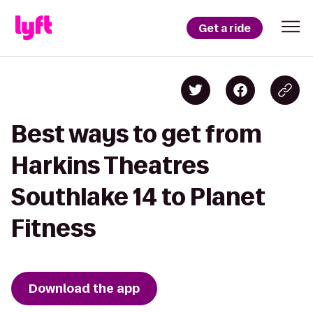
Get a ride
Best ways to get from
Harkins Theatres
Southlake 14 to Planet
Fitness
Download the app