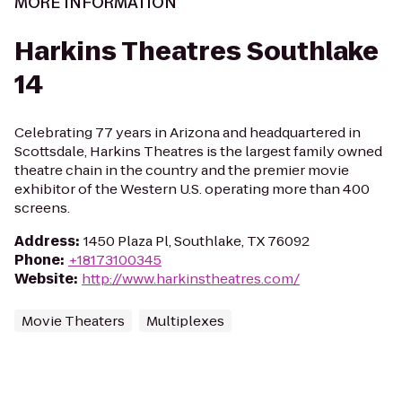
MORE INFORMATION
Harkins Theatres Southlake
14
Celebrating 77 years in Arizona and headquartered in
Scottsdale, Harkins Theatres is the largest family owned
theatre chain in the country and the premier movie
exhibitor of the Western U.S. operating more than 400
screens.
Address
:
1450 Plaza Pl, Southlake, TX 76092
Phone
:
+18173100345
Website
:
http://www.harkinstheatres.com/
Movie Theaters
Multiplexes