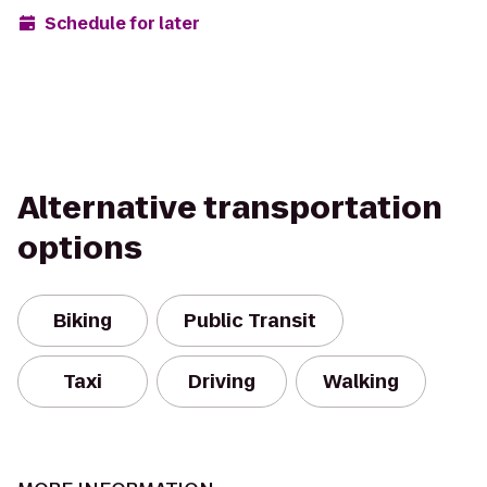
Schedule for later
Alternative transportation
options
Biking
Public Transit
Taxi
Driving
Walking