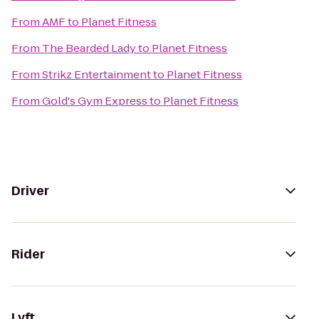
From
AMF
to
Planet Fitness
From
The Bearded Lady
to
Planet Fitness
From
Strikz Entertainment
to
Planet Fitness
From
Gold's Gym Express
to
Planet Fitness
Driver
Rider
Lyft