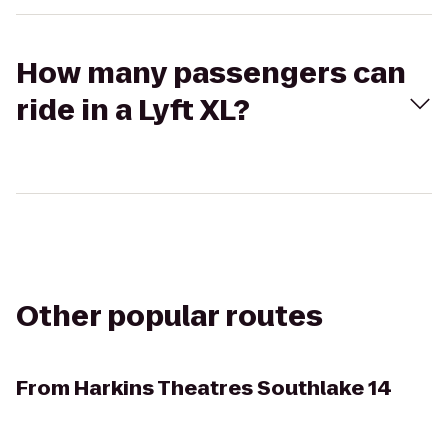
How many passengers can
ride in a Lyft XL?
Other popular routes
From
Harkins Theatres Southlake 14