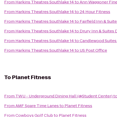
From
Harkins Theatres Southlake 14
to
Ann Waggoner Fine 
From
Harkins Theatres Southlake 14
to
24 Hour Fitness
From
Harkins Theatres Southlake 14
to
Fairfield Inn & Sui
From
Harkins Theatres Southlake 14
to
Drury Inn & Suites 
From
Harkins Theatres Southlake 14
to
Candlewood Suites 
From
Harkins Theatres Southlake 14
to
US Post Office
To
Planet Fitness
From
TWU - Underground Dining Hall (@Student Center)
t
From
AMF Spare Time Lanes
to
Planet Fitness
From
Cowboys Golf Club
to
Planet Fitness