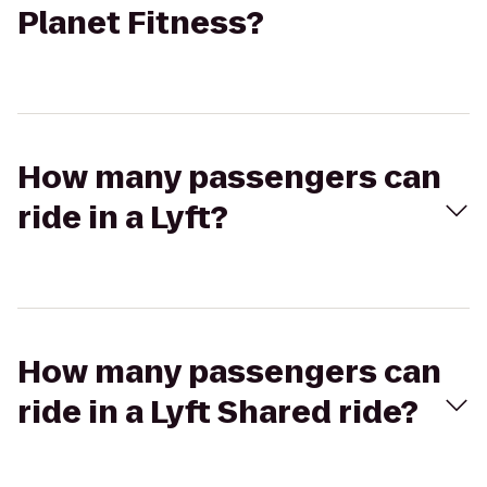
Planet Fitness?
How many passengers can
ride in a Lyft?
How many passengers can
ride in a Lyft Shared ride?