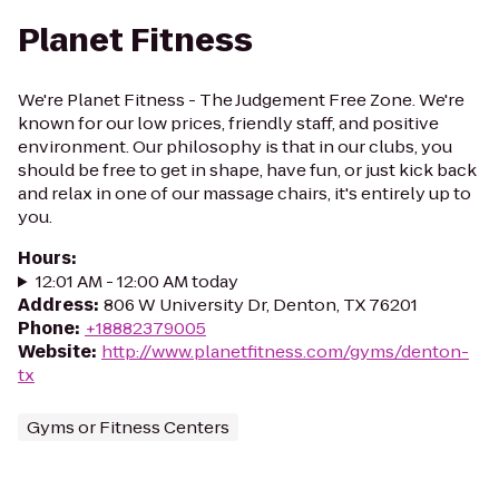
Planet Fitness
We're Planet Fitness - The Judgement Free Zone. We're
known for our low prices, friendly staff, and positive
environment. Our philosophy is that in our clubs, you
should be free to get in shape, have fun, or just kick back
and relax in one of our massage chairs, it's entirely up to
you.
Hours
:
12:01 AM - 12:00 AM today
Address
:
806 W University Dr, Denton, TX 76201
Phone
:
+18882379005
Website
:
http://www.planetfitness.com/gyms/denton-
tx
Gyms or Fitness Centers