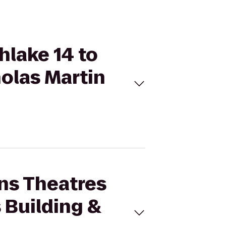
hlake 14 to
olas Martin
ins Theatres
 Building &