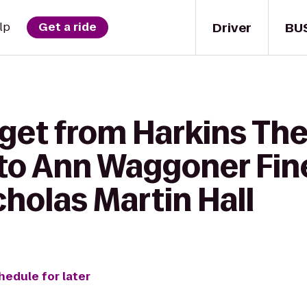
Driver
BU
lp
Get a ride
 get from Harkins Th
 to Ann Waggoner Fin
cholas Martin Hall
hedule for later