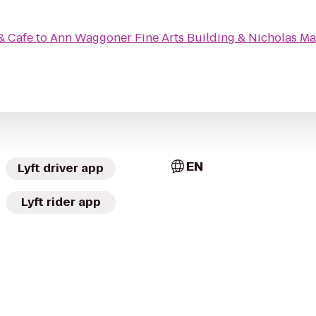
& Cafe
to
Ann Waggoner Fine Arts Building & Nicholas Mar
EN
Lyft driver app
Lyft rider app