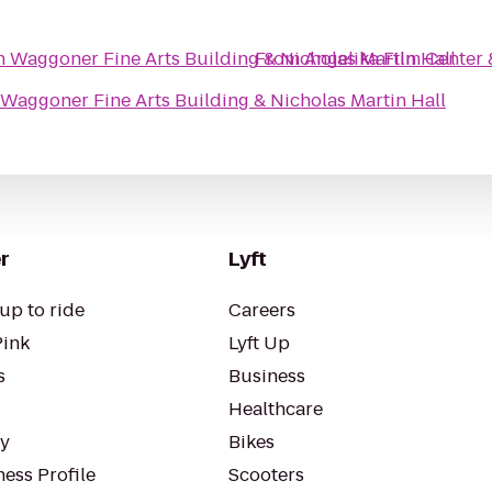
 Waggoner Fine Arts Building & Nicholas Martin Hall
From
Angelika Film Center 
Waggoner Fine Arts Building & Nicholas Martin Hall
r
Lyft
up to ride
Careers
Pink
Lyft Up
s
Business
Healthcare
ty
Bikes
ess Profile
Scooters