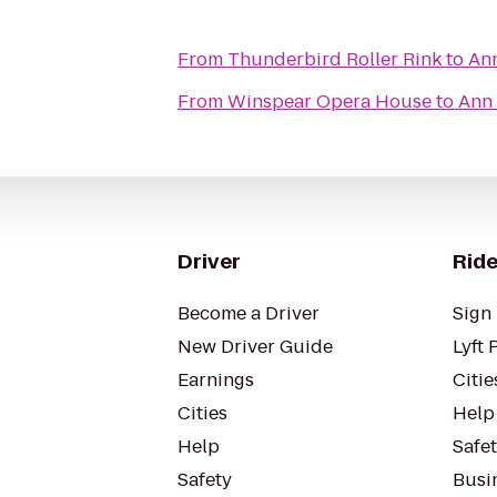
From
Thunderbird Roller Rink
to
Ann
From
Winspear Opera House
to
Ann 
Driver
Ride
Become a Driver
Sign 
New Driver Guide
Lyft 
Earnings
Citie
Cities
Help
Help
Safe
Safety
Busin