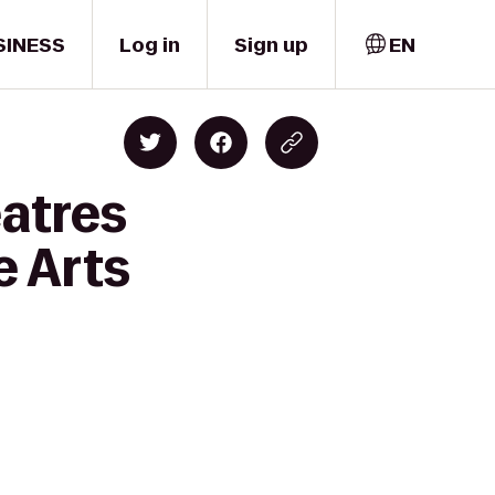
SINESS
Log in
Sign up
EN
eatres
e Arts