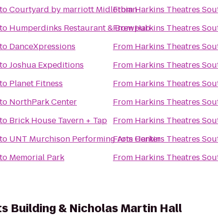
to
Courtyard by marriott Midlothian
From
Harkins Theatres Sou
to
Humperdinks Restaurant & Brewpub
From
Harkins Theatres Sou
to
DanceXpressions
From
Harkins Theatres Sou
to
Joshua Expeditions
From
Harkins Theatres Sou
to
Planet Fitness
From
Harkins Theatres Sou
to
NorthPark Center
From
Harkins Theatres Sou
to
Brick House Tavern + Tap
From
Harkins Theatres Sou
to
UNT Murchison Performing Arts Center
From
Harkins Theatres Sou
to
Memorial Park
From
Harkins Theatres Sou
s Building & Nicholas Martin Hall