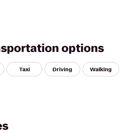
nsportation options
Taxi
Driving
Walking
es