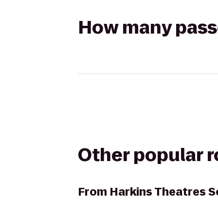
How many passen
Other popular 
From
Harkins Theatres S