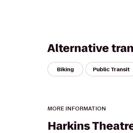
Alternative tra
Biking
Public Transit
MORE INFORMATION
Harkins Theatr