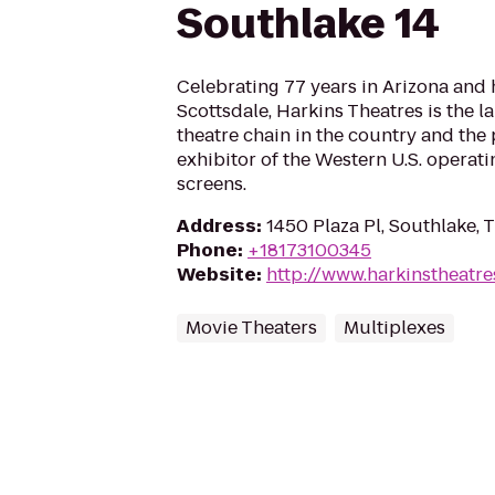
Southlake 14
Celebrating 77 years in Arizona and
Scottsdale, Harkins Theatres is the 
theatre chain in the country and the
exhibitor of the Western U.S. operat
screens.
Address
:
1450 Plaza Pl, Southlake,
Phone
:
+18173100345
Website
:
http://www.harkinstheatr
Movie Theaters
Multiplexes