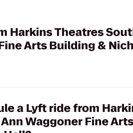
rom Harkins Theatres Sout
ine Arts Building & Nich
le a Lyft ride from Hark
 Ann Waggoner Fine Arts