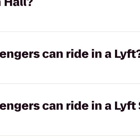
 Hall?
gers can ride in a Lyft
gers can ride in a Lyft 