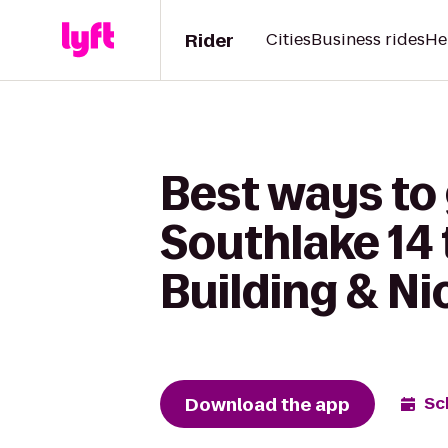
Rider
Cities
Business rides
He
Best ways to
Southlake 14
Building & Ni
Download the app
Sc