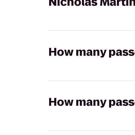
Nicholas Martin
How many passen
How many passen