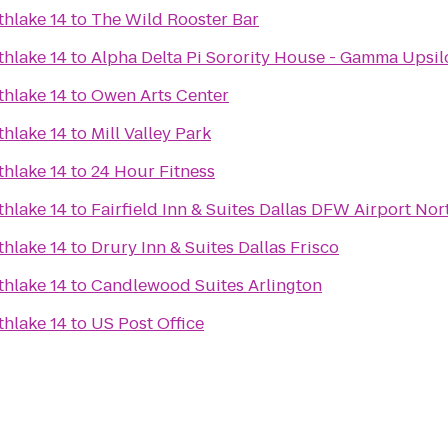
thlake 14
to
The Wild Rooster Bar
thlake 14
to
Alpha Delta Pi Sorority House - Gamma Upsi
thlake 14
to
Owen Arts Center
thlake 14
to
Mill Valley Park
thlake 14
to
24 Hour Fitness
thlake 14
to
Fairfield Inn & Suites Dallas DFW Airport Nor
thlake 14
to
Drury Inn & Suites Dallas Frisco
thlake 14
to
Candlewood Suites Arlington
thlake 14
to
US Post Office