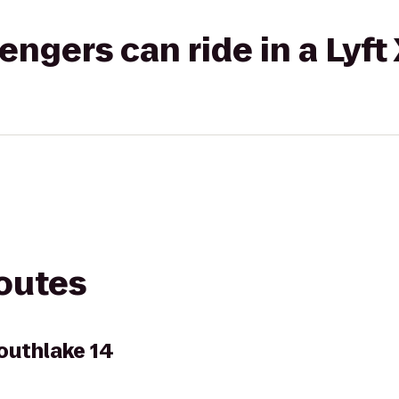
gers can ride in a Lyft
routes
outhlake 14