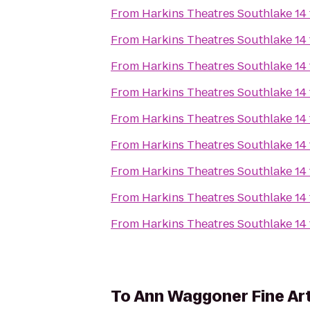
From
Harkins Theatres Southlake 14
From
Harkins Theatres Southlake 14
From
Harkins Theatres Southlake 14
From
Harkins Theatres Southlake 14
From
Harkins Theatres Southlake 14
From
Harkins Theatres Southlake 14
From
Harkins Theatres Southlake 14
From
Harkins Theatres Southlake 14
From
Harkins Theatres Southlake 14
To
Ann Waggoner Fine Art