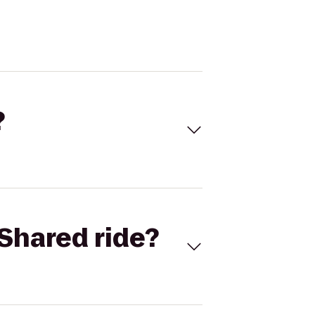
?
Shared ride?