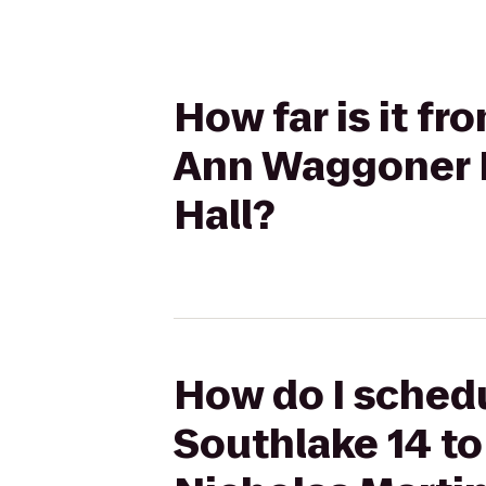
How far is it f
Ann Waggoner F
Hall?
How do I schedu
Southlake 14 to