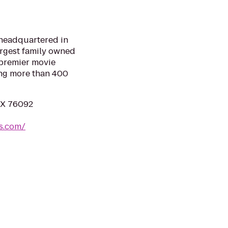
 headquartered in
largest family owned
 premier movie
ing more than 400
 TX 76092
es.com/