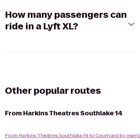
How many passengers can
ride in a Lyft XL?
Other popular routes
From
Harkins Theatres Southlake 14
From
Harkins Theatres Southlake 14
to
Courtyard by marrio