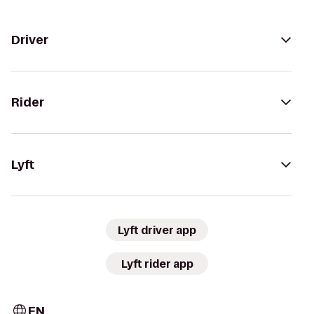
Driver
Rider
Lyft
Lyft driver app
Lyft rider app
EN