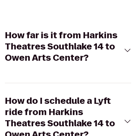
How far is it from Harkins
Theatres Southlake 14 to
Owen Arts Center?
How do I schedule a Lyft
ride from Harkins
Theatres Southlake 14 to
Owen Arts Center?