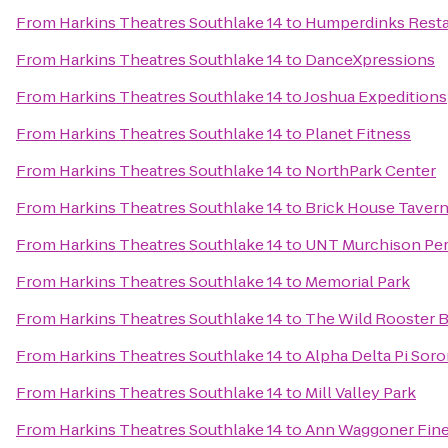
From
Harkins Theatres Southlake 14
to
Humperdinks Resta
From
Harkins Theatres Southlake 14
to
DanceXpressions
From
Harkins Theatres Southlake 14
to
Joshua Expeditions
From
Harkins Theatres Southlake 14
to
Planet Fitness
From
Harkins Theatres Southlake 14
to
NorthPark Center
From
Harkins Theatres Southlake 14
to
Brick House Tavern
From
Harkins Theatres Southlake 14
to
UNT Murchison Per
From
Harkins Theatres Southlake 14
to
Memorial Park
From
Harkins Theatres Southlake 14
to
The Wild Rooster B
From
Harkins Theatres Southlake 14
to
Alpha Delta Pi Sor
From
Harkins Theatres Southlake 14
to
Mill Valley Park
From
Harkins Theatres Southlake 14
to
Ann Waggoner Fine 