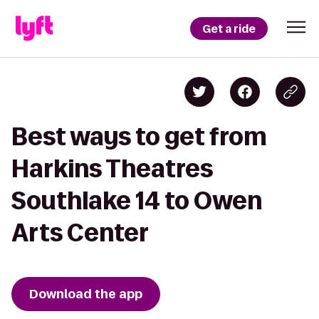
Get a ride
Best ways to get from
Harkins Theatres
Southlake 14 to Owen
Arts Center
Download the app