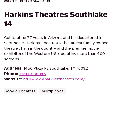
MORE INFORMATION
Harkins Theatres Southlake
14
Celebrating 77 years in Arizona and headquartered in
Scottsdale, Harkins Theatres is the largest family owned
theatre chain in the country and the premier movie
exhibitor of the Western U.S. operating more than 400
screens.
Address
:
1450 Plaza Pl, Southlake, TX 76092
Phone
:
+18173100345
Website
:
http://www.harkinstheatres.com/
Movie Theaters
Multiplexes