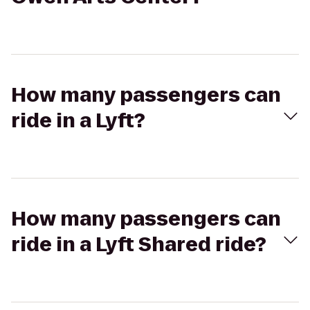
How many passengers can
ride in a Lyft?
How many passengers can
ride in a Lyft Shared ride?