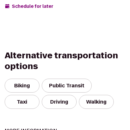
Schedule for later
Alternative transportation
options
Biking
Public Transit
Taxi
Driving
Walking