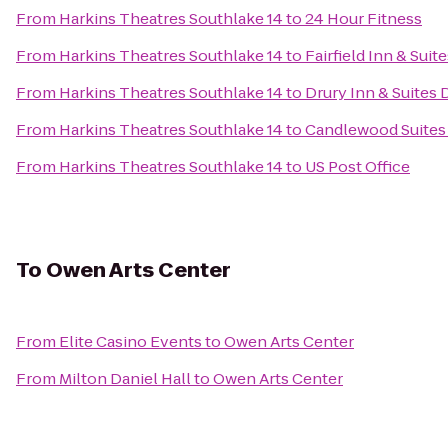
From
Harkins Theatres Southlake 14
to
24 Hour Fitness
From
Harkins Theatres Southlake 14
to
Fairfield Inn & Sui
From
Harkins Theatres Southlake 14
to
Drury Inn & Suites 
From
Harkins Theatres Southlake 14
to
Candlewood Suites 
From
Harkins Theatres Southlake 14
to
US Post Office
To
Owen Arts Center
From
Elite Casino Events
to
Owen Arts Center
From
Milton Daniel Hall
to
Owen Arts Center