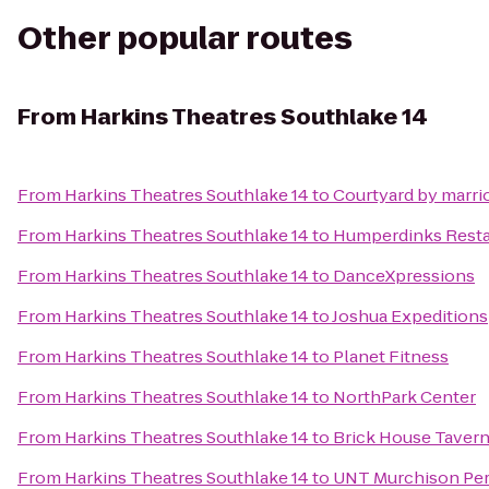
Other popular routes
From
Harkins Theatres Southlake 14
From
Harkins Theatres Southlake 14
to
Courtyard by marrio
From
Harkins Theatres Southlake 14
to
Humperdinks Resta
From
Harkins Theatres Southlake 14
to
DanceXpressions
From
Harkins Theatres Southlake 14
to
Joshua Expeditions
From
Harkins Theatres Southlake 14
to
Planet Fitness
From
Harkins Theatres Southlake 14
to
NorthPark Center
From
Harkins Theatres Southlake 14
to
Brick House Tavern
From
Harkins Theatres Southlake 14
to
UNT Murchison Per