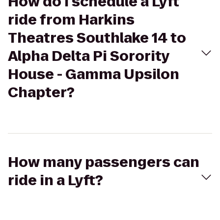
How do I schedule a Lyft
ride from Harkins
Theatres Southlake 14 to
Alpha Delta Pi Sorority
House - Gamma Upsilon
Chapter?
How many passengers can
ride in a Lyft?