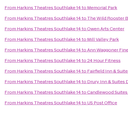
From
Harkins Theatres Southlake 14
to
Memorial Park
From
Harkins Theatres Southlake 14
to
The Wild Rooster B
From
Harkins Theatres Southlake 14
to
Owen Arts Center
From
Harkins Theatres Southlake 14
to
Mill Valley Park
From
Harkins Theatres Southlake 14
to
Ann Waggoner Fine 
From
Harkins Theatres Southlake 14
to
24 Hour Fitness
From
Harkins Theatres Southlake 14
to
Fairfield Inn & Sui
From
Harkins Theatres Southlake 14
to
Drury Inn & Suites 
From
Harkins Theatres Southlake 14
to
Candlewood Suites 
From
Harkins Theatres Southlake 14
to
US Post Office