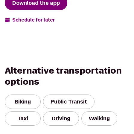
Download the app
Schedule for later
Alternative transportation
options
Biking
Public Transit
Taxi
Driving
Walking