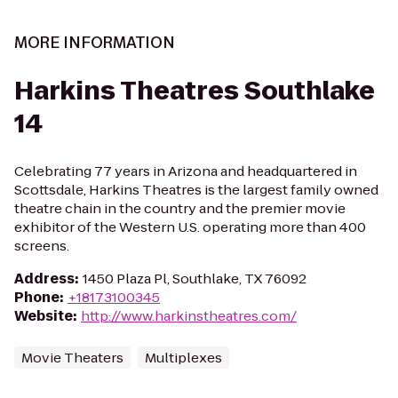
MORE INFORMATION
Harkins Theatres Southlake
14
Celebrating 77 years in Arizona and headquartered in
Scottsdale, Harkins Theatres is the largest family owned
theatre chain in the country and the premier movie
exhibitor of the Western U.S. operating more than 400
screens.
Address
:
1450 Plaza Pl, Southlake, TX 76092
Phone
:
+18173100345
Website
:
http://www.harkinstheatres.com/
Movie Theaters
Multiplexes