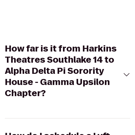
How far is it from Harkins
Theatres Southlake 14 to
Alpha Delta Pi Sorority
House - Gamma Upsilon
Chapter?