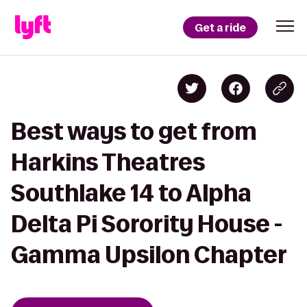
Get a ride
Best ways to get from
Harkins Theatres
Southlake 14 to Alpha
Delta Pi Sorority House -
Gamma Upsilon Chapter