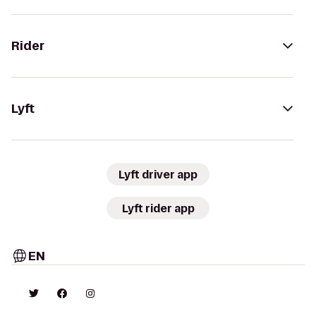
Rider
Lyft
Lyft driver app
Lyft rider app
EN