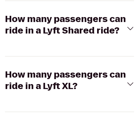
How many passengers can
ride in a Lyft Shared ride?
How many passengers can
ride in a Lyft XL?