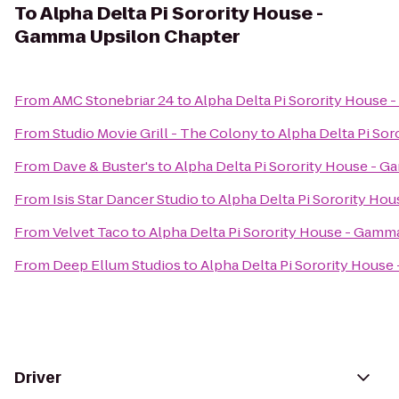
To
Alpha Delta Pi Sorority House -
Gamma Upsilon Chapter
From
AMC Stonebriar 24
to
Alpha Delta Pi Sorority House
From
Studio Movie Grill - The Colony
to
Alpha Delta Pi So
From
Dave & Buster's
to
Alpha Delta Pi Sorority House - 
From
Isis Star Dancer Studio
to
Alpha Delta Pi Sorority Ho
From
Velvet Taco
to
Alpha Delta Pi Sorority House - Gamm
From
Deep Ellum Studios
to
Alpha Delta Pi Sorority Hous
Driver