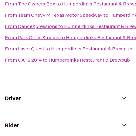
From
The Owners Box
to
Humperdinks Restaurant & Brew
From
Team Chevy @ Texas Motor Speedway
to
Humperdink
From
DanceXpressions
to
Humperdinks Restaurant & Bre
From
Park Cities Studios
to
Humperdinks Restaurant & Br
From
Laser Quest
to
Humperdinks Restaurant & Brewpub
From
GATS 2014
to
Humperdinks Restaurant & Brewpub
Driver
Rider