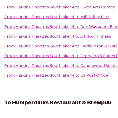
From
Harkins Theatres Southlake 14
to
Owen Arts Center
From
Harkins Theatres Southlake 14
to
Mill Valley Park
From
Harkins Theatres Southlake 14
to
Ann Waggoner Fine 
From
Harkins Theatres Southlake 14
to
24 Hour Fitness
From
Harkins Theatres Southlake 14
to
Fairfield Inn & Sui
From
Harkins Theatres Southlake 14
to
Drury Inn & Suites 
From
Harkins Theatres Southlake 14
to
Candlewood Suites 
From
Harkins Theatres Southlake 14
to
US Post Office
To
Humperdinks Restaurant & Brewpub