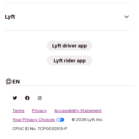
Lyft
Lyft driver app
Lyft rider app
EN
Terms
Privacy
Accessibility Statement
Your Privacy Choices
© 2026 Lyft, Inc.
CPUC ID No. TCP0032513-P