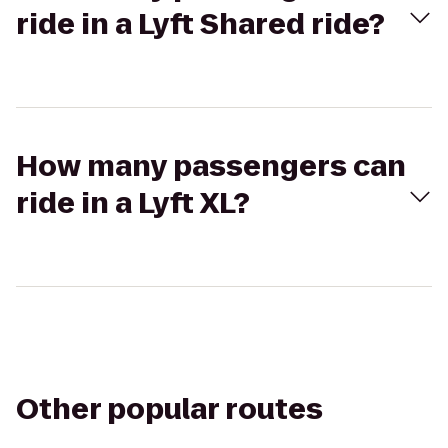
ride in a Lyft Shared ride?
How many passengers can
ride in a Lyft XL?
Other popular routes