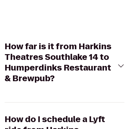
How far is it from Harkins
Theatres Southlake 14 to
Humperdinks Restaurant
& Brewpub?
How do I schedule a Lyft