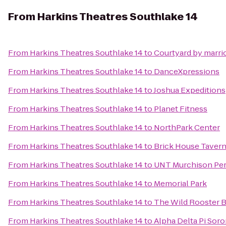
From
Harkins Theatres Southlake 14
From
Harkins Theatres Southlake 14
to
Courtyard by marrio
From
Harkins Theatres Southlake 14
to
DanceXpressions
From
Harkins Theatres Southlake 14
to
Joshua Expeditions
From
Harkins Theatres Southlake 14
to
Planet Fitness
From
Harkins Theatres Southlake 14
to
NorthPark Center
From
Harkins Theatres Southlake 14
to
Brick House Tavern
From
Harkins Theatres Southlake 14
to
UNT Murchison Per
From
Harkins Theatres Southlake 14
to
Memorial Park
From
Harkins Theatres Southlake 14
to
The Wild Rooster B
From
Harkins Theatres Southlake 14
to
Alpha Delta Pi Sor