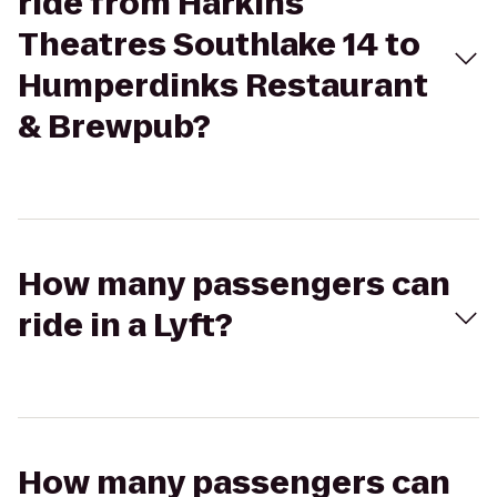
ride from Harkins
Theatres Southlake 14 to
Humperdinks Restaurant
& Brewpub?
How many passengers can
ride in a Lyft?
How many passengers can