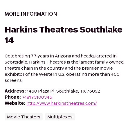
MORE INFORMATION
Harkins Theatres Southlake
14
Celebrating 77 years in Arizona and headquartered in
Scottsdale, Harkins Theatres is the largest family owned
theatre chain in the country and the premier movie
exhibitor of the Western U.S. operating more than 400
screens.
Address
:
1450 Plaza Pl, Southlake, TX 76092
Phone
:
+18173100345
Website
:
http://www.harkinstheatres.com/
Movie Theaters
Multiplexes