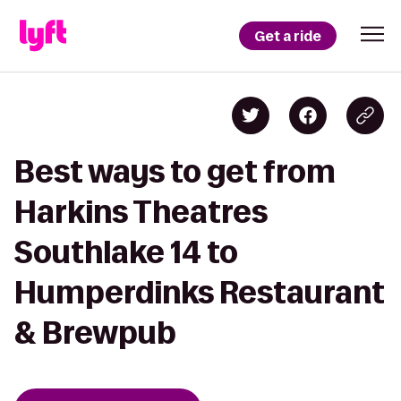
Get a ride
Best ways to get from
Harkins Theatres
Southlake 14 to
Humperdinks Restaurant
& Brewpub