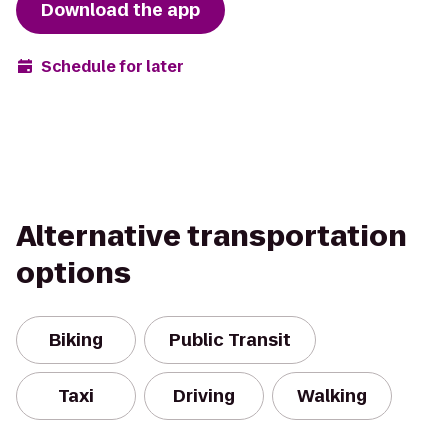
Download the app
Schedule for later
Alternative transportation
options
Biking
Public Transit
Taxi
Driving
Walking