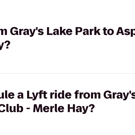
om Gray's Lake Park to As
y?
le a Lyft ride from Gray'
Club - Merle Hay?