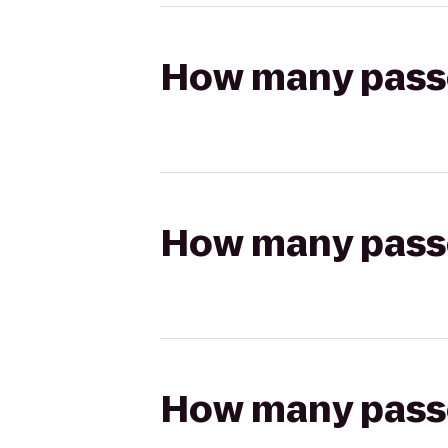
How many passen
How many passen
How many passen