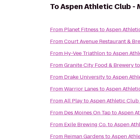
To
Aspen Athletic Club -
From
Planet Fitness
to
Aspen Athleti
From
Court Avenue Restaurant & B
From
Hy-Vee Triathlon
to
Aspen Athl
From
Granite City Food & Brewery
t
From
Drake University
to
Aspen Athl
From
Warrior Lanes
to
Aspen Athleti
From
All Play
to
Aspen Athletic Club
From
Des Moines On Tap
to
Aspen At
From
Exile Brewing Co.
to
Aspen Athl
From
Reiman Gardens
to
Aspen Athle