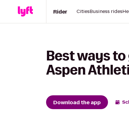
Rider
Cities
Business rides
He
Best ways to 
Aspen Athleti
Download the app
Sc