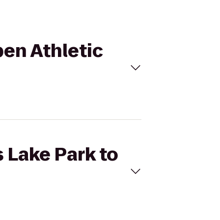
pen Athletic
s Lake Park to