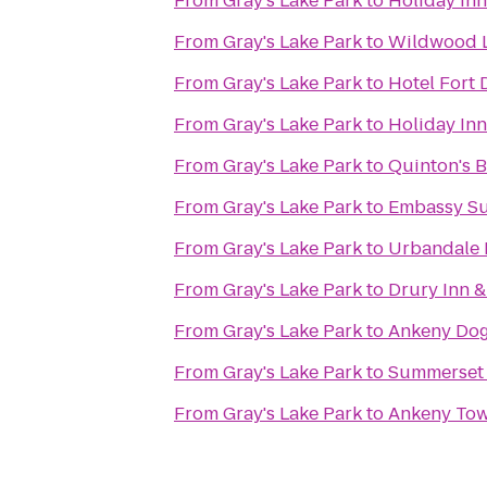
From
Gray's Lake Park
to
Holiday Inn
From
Gray's Lake Park
to
Wildwood L
From
Gray's Lake Park
to
Hotel Fort 
From
Gray's Lake Park
to
Holiday Inn
From
Gray's Lake Park
to
Quinton's B
From
Gray's Lake Park
to
Embassy Su
From
Gray's Lake Park
to
Urbandale 
From
Gray's Lake Park
to
Drury Inn &
From
Gray's Lake Park
to
Ankeny Dog
From
Gray's Lake Park
to
Summerset
From
Gray's Lake Park
to
Ankeny To