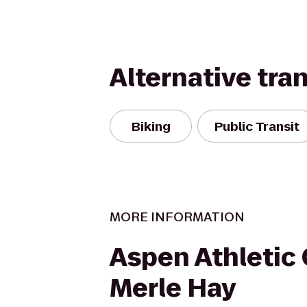
Alternative tra
Biking
Public Transit
MORE INFORMATION
Aspen Athletic 
Merle Hay