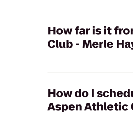
How far is it fr
Club - Merle Ha
How do I schedu
Aspen Athletic 