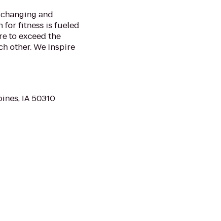
o changing and
 for fitness is fueled
re to exceed the
h other. We Inspire
ines, IA 50310