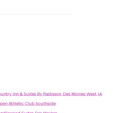
untry Inn & Suites By Radisson, Des Moines West, IA
pen Athletic Club Southside