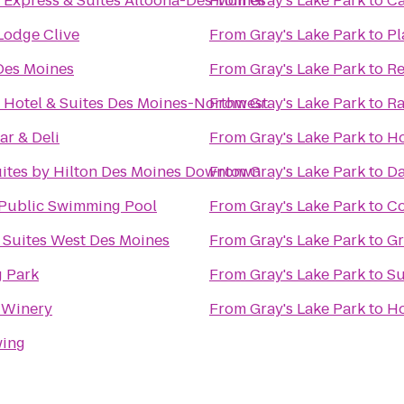
 Express & Suites Altoona-Des Moines
From
Gray's Lake Park
to
Ca
odge Clive
From
Gray's Lake Park
to
Pl
Des Moines
From
Gray's Lake Park
to
Re
 Hotel & Suites Des Moines-Northwest
From
Gray's Lake Park
to
Ra
ar & Deli
From
Gray's Lake Park
to
Ho
ites by Hilton Des Moines Downtown
From
Gray's Lake Park
to
Da
Public Swimming Pool
From
Gray's Lake Park
to
Co
 Suites West Des Moines
From
Gray's Lake Park
to
Gr
 Park
From
Gray's Lake Park
to
Su
 Winery
From
Gray's Lake Park
to
Ho
wing