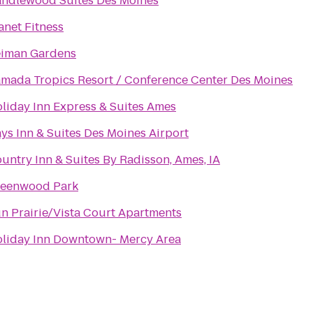
ndlewood Suites Des Moines
anet Fitness
iman Gardens
mada Tropics Resort / Conference Center Des Moines
liday Inn Express & Suites Ames
ys Inn & Suites Des Moines Airport
untry Inn & Suites By Radisson, Ames, IA
eenwood Park
n Prairie/Vista Court Apartments
liday Inn Downtown- Mercy Area