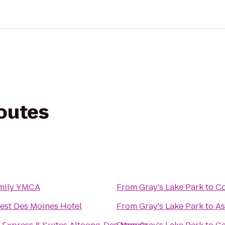
routes
mily YMCA
From
Gray's Lake Park
to
Co
est Des Moines Hotel
From
Gray's Lake Park
to
As