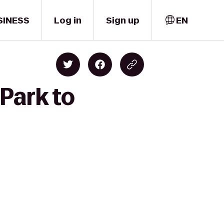
SINESS
Log in
Sign up
EN
Park to