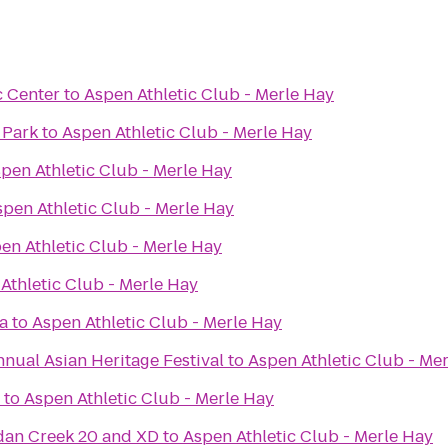
c Center
to
Aspen Athletic Club - Merle Hay
 Park
to
Aspen Athletic Club - Merle Hay
pen Athletic Club - Merle Hay
spen Athletic Club - Merle Hay
en Athletic Club - Merle Hay
Athletic Club - Merle Hay
a
to
Aspen Athletic Club - Merle Hay
nnual Asian Heritage Festival
to
Aspen Athletic Club - Me
to
Aspen Athletic Club - Merle Hay
dan Creek 20 and XD
to
Aspen Athletic Club - Merle Hay