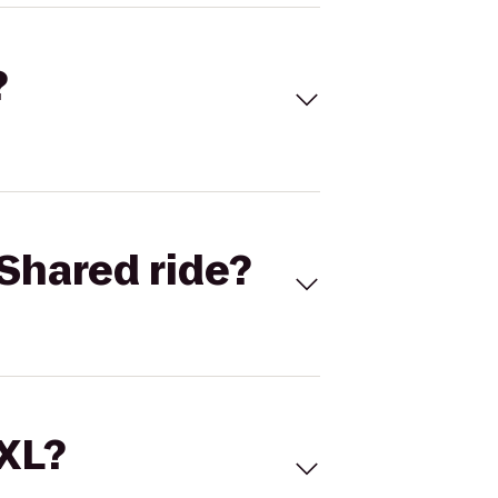
?
Shared ride?
 XL?