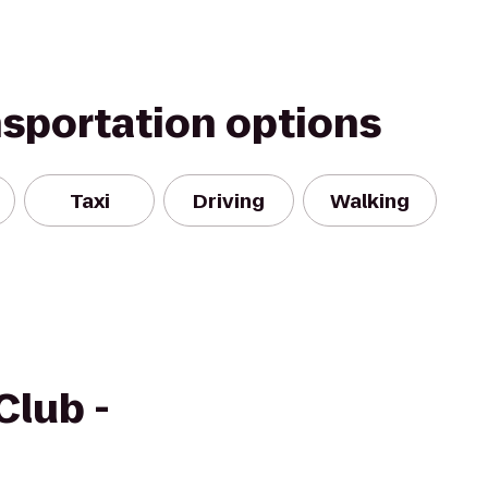
nsportation options
Taxi
Driving
Walking
Club -