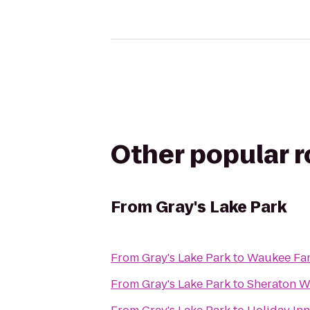
Other popular 
From
Gray's Lake Park
From
Gray's Lake Park
to
Waukee Fa
From
Gray's Lake Park
to
Sheraton W