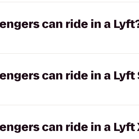
gers can ride in a Lyft
gers can ride in a Lyft 
gers can ride in a Lyft