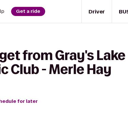
Driver
BU
lp
Get a ride
get from Gray's Lake 
c Club - Merle Hay
hedule for later