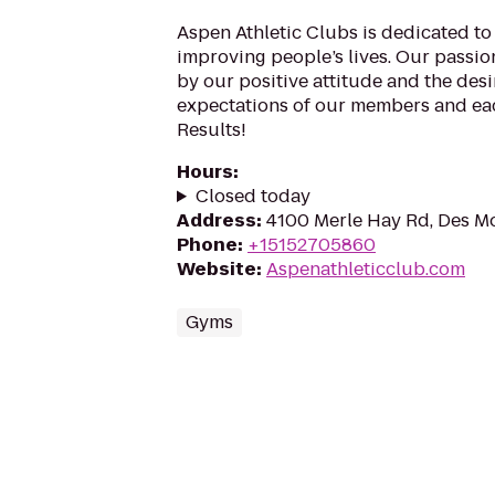
Aspen Athletic Clubs is dedicated t
improving people’s lives. Our passion
by our positive attitude and the desi
expectations of our members and eac
Results!
Hours
:
Closed today
Address
:
4100 Merle Hay Rd, Des Mo
Phone
:
+15152705860
Website
:
Aspenathleticclub.com
Gyms