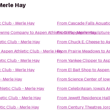
 Merle Hay
c Club - Merle Hay
From
Cascade Falls Aquati
rewing Company
to
Aspen Athletic Club - Merle Hay
From
Pappajohn Sculpture
etic Club - Merle Hay
From
Chuck E. Cheese
to
As
o
Aspen Athletic Club - Merle Hay
From
Prairie Meadows
to
A
etic Club - Merle Hay
From
Yankee Clipper
to
Asp
c Club - Merle Hay
From
El Bait Shop
to
Aspen 
 - Merle Hay
From
Science Center of Iow
hletic Club - Merle Hay
From
CelebrAsian: Iowa's A
etic Club - Merle Hay
From
Jewett Residence Hall
tic Club - Merle Hay
From
Century Theatres Jor