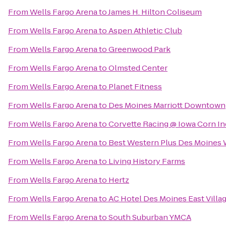
From
Wells Fargo Arena
to
James H. Hilton Coliseum
From
Wells Fargo Arena
to
Aspen Athletic Club
From
Wells Fargo Arena
to
Greenwood Park
From
Wells Fargo Arena
to
Olmsted Center
From
Wells Fargo Arena
to
Planet Fitness
From
Wells Fargo Arena
to
Des Moines Marriott Downtown
From
Wells Fargo Arena
to
Corvette Racing @ Iowa Corn I
From
Wells Fargo Arena
to
Best Western Plus Des Moines W
From
Wells Fargo Arena
to
Living History Farms
From
Wells Fargo Arena
to
Hertz
From
Wells Fargo Arena
to
AC Hotel Des Moines East Villa
From
Wells Fargo Arena
to
South Suburban YMCA