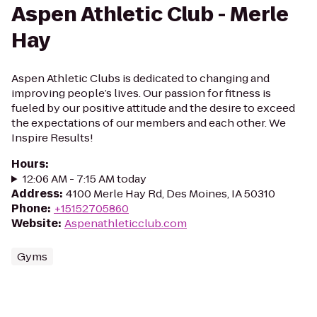
Aspen Athletic Club - Merle
Hay
Aspen Athletic Clubs is dedicated to changing and
improving people’s lives. Our passion for fitness is
fueled by our positive attitude and the desire to exceed
the expectations of our members and each other. We
Inspire Results!
Hours
:
12:06 AM - 7:15 AM today
Address
:
4100 Merle Hay Rd, Des Moines, IA 50310
Phone
:
+15152705860
Website
:
Aspenathleticclub.com
Gyms