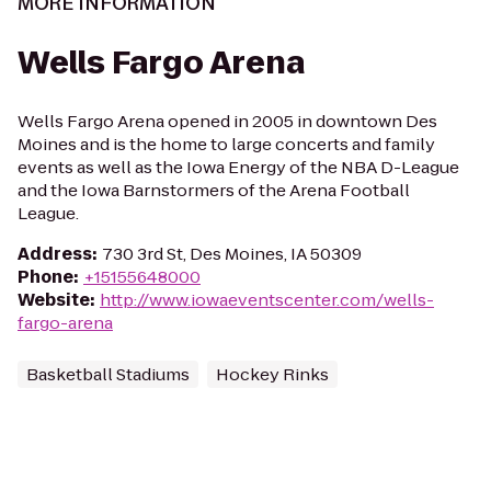
MORE INFORMATION
Wells Fargo Arena
Wells Fargo Arena opened in 2005 in downtown Des
Moines and is the home to large concerts and family
events as well as the Iowa Energy of the NBA D-League
and the Iowa Barnstormers of the Arena Football
League.
Address
:
730 3rd St, Des Moines, IA 50309
Phone
:
+15155648000
Website
:
http://www.iowaeventscenter.com/wells-
fargo-arena
Basketball Stadiums
Hockey Rinks