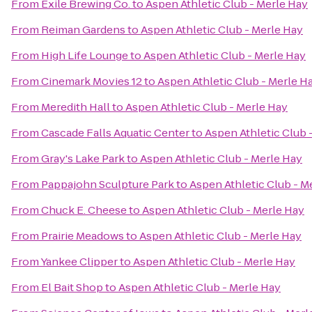
From
Exile Brewing Co.
to
Aspen Athletic Club - Merle Hay
From
Reiman Gardens
to
Aspen Athletic Club - Merle Hay
From
High Life Lounge
to
Aspen Athletic Club - Merle Hay
From
Cinemark Movies 12
to
Aspen Athletic Club - Merle H
From
Meredith Hall
to
Aspen Athletic Club - Merle Hay
From
Cascade Falls Aquatic Center
to
Aspen Athletic Club 
From
Gray's Lake Park
to
Aspen Athletic Club - Merle Hay
From
Pappajohn Sculpture Park
to
Aspen Athletic Club - M
From
Chuck E. Cheese
to
Aspen Athletic Club - Merle Hay
From
Prairie Meadows
to
Aspen Athletic Club - Merle Hay
From
Yankee Clipper
to
Aspen Athletic Club - Merle Hay
From
El Bait Shop
to
Aspen Athletic Club - Merle Hay