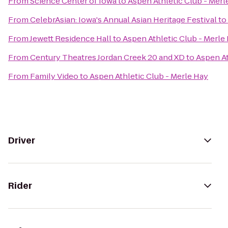
From
Science Center of Iowa
to
Aspen Athletic Club - Merl
From
CelebrAsian: Iowa's Annual Asian Heritage Festival
to
From
Jewett Residence Hall
to
Aspen Athletic Club - Merle
From
Century Theatres Jordan Creek 20 and XD
to
Aspen At
From
Family Video
to
Aspen Athletic Club - Merle Hay
Driver
Rider