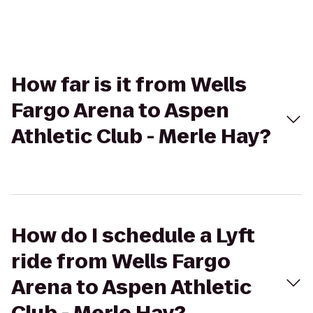
How far is it from Wells
Fargo Arena to Aspen
Athletic Club - Merle Hay?
How do I schedule a Lyft
ride from Wells Fargo
Arena to Aspen Athletic