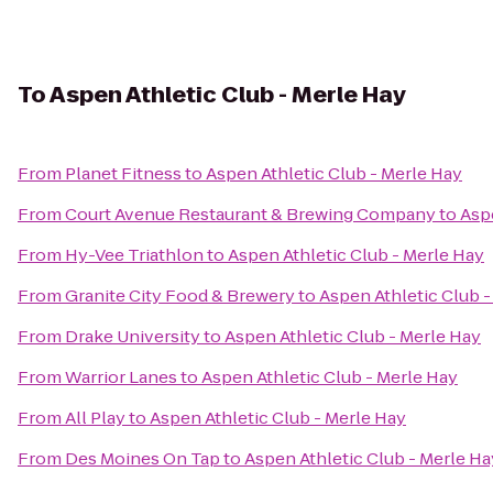
To
Aspen Athletic Club - Merle Hay
From
Planet Fitness
to
Aspen Athletic Club - Merle Hay
From
Court Avenue Restaurant & Brewing Company
to
Asp
From
Hy-Vee Triathlon
to
Aspen Athletic Club - Merle Hay
From
Granite City Food & Brewery
to
Aspen Athletic Club -
From
Drake University
to
Aspen Athletic Club - Merle Hay
From
Warrior Lanes
to
Aspen Athletic Club - Merle Hay
From
All Play
to
Aspen Athletic Club - Merle Hay
From
Des Moines On Tap
to
Aspen Athletic Club - Merle Ha