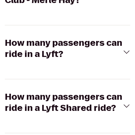
Club - Merle Hay?
How many passengers can
ride in a Lyft?
How many passengers can
ride in a Lyft Shared ride?