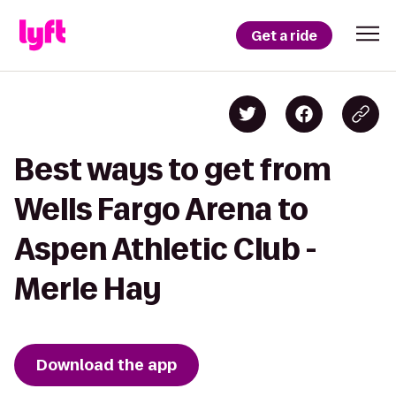
Get a ride
Best ways to get from
Wells Fargo Arena to
Aspen Athletic Club -
Merle Hay
Download the app