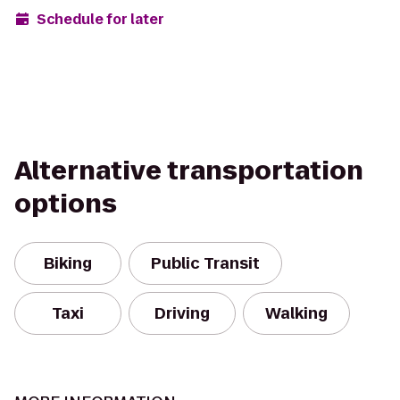
Schedule for later
Alternative transportation
options
Biking
Public Transit
Taxi
Driving
Walking