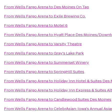
From
Wells Fargo Arena
to
Des Moines On Tap
From
Wells Fargo Arena
to
Exile Brewing Co.
From
Wells Fargo Arena
to
Motel 6
From
Wells Fargo Arena
to
Hyatt Place Des Moines/Down
From
Wells Fargo Arena
to
Varsity Theatre
From
Wells Fargo Arena
to
Gray's Lake Park
From
Wells Fargo Arena
to
Summerset Winery
From
Wells Fargo Arena
to
SpringHill Suites
From
Wells Fargo Arena
to
Holiday Inn Hotel & Suites De
From
Wells Fargo Arena
to
Holiday Inn Express & Suites A
From
Wells Fargo Arena
to
Candlewood Suites Des Moines
From
Wells Fargo Arena
to
CelebrAsian: Iowa's Annual Asia