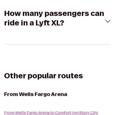
How many passengers can
ride in a Lyft XL?
Other popular routes
From
Wells Fargo Arena
From
Wells Fargo Arena
to
Comfort Inn Story City