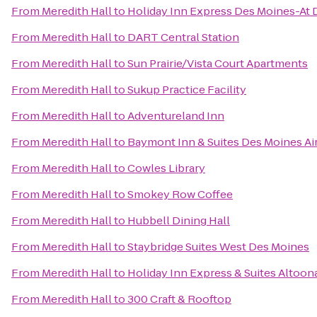
From
Meredith Hall
to
Holiday Inn Express Des Moines-At 
From
Meredith Hall
to
DART Central Station
From
Meredith Hall
to
Sun Prairie/Vista Court Apartments
From
Meredith Hall
to
Sukup Practice Facility
From
Meredith Hall
to
Adventureland Inn
From
Meredith Hall
to
Baymont Inn & Suites Des Moines Ai
From
Meredith Hall
to
Cowles Library
From
Meredith Hall
to
Smokey Row Coffee
From
Meredith Hall
to
Hubbell Dining Hall
From
Meredith Hall
to
Staybridge Suites West Des Moines
From
Meredith Hall
to
Holiday Inn Express & Suites Altoo
From
Meredith Hall
to
300 Craft & Rooftop