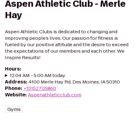
Aspen Athletic Club - Merle
Hay
Aspen Athletic Clubs is dedicated to changing and
improving people’s lives. Our passion for fitness is
fueled by our positive attitude and the desire to exceed
the expectations of our members and each other. We
Inspire Results!
Hours
:
12:04 AM - 5:00 AM today
Address
:
4100 Merle Hay Rd, Des Moines, IA 50310
Phone
:
+15152705860
Website
:
Aspenathleticclub.com
Gyms