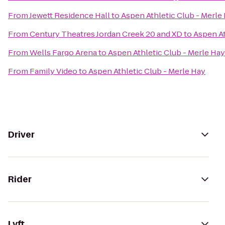
From
Jewett Residence Hall
to
Aspen Athletic Club - Merle
From
Century Theatres Jordan Creek 20 and XD
to
Aspen At
From
Wells Fargo Arena
to
Aspen Athletic Club - Merle Hay
From
Family Video
to
Aspen Athletic Club - Merle Hay
Driver
Rider
Lyft