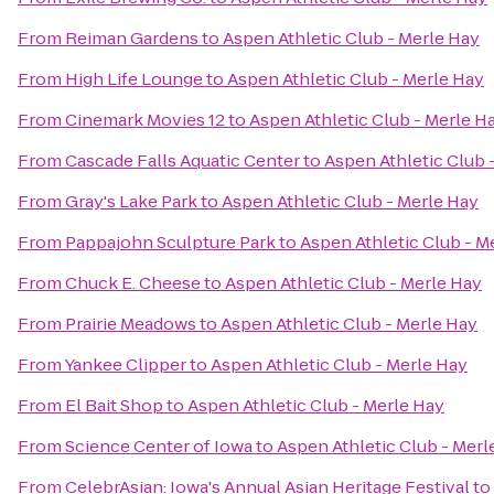
From
Reiman Gardens
to
Aspen Athletic Club - Merle Hay
From
High Life Lounge
to
Aspen Athletic Club - Merle Hay
From
Cinemark Movies 12
to
Aspen Athletic Club - Merle H
From
Cascade Falls Aquatic Center
to
Aspen Athletic Club 
From
Gray's Lake Park
to
Aspen Athletic Club - Merle Hay
From
Pappajohn Sculpture Park
to
Aspen Athletic Club - M
From
Chuck E. Cheese
to
Aspen Athletic Club - Merle Hay
From
Prairie Meadows
to
Aspen Athletic Club - Merle Hay
From
Yankee Clipper
to
Aspen Athletic Club - Merle Hay
From
El Bait Shop
to
Aspen Athletic Club - Merle Hay
From
Science Center of Iowa
to
Aspen Athletic Club - Merl
From
CelebrAsian: Iowa's Annual Asian Heritage Festival
to