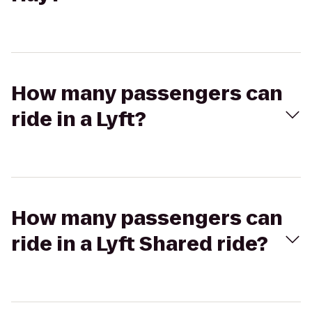
How many passengers can
ride in a Lyft?
How many passengers can
ride in a Lyft Shared ride?