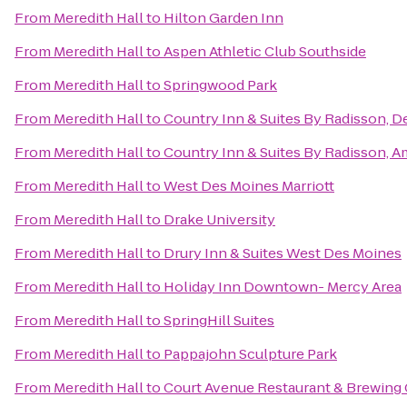
From
Meredith Hall
to
Hilton Garden Inn
From
Meredith Hall
to
Aspen Athletic Club Southside
From
Meredith Hall
to
Springwood Park
From
Meredith Hall
to
Country Inn & Suites By Radisson, D
From
Meredith Hall
to
Country Inn & Suites By Radisson, A
From
Meredith Hall
to
West Des Moines Marriott
From
Meredith Hall
to
Drake University
From
Meredith Hall
to
Drury Inn & Suites West Des Moines
From
Meredith Hall
to
Holiday Inn Downtown- Mercy Area
From
Meredith Hall
to
SpringHill Suites
From
Meredith Hall
to
Pappajohn Sculpture Park
From
Meredith Hall
to
Court Avenue Restaurant & Brewin