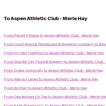
To
Aspen Athletic Club - Merle Hay
From
Planet Fitness
to
Aspen Athletic Club - Merle Hay
From
Court Avenue Restaurant & Brewing Company
to
Asp
From
Hy-Vee Triathlon
to
Aspen Athletic Club - Merle Hay
From
Granite City Food & Brewery
to
Aspen Athletic Club -
From
Drake University
to
Aspen Athletic Club - Merle Hay
From
Warrior Lanes
to
Aspen Athletic Club - Merle Hay
From
All Play
to
Aspen Athletic Club - Merle Hay
From
Des Moines On Tap
to
Aspen Athletic Club - Merle Ha
From
Exile Brewing Co.
to
Aspen Athletic Club - Merle Hay