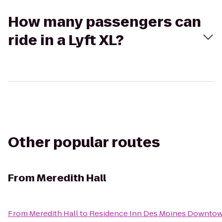
How many passengers can
ride in a Lyft XL?
Other popular routes
From
Meredith Hall
From
Meredith Hall
to
Residence Inn Des Moines Downto