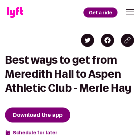
Get a ride
Best ways to get from
Meredith Hall to Aspen
Athletic Club - Merle Hay
Download the app
Schedule for later