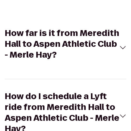
How far is it from Meredith
Hall to Aspen Athletic Club
- Merle Hay?
How do I schedule a Lyft
ride from Meredith Hall to
Aspen Athletic Club - Merle
Hay?