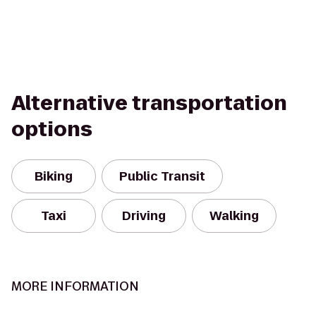
Alternative transportation
options
Biking
Public Transit
Taxi
Driving
Walking
MORE INFORMATION