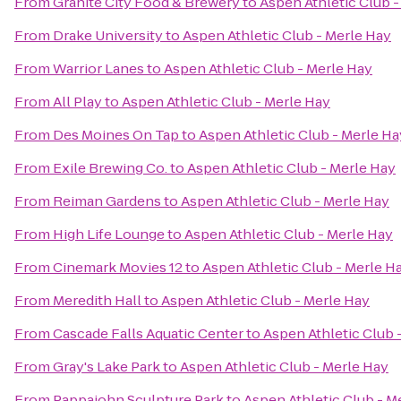
From
Granite City Food & Brewery
to
Aspen Athletic Club -
From
Drake University
to
Aspen Athletic Club - Merle Hay
From
Warrior Lanes
to
Aspen Athletic Club - Merle Hay
From
All Play
to
Aspen Athletic Club - Merle Hay
From
Des Moines On Tap
to
Aspen Athletic Club - Merle Ha
From
Exile Brewing Co.
to
Aspen Athletic Club - Merle Hay
From
Reiman Gardens
to
Aspen Athletic Club - Merle Hay
From
High Life Lounge
to
Aspen Athletic Club - Merle Hay
From
Cinemark Movies 12
to
Aspen Athletic Club - Merle H
From
Meredith Hall
to
Aspen Athletic Club - Merle Hay
From
Cascade Falls Aquatic Center
to
Aspen Athletic Club 
From
Gray's Lake Park
to
Aspen Athletic Club - Merle Hay
From
Pappajohn Sculpture Park
to
Aspen Athletic Club - M