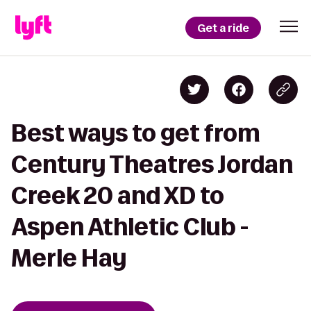
Get a ride
Best ways to get from
Century Theatres Jordan
Creek 20 and XD to
Aspen Athletic Club -
Merle Hay