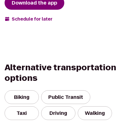
Download the app
Schedule for later
Alternative transportation
options
Biking
Public Transit
Taxi
Driving
Walking