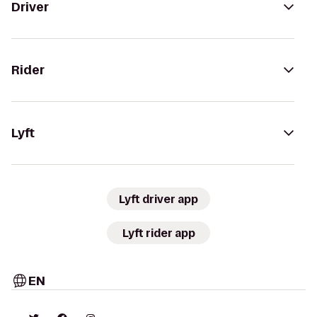
Driver
Rider
Lyft
Lyft driver app
Lyft rider app
EN