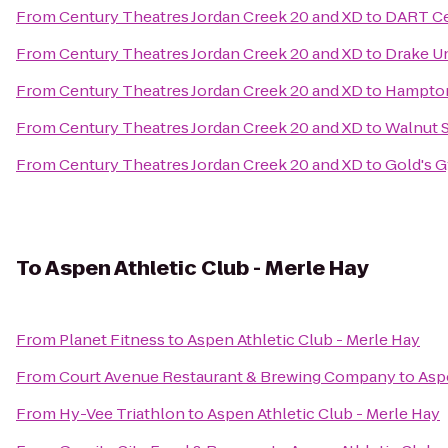
From
Century Theatres Jordan Creek 20 and XD
to
DART Ce
From
Century Theatres Jordan Creek 20 and XD
to
Drake Un
From
Century Theatres Jordan Creek 20 and XD
to
Hampton
From
Century Theatres Jordan Creek 20 and XD
to
Walnut S
From
Century Theatres Jordan Creek 20 and XD
to
Gold's 
To
Aspen Athletic Club - Merle Hay
From
Planet Fitness
to
Aspen Athletic Club - Merle Hay
From
Court Avenue Restaurant & Brewing Company
to
Asp
From
Hy-Vee Triathlon
to
Aspen Athletic Club - Merle Hay