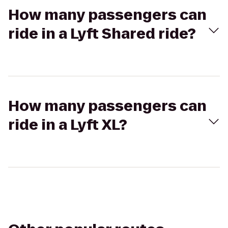
How many passengers can
ride in a Lyft Shared ride?
How many passengers can
ride in a Lyft XL?