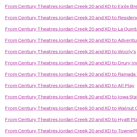
From
Century Theatres Jordan Creek 20 and XD
to
Exile Br
From
Century Theatres Jordan Creek 20 and XD
to
Residen
From
Century Theatres Jordan Creek 20 and XD
to
La Quint
From
Century Theatres Jordan Creek 20 and XD
to
Adventu
From
Century Theatres Jordan Creek 20 and XD
to
Wooly's
From
Century Theatres Jordan Creek 20 and XD
to
Drury In
From
Century Theatres Jordan Creek 20 and XD
to
Ramada 
From
Century Theatres Jordan Creek 20 and XD
to
All Play
From
Century Theatres Jordan Creek 20 and XD
to
Iowa Sta
From
Century Theatres Jordan Creek 20 and XD
to
Walnut 
From
Century Theatres Jordan Creek 20 and XD
to
Hyatt P
From
Century Theatres Jordan Creek 20 and XD
to
TownePl