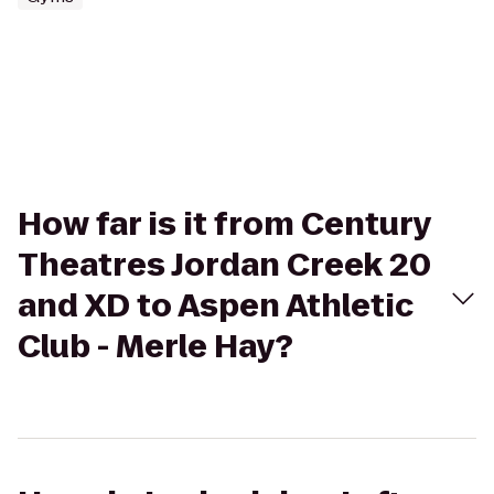
How far is it from Century
Theatres Jordan Creek 20
and XD to Aspen Athletic
Club - Merle Hay?