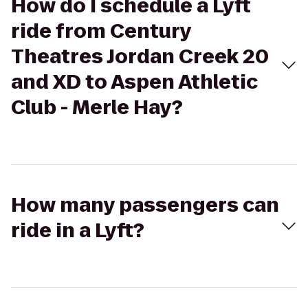
How do I schedule a Lyft
ride from Century
Theatres Jordan Creek 20
and XD to Aspen Athletic
Club - Merle Hay?
How many passengers can
ride in a Lyft?