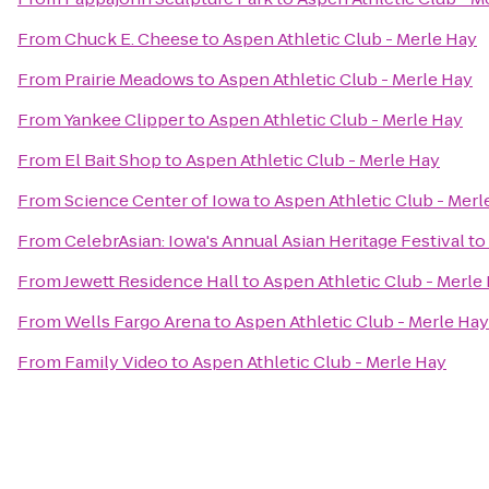
From
Chuck E. Cheese
to
Aspen Athletic Club - Merle Hay
From
Prairie Meadows
to
Aspen Athletic Club - Merle Hay
From
Yankee Clipper
to
Aspen Athletic Club - Merle Hay
From
El Bait Shop
to
Aspen Athletic Club - Merle Hay
From
Science Center of Iowa
to
Aspen Athletic Club - Merl
From
CelebrAsian: Iowa's Annual Asian Heritage Festival
to
From
Jewett Residence Hall
to
Aspen Athletic Club - Merle
From
Wells Fargo Arena
to
Aspen Athletic Club - Merle Hay
From
Family Video
to
Aspen Athletic Club - Merle Hay