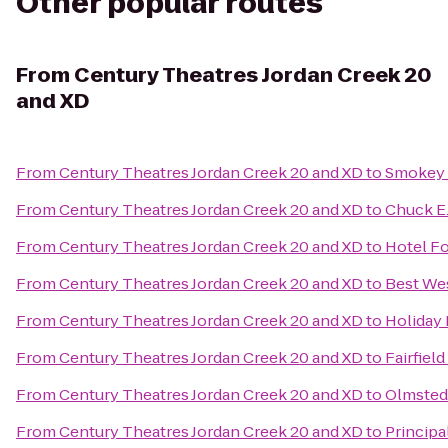
Other popular routes
From
Century Theatres Jordan Creek 20
and XD
From
Century Theatres Jordan Creek 20 and XD
to
Smokey 
From
Century Theatres Jordan Creek 20 and XD
to
Chuck E
From
Century Theatres Jordan Creek 20 and XD
to
Hotel F
From
Century Theatres Jordan Creek 20 and XD
to
Best Wes
From
Century Theatres Jordan Creek 20 and XD
to
Holiday 
From
Century Theatres Jordan Creek 20 and XD
to
Fairfiel
From
Century Theatres Jordan Creek 20 and XD
to
Olmsted
From
Century Theatres Jordan Creek 20 and XD
to
Principa