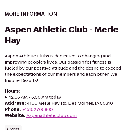
MORE INFORMATION
Aspen Athletic Club - Merle
Hay
Aspen Athletic Clubs is dedicated to changing and
improving people’s lives. Our passion for fitness is
fueled by our positive attitude and the desire to exceed
the expectations of our members and each other. We
Inspire Results!
Hours
:
12:05 AM - 5:00 AM today
Address
:
4100 Merle Hay Rd, Des Moines, IA 50310
Phone
:
+15152705860
Website
:
Aspenathleticclub.com
Gyms