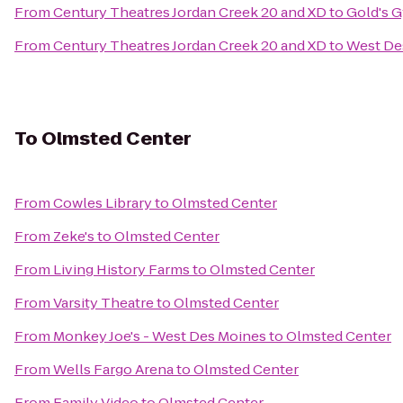
From
Century Theatres Jordan Creek 20 and XD
to
Gold's 
From
Century Theatres Jordan Creek 20 and XD
to
West Des
To
Olmsted Center
From
Cowles Library
to
Olmsted Center
From
Zeke's
to
Olmsted Center
From
Living History Farms
to
Olmsted Center
From
Varsity Theatre
to
Olmsted Center
From
Monkey Joe's - West Des Moines
to
Olmsted Center
From
Wells Fargo Arena
to
Olmsted Center
From
Family Video
to
Olmsted Center