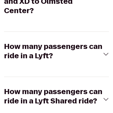
and XD to Olmsted
Center?
How many passengers can
ride in a Lyft?
How many passengers can
ride in a Lyft Shared ride?