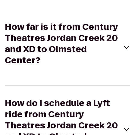
How far is it from Century
Theatres Jordan Creek 20
and XD to Olmsted
Center?
How do I schedule a Lyft
ride from Century
Theatres Jordan Creek 20