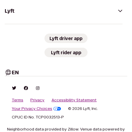
Lyft
Lyft driver app
Lyft rider app
EN
Terms
Privacy
Accessibility Statement
Your Privacy Choices
© 2026 Lyft, Inc.
CPUC ID No. TCP0032513-P
Neighborhood data provided by Zillow. Venue data powered by