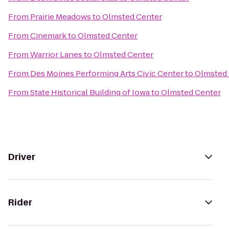
From
Prairie Meadows
to
Olmsted Center
From
Cinemark
to
Olmsted Center
From
Warrior Lanes
to
Olmsted Center
From
Des Moines Performing Arts Civic Center
to
Olmsted 
From
State Historical Building of Iowa
to
Olmsted Center
Driver
Rider