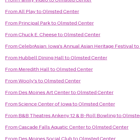
From
All Play
to
Olmsted Center
From
Principal Park
to
Olmsted Center
From
Chuck E. Cheese
to
Olmsted Center
From
CelebrAsian: Iowa's Annual Asian Heritage Festival
to
From
Hubbell Dining Hall
to
Olmsted Center
From
Meredith Hall
to
Olmsted Center
From
Wooly's
to
Olmsted Center
From
Des Moines Art Center
to
Olmsted Center
From
Science Center of Iowa
to
Olmsted Center
From
B&B Theatres Ankeny 12 & B-Roll Bowling
to
Olmste
From
Cascade Falls Aquatic Center
to
Olmsted Center
From
Des Moines Social Club
to
Olmsted Center