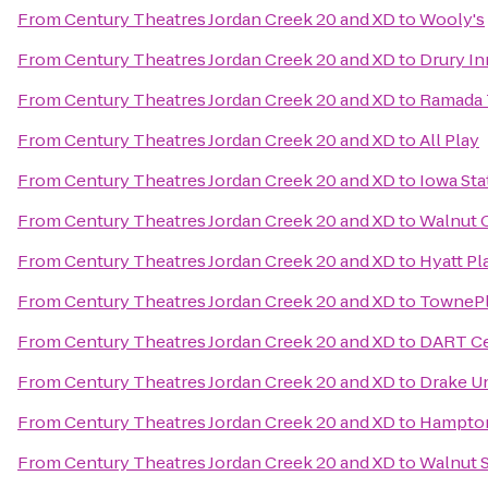
From
Century Theatres Jordan Creek 20 and XD
to
Wooly's
From
Century Theatres Jordan Creek 20 and XD
to
Drury In
From
Century Theatres Jordan Creek 20 and XD
to
Ramada 
From
Century Theatres Jordan Creek 20 and XD
to
All Play
From
Century Theatres Jordan Creek 20 and XD
to
Iowa Sta
From
Century Theatres Jordan Creek 20 and XD
to
Walnut 
From
Century Theatres Jordan Creek 20 and XD
to
Hyatt P
From
Century Theatres Jordan Creek 20 and XD
to
TownePl
From
Century Theatres Jordan Creek 20 and XD
to
DART Ce
From
Century Theatres Jordan Creek 20 and XD
to
Drake Un
From
Century Theatres Jordan Creek 20 and XD
to
Hampton
From
Century Theatres Jordan Creek 20 and XD
to
Walnut S