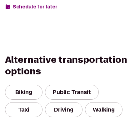
Schedule for later
Alternative transportation
options
Biking
Public Transit
Taxi
Driving
Walking