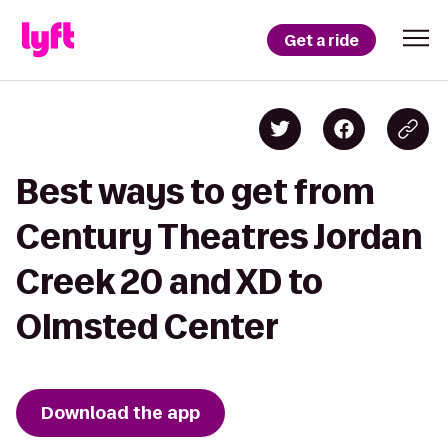
Get a ride
Best ways to get from
Century Theatres Jordan
Creek 20 and XD to
Olmsted Center
Download the app