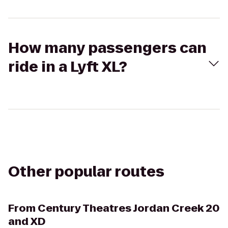
How many passengers can
ride in a Lyft XL?
Other popular routes
From
Century Theatres Jordan Creek 20
and XD