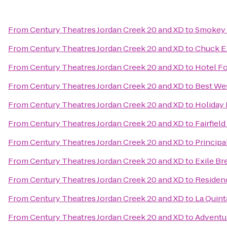
From
Century Theatres Jordan Creek 20 and XD
to
Smokey 
From
Century Theatres Jordan Creek 20 and XD
to
Chuck E
From
Century Theatres Jordan Creek 20 and XD
to
Hotel F
From
Century Theatres Jordan Creek 20 and XD
to
Best Wes
From
Century Theatres Jordan Creek 20 and XD
to
Holiday 
From
Century Theatres Jordan Creek 20 and XD
to
Fairfiel
From
Century Theatres Jordan Creek 20 and XD
to
Principa
From
Century Theatres Jordan Creek 20 and XD
to
Exile Br
From
Century Theatres Jordan Creek 20 and XD
to
Residen
From
Century Theatres Jordan Creek 20 and XD
to
La Quint
From
Century Theatres Jordan Creek 20 and XD
to
Adventu