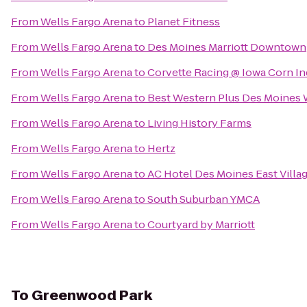
From
Wells Fargo Arena
to
Planet Fitness
From
Wells Fargo Arena
to
Des Moines Marriott Downtown
From
Wells Fargo Arena
to
Corvette Racing @ Iowa Corn I
From
Wells Fargo Arena
to
Best Western Plus Des Moines W
From
Wells Fargo Arena
to
Living History Farms
From
Wells Fargo Arena
to
Hertz
From
Wells Fargo Arena
to
AC Hotel Des Moines East Villa
From
Wells Fargo Arena
to
South Suburban YMCA
From
Wells Fargo Arena
to
Courtyard by Marriott
To
Greenwood Park