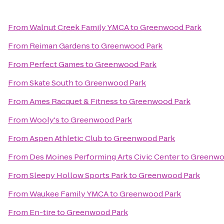
From
Walnut Creek Family YMCA
to
Greenwood Park
From
Reiman Gardens
to
Greenwood Park
From
Perfect Games
to
Greenwood Park
From
Skate South
to
Greenwood Park
From
Ames Racquet & Fitness
to
Greenwood Park
From
Wooly's
to
Greenwood Park
From
Aspen Athletic Club
to
Greenwood Park
From
Des Moines Performing Arts Civic Center
to
Greenwo
From
Sleepy Hollow Sports Park
to
Greenwood Park
From
Waukee Family YMCA
to
Greenwood Park
From
En-tire
to
Greenwood Park