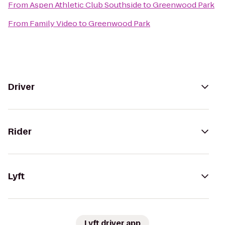
From
Aspen Athletic Club Southside
to
Greenwood Park
From
Family Video
to
Greenwood Park
Driver
Rider
Lyft
Lyft driver app