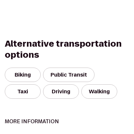
Alternative transportation
options
Biking
Public Transit
Taxi
Driving
Walking
MORE INFORMATION