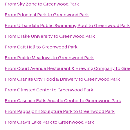
From
Sky Zone
to
Greenwood Park
From
Principal Park
to
Greenwood Park
From
Urbandale Public Swimming Pool
to
Greenwood Park
From
Drake University
to
Greenwood Park
From
Catt Hall
to
Greenwood Park
From
Prairie Meadows
to
Greenwood Park
From
Court Avenue Restaurant & Brewing Company
to
Gre
From
Granite City Food & Brewery
to
Greenwood Park
From
Olmsted Center
to
Greenwood Park
From
Cascade Falls Aquatic Center
to
Greenwood Park
From
Pappajohn Sculpture Park
to
Greenwood Park
From
Gray's Lake Park
to
Greenwood Park