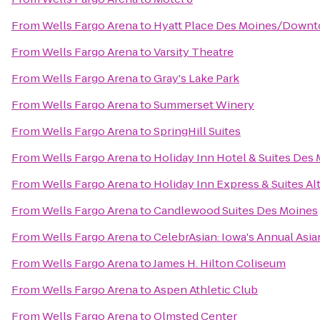
From
Wells Fargo Arena
to
Hyatt Place Des Moines/Down
From
Wells Fargo Arena
to
Varsity Theatre
From
Wells Fargo Arena
to
Gray's Lake Park
From
Wells Fargo Arena
to
Summerset Winery
From
Wells Fargo Arena
to
SpringHill Suites
From
Wells Fargo Arena
to
Holiday Inn Hotel & Suites De
From
Wells Fargo Arena
to
Holiday Inn Express & Suites A
From
Wells Fargo Arena
to
Candlewood Suites Des Moines
From
Wells Fargo Arena
to
CelebrAsian: Iowa's Annual Asia
From
Wells Fargo Arena
to
James H. Hilton Coliseum
From
Wells Fargo Arena
to
Aspen Athletic Club
From
Wells Fargo Arena
to
Olmsted Center