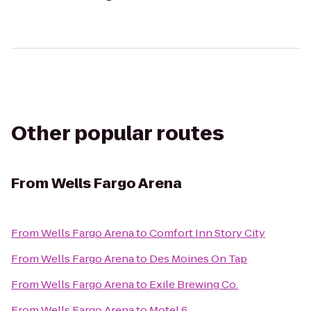
Other popular routes
From
Wells Fargo Arena
From
Wells Fargo Arena
to
Comfort Inn Story City
From
Wells Fargo Arena
to
Des Moines On Tap
From
Wells Fargo Arena
to
Exile Brewing Co.
From
Wells Fargo Arena
to
Motel 6