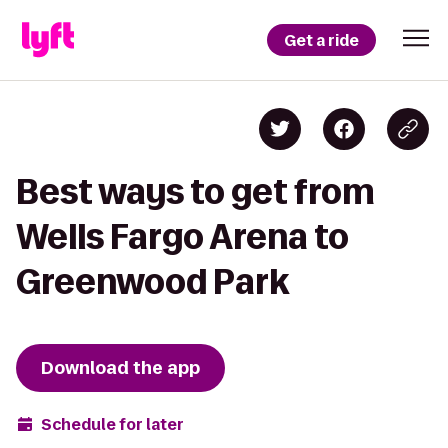
Get a ride
Best ways to get from
Wells Fargo Arena to
Greenwood Park
Download the app
Schedule for later