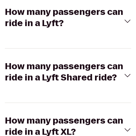
How many passengers can
ride in a Lyft?
How many passengers can
ride in a Lyft Shared ride?
How many passengers can
ride in a Lyft XL?