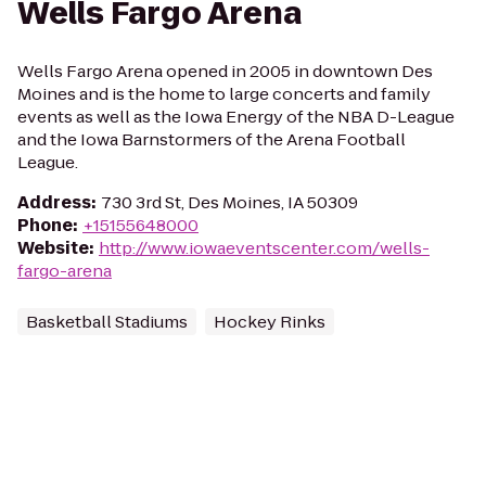
Wells Fargo Arena
Wells Fargo Arena opened in 2005 in downtown Des
Moines and is the home to large concerts and family
events as well as the Iowa Energy of the NBA D-League
and the Iowa Barnstormers of the Arena Football
League.
Address
:
730 3rd St, Des Moines, IA 50309
Phone
:
+15155648000
Website
:
http://www.iowaeventscenter.com/wells-
fargo-arena
Basketball Stadiums
Hockey Rinks