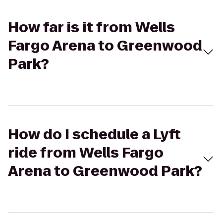
How far is it from Wells
Fargo Arena to Greenwood
Park?
How do I schedule a Lyft
ride from Wells Fargo
Arena to Greenwood Park?