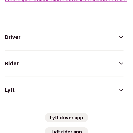
Driver
Rider
Lyft
Lyft driver app
Lyft rider app