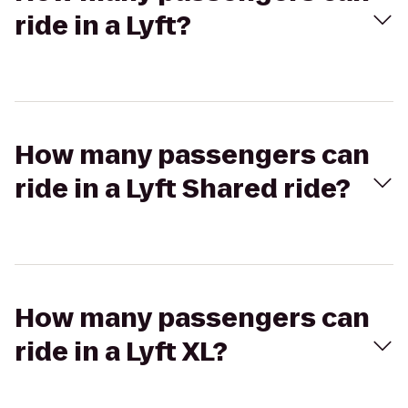
ride in a Lyft?
How many passengers can
ride in a Lyft Shared ride?
How many passengers can
ride in a Lyft XL?