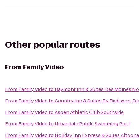
Other popular routes
From
Family Video
From
Family Video
to
Baymont Inn & Suites Des Moines No
From
Family Video
to
Country Inn & Suites By Radisson, De
From
Family Video
to
Aspen Athletic Club Southside
From
Family Video
to
Urbandale Public Swimming Pool
From
Family Video
to
Holiday Inn Express & Suites Altoon