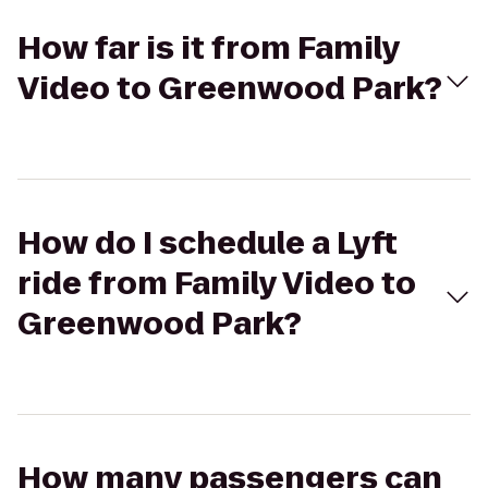
How far is it from Family
Video to Greenwood Park?
How do I schedule a Lyft
ride from Family Video to
Greenwood Park?
How many passengers can