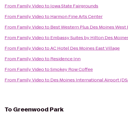
From
Family Video
to
Iowa State Fairgrounds
From
Family Video
to
Harmon Fine Arts Center
From
Family Video
to
Best Western Plus Des Moines West I
From
Family Video
to
Embassy Suites by Hilton Des Moin
From
Family Video
to
AC Hotel Des Moines East Village
From
Family Video
to
Residence Inn
From
Family Video
to
Smokey Row Coffee
From
Family Video
to
Des Moines International Airport (D
To
Greenwood Park