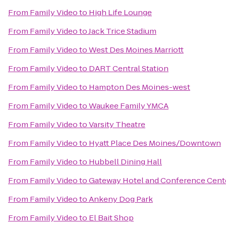
From
Family Video
to
High Life Lounge
From
Family Video
to
Jack Trice Stadium
From
Family Video
to
West Des Moines Marriott
From
Family Video
to
DART Central Station
From
Family Video
to
Hampton Des Moines-west
From
Family Video
to
Waukee Family YMCA
From
Family Video
to
Varsity Theatre
From
Family Video
to
Hyatt Place Des Moines/Downtown
From
Family Video
to
Hubbell Dining Hall
From
Family Video
to
Gateway Hotel and Conference Cent
From
Family Video
to
Ankeny Dog Park
From
Family Video
to
El Bait Shop