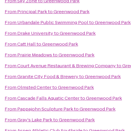
From
Sky Zone
to
Greenwood Park
From
Principal Park
to
Greenwood Park
From
Urbandale Public Swimming Pool
to
Greenwood Park
From
Drake University
to
Greenwood Park
From
Catt Hall
to
Greenwood Park
From
Prairie Meadows
to
Greenwood Park
From
Court Avenue Restaurant & Brewing Company
to
Gre
From
Granite City Food & Brewery
to
Greenwood Park
From
Olmsted Center
to
Greenwood Park
From
Cascade Falls Aquatic Center
to
Greenwood Park
From
Pappajohn Sculpture Park
to
Greenwood Park
From
Gray's Lake Park
to
Greenwood Park
From
Aspen Athletic Club Southside
to
Greenwood Park