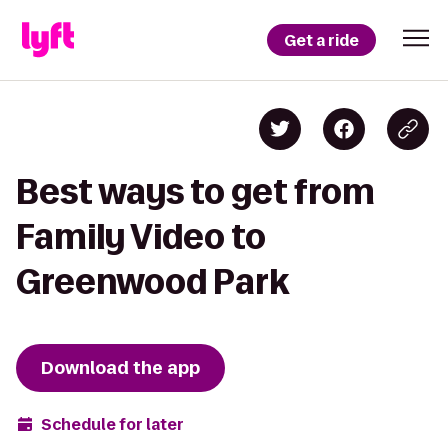
Get a ride
Best ways to get from
Family Video to
Greenwood Park
Download the app
Schedule for later