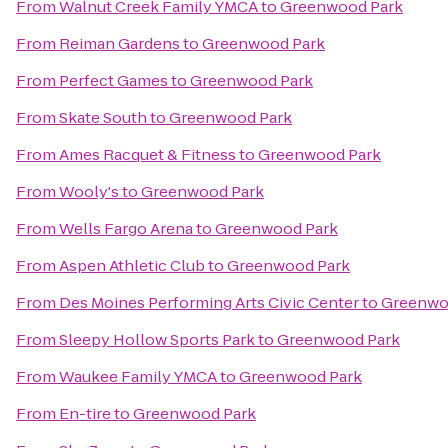
From
Walnut Creek Family YMCA
to
Greenwood Park
From
Reiman Gardens
to
Greenwood Park
From
Perfect Games
to
Greenwood Park
From
Skate South
to
Greenwood Park
From
Ames Racquet & Fitness
to
Greenwood Park
From
Wooly's
to
Greenwood Park
From
Wells Fargo Arena
to
Greenwood Park
From
Aspen Athletic Club
to
Greenwood Park
From
Des Moines Performing Arts Civic Center
to
Greenwo
From
Sleepy Hollow Sports Park
to
Greenwood Park
From
Waukee Family YMCA
to
Greenwood Park
From
En-tire
to
Greenwood Park