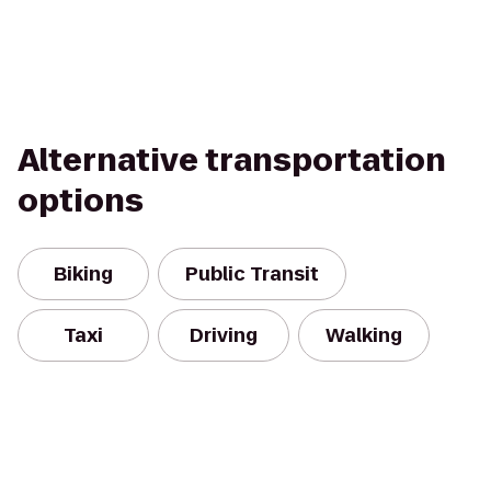
Alternative transportation
options
Biking
Public Transit
Taxi
Driving
Walking