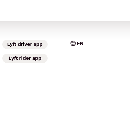
EN
Lyft driver app
Lyft rider app