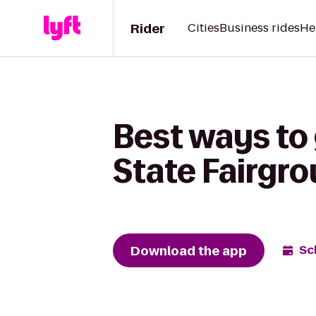
Rider
Cities
Business rides
He
Best ways to 
State Fairgr
Download the app
Sc