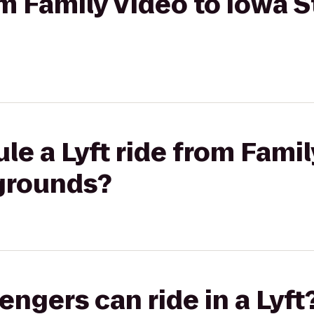
om Family Video to Iowa S
le a Lyft ride from Famil
rgrounds?
gers can ride in a Lyft