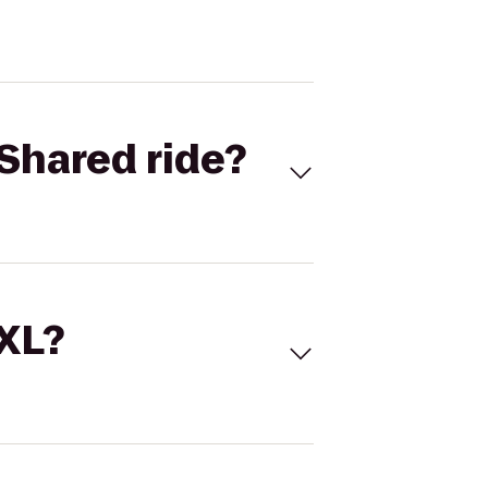
Shared ride?
 XL?