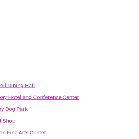
ll Dining Hall
ay Hotel and Conference Center
y Dog Park
it Shop
n Fine Arts Center