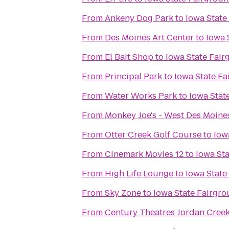
From
Ankeny Dog Park
to
Iowa State
From
Des Moines Art Center
to
Iowa 
From
El Bait Shop
to
Iowa State Fai
From
Principal Park
to
Iowa State F
From
Water Works Park
to
Iowa Stat
From
Monkey Joe's - West Des Moine
From
Otter Creek Golf Course
to
Iow
From
Cinemark Movies 12
to
Iowa St
From
High Life Lounge
to
Iowa State
From
Sky Zone
to
Iowa State Fairgr
From
Century Theatres Jordan Cree