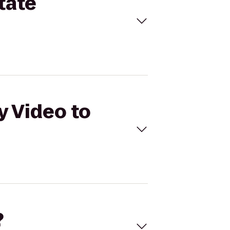
tate
y Video to
?