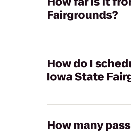
How far is it fr
Fairgrounds?
How do I schedu
Iowa State Fai
How many passen