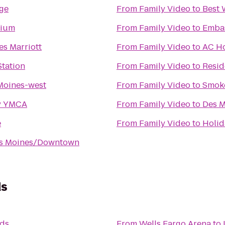
nge
From
Family Video
to
Best 
dium
From
Family Video
to
Embas
s Marriott
From
Family Video
to
AC Ho
tation
From
Family Video
to
Resid
Moines-west
From
Family Video
to
Smok
y YMCA
From
Family Video
to
Des M
e
From
Family Video
to
Holid
es Moines/Downtown
ds
nds
From
Wells Fargo Arena
to