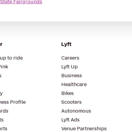
 State Fairgrounds
r
Lyft
up to ride
Careers
Pink
Lyft Up
s
Business
Healthcare
ty
Bikes
ess Profile
Scooters
rds
Autonomous
ts
Lyft Ads
orts
Venue Partnerships