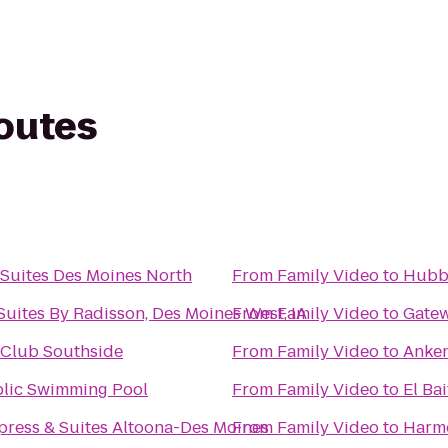
routes
Suites Des Moines North
From
Family Video
to
Hubbe
Suites By Radisson, Des Moines West, IA
From
Family Video
to
Gatew
 Club Southside
From
Family Video
to
Anken
lic Swimming Pool
From
Family Video
to
El Ba
press & Suites Altoona-Des Moines
From
Family Video
to
Harmo