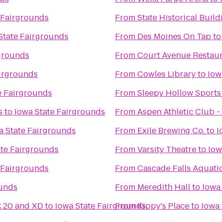
 Fairgrounds
From
State Historical Build
State Fairgrounds
From
Des Moines On Tap
t
rgrounds
From
Court Avenue Restau
airgrounds
From
Cowles Library
to
Iow
e Fairgrounds
From
Sleepy Hollow Sports
s
to
Iowa State Fairgrounds
From
Aspen Athletic Club -
a State Fairgrounds
From
Exile Brewing Co.
to
I
ate Fairgrounds
From
Varsity Theatre
to
Iow
 Fairgrounds
From
Cascade Falls Aquati
ounds
From
Meredith Hall
to
Iowa
k 20 and XD
to
Iowa State Fairgrounds
From
Kippy's Place
to
Iowa 