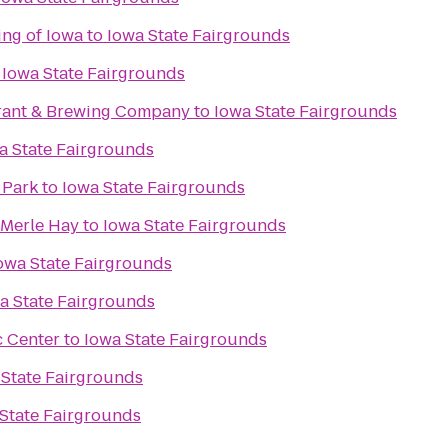
ing of Iowa
to
Iowa State Fairgrounds
o
Iowa State Fairgrounds
rant & Brewing Company
to
Iowa State Fairgrounds
a State Fairgrounds
 Park
to
Iowa State Fairgrounds
 Merle Hay
to
Iowa State Fairgrounds
owa State Fairgrounds
a State Fairgrounds
c Center
to
Iowa State Fairgrounds
 State Fairgrounds
State Fairgrounds