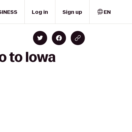
SINESS
Log in
Sign up
EN
o to Iowa