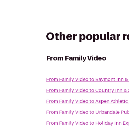
Other popular 
From
Family Video
From
Family Video
to
Baymont Inn & 
From
Family Video
to
Country Inn & 
From
Family Video
to
Aspen Athletic
From
Family Video
to
Urbandale Pub
From
Family Video
to
Holiday Inn Ex