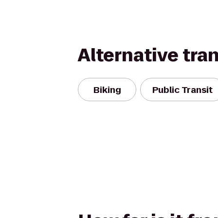
Alternative tra
Biking
Public Transit