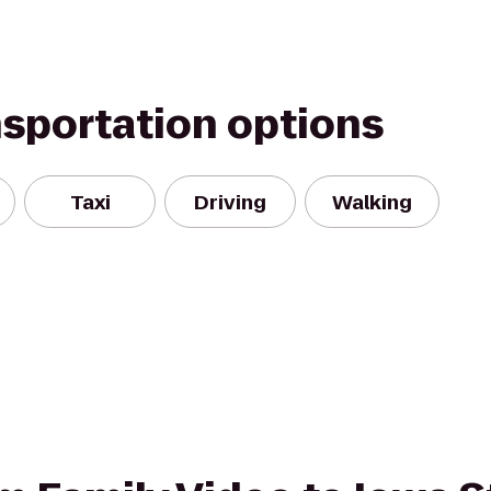
nsportation options
Taxi
Driving
Walking