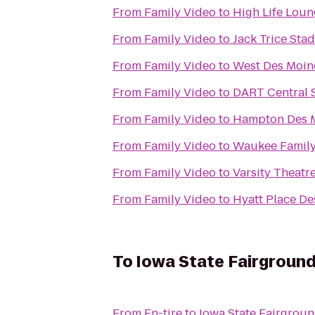
From
Family Video
to
High Life Lou
From
Family Video
to
Jack Trice Sta
From
Family Video
to
West Des Moine
From
Family Video
to
DART Central S
From
Family Video
to
Hampton Des 
From
Family Video
to
Waukee Famil
From
Family Video
to
Varsity Theatr
From
Family Video
to
Hyatt Place D
To
Iowa State Fairgroun
From
En-tire
to
Iowa State Fairgrou