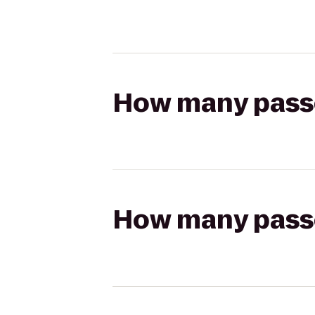
How many passen
How many passen