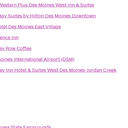
Western Plus Des Moines West Inn & Suites
sy Suites by Hilton Des Moines Downtown
tel Des Moines East Village
ence Inn
ey Row Coffee
oines International Airport (DSM)
ay Inn Hotel & Suites West Des Moines-Jordan Creek
Iowa State Fairgrounds