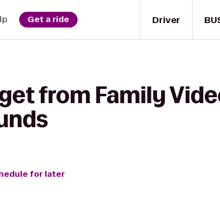
Driver
BU
lp
Get a ride
get from Family Vide
ounds
hedule for later