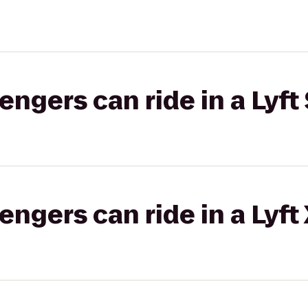
gers can ride in a Lyft 
gers can ride in a Lyft