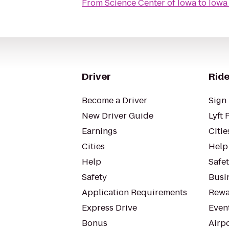
From
Science Center of Iowa
to
Iowa
Driver
Ride
Become a Driver
Sign 
New Driver Guide
Lyft 
Earnings
Citie
Cities
Help
Help
Safe
Safety
Busin
Application Requirements
Rewa
Express Drive
Even
Bonus
Airp