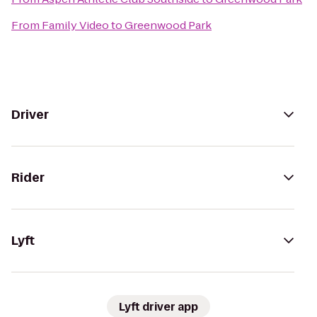
From
Family Video
to
Greenwood Park
Driver
Rider
Lyft
Lyft driver app