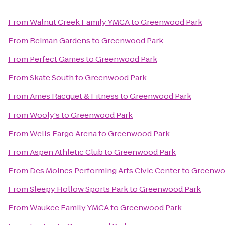
From
Walnut Creek Family YMCA
to
Greenwood Park
From
Reiman Gardens
to
Greenwood Park
From
Perfect Games
to
Greenwood Park
From
Skate South
to
Greenwood Park
From
Ames Racquet & Fitness
to
Greenwood Park
From
Wooly's
to
Greenwood Park
From
Wells Fargo Arena
to
Greenwood Park
From
Aspen Athletic Club
to
Greenwood Park
From
Des Moines Performing Arts Civic Center
to
Greenwo
From
Sleepy Hollow Sports Park
to
Greenwood Park
From
Waukee Family YMCA
to
Greenwood Park