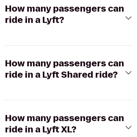
How many passengers can
ride in a Lyft?
How many passengers can
ride in a Lyft Shared ride?
How many passengers can
ride in a Lyft XL?