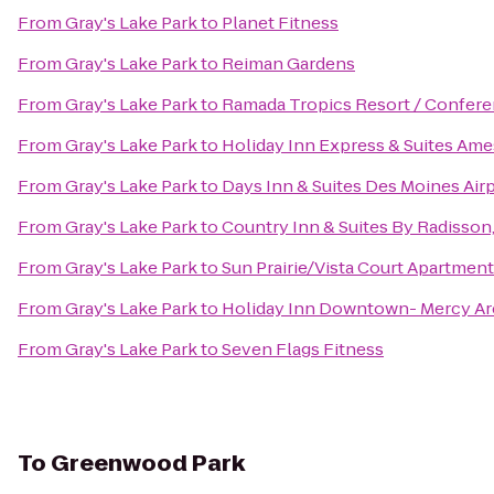
From
Gray's Lake Park
to
Planet Fitness
From
Gray's Lake Park
to
Reiman Gardens
From
Gray's Lake Park
to
Ramada Tropics Resort / Confer
From
Gray's Lake Park
to
Holiday Inn Express & Suites Ame
From
Gray's Lake Park
to
Days Inn & Suites Des Moines Air
From
Gray's Lake Park
to
Country Inn & Suites By Radisson,
From
Gray's Lake Park
to
Sun Prairie/Vista Court Apartmen
From
Gray's Lake Park
to
Holiday Inn Downtown- Mercy Ar
From
Gray's Lake Park
to
Seven Flags Fitness
To
Greenwood Park