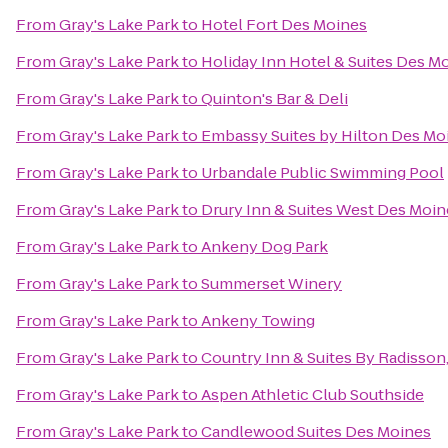
From
Gray's Lake Park
to
Hotel Fort Des Moines
From
Gray's Lake Park
to
Holiday Inn Hotel & Suites Des 
From
Gray's Lake Park
to
Quinton's Bar & Deli
From
Gray's Lake Park
to
Embassy Suites by Hilton Des M
From
Gray's Lake Park
to
Urbandale Public Swimming Pool
From
Gray's Lake Park
to
Drury Inn & Suites West Des Moin
From
Gray's Lake Park
to
Ankeny Dog Park
From
Gray's Lake Park
to
Summerset Winery
From
Gray's Lake Park
to
Ankeny Towing
From
Gray's Lake Park
to
Country Inn & Suites By Radisson
From
Gray's Lake Park
to
Aspen Athletic Club Southside
From
Gray's Lake Park
to
Candlewood Suites Des Moines