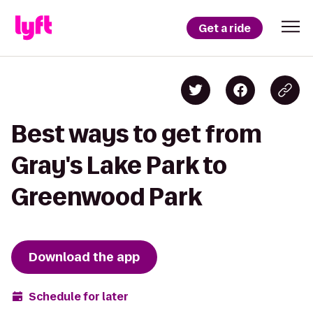
Get a ride
Best ways to get from
Gray's Lake Park to
Greenwood Park
Download the app
Schedule for later