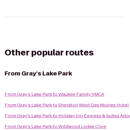
Other popular routes
From
Gray's Lake Park
From
Gray's Lake Park
to
Waukee Family YMCA
From
Gray's Lake Park
to
Sheraton West Des Moines Hotel
From
Gray's Lake Park
to
Holiday Inn Express & Suites Al
From
Gray's Lake Park
to
Wildwood Lodge Clive