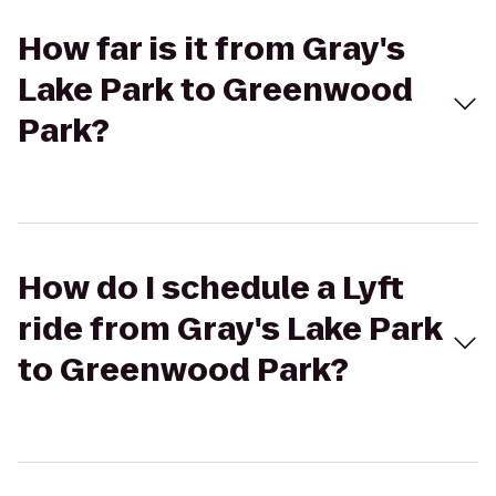
How far is it from Gray's
Lake Park to Greenwood
Park?
How do I schedule a Lyft
ride from Gray's Lake Park
to Greenwood Park?