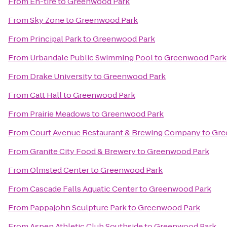
From
En-tire
to
Greenwood Park
From
Sky Zone
to
Greenwood Park
From
Principal Park
to
Greenwood Park
From
Urbandale Public Swimming Pool
to
Greenwood Park
From
Drake University
to
Greenwood Park
From
Catt Hall
to
Greenwood Park
From
Prairie Meadows
to
Greenwood Park
From
Court Avenue Restaurant & Brewing Company
to
Gre
From
Granite City Food & Brewery
to
Greenwood Park
From
Olmsted Center
to
Greenwood Park
From
Cascade Falls Aquatic Center
to
Greenwood Park
From
Pappajohn Sculpture Park
to
Greenwood Park
From
Aspen Athletic Club Southside
to
Greenwood Park