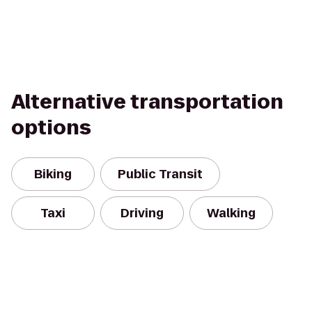
Alternative transportation
options
Biking
Public Transit
Taxi
Driving
Walking