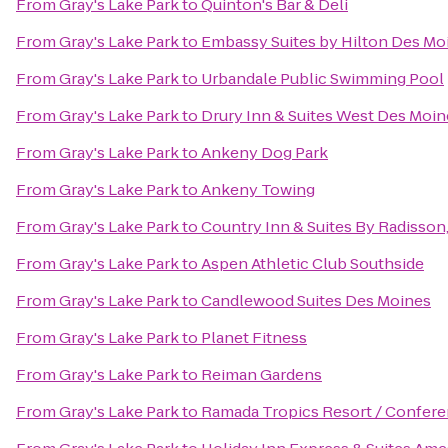
From
Gray's Lake Park
to
Quinton's Bar & Deli
From
Gray's Lake Park
to
Embassy Suites by Hilton Des M
From
Gray's Lake Park
to
Urbandale Public Swimming Pool
From
Gray's Lake Park
to
Drury Inn & Suites West Des Moin
From
Gray's Lake Park
to
Ankeny Dog Park
From
Gray's Lake Park
to
Ankeny Towing
From
Gray's Lake Park
to
Country Inn & Suites By Radisson
From
Gray's Lake Park
to
Aspen Athletic Club Southside
From
Gray's Lake Park
to
Candlewood Suites Des Moines
From
Gray's Lake Park
to
Planet Fitness
From
Gray's Lake Park
to
Reiman Gardens
From
Gray's Lake Park
to
Ramada Tropics Resort / Confer