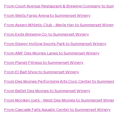
From
Court Avenue Restaurant & Brewing Company
to
Sum
From
Wells Fargo Arena
to
Summerset Winery
From
Aspen Athletic Club - Merle Hay
to
Summerset Winer
From
Exile Brewing Co.
to
Summerset Winery
From
Sleepy Hollow Sports Park
to
Summerset Winery
From
AMF Des Moines Lanes
to
Summerset Winery
From
Planet Fitness
to
Summerset Winery
From
El Bait Shop
to
Summerset Winery
From
Des Moines Performing Arts Civic Center
to
Summers
From
Ballet Des Moines
to
Summerset Winery
From
Monkey Joe's - West Des Moines
to
Summerset Wine
From
Cascade Falls Aquatic Center
to
Summerset Winery