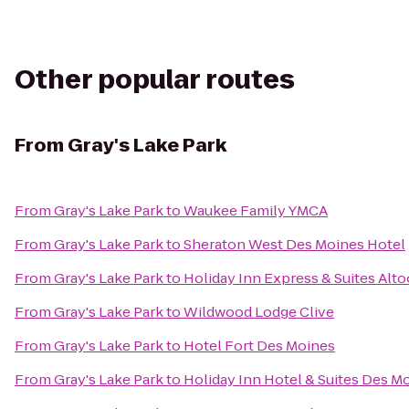
Other popular routes
From
Gray's Lake Park
From
Gray's Lake Park
to
Waukee Family YMCA
From
Gray's Lake Park
to
Sheraton West Des Moines Hotel
From
Gray's Lake Park
to
Holiday Inn Express & Suites Al
From
Gray's Lake Park
to
Wildwood Lodge Clive
From
Gray's Lake Park
to
Hotel Fort Des Moines
From
Gray's Lake Park
to
Holiday Inn Hotel & Suites Des 