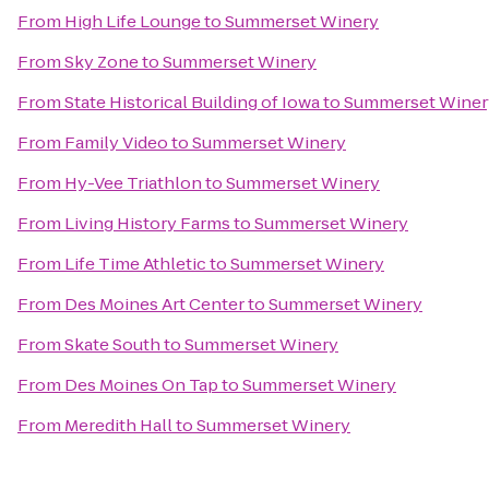
From
High Life Lounge
to
Summerset Winery
From
Sky Zone
to
Summerset Winery
From
State Historical Building of Iowa
to
Summerset Winer
From
Family Video
to
Summerset Winery
From
Hy-Vee Triathlon
to
Summerset Winery
From
Living History Farms
to
Summerset Winery
From
Life Time Athletic
to
Summerset Winery
From
Des Moines Art Center
to
Summerset Winery
From
Skate South
to
Summerset Winery
From
Des Moines On Tap
to
Summerset Winery
From
Meredith Hall
to
Summerset Winery