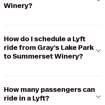
Winery?
How do I schedule a Lyft
ride from Gray's Lake Park
to Summerset Winery?
How many passengers can
ride in a Lyft?