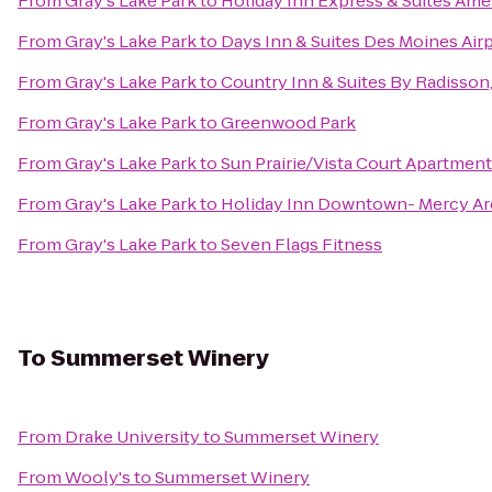
From
Gray's Lake Park
to
Holiday Inn Express & Suites Ame
From
Gray's Lake Park
to
Days Inn & Suites Des Moines Air
From
Gray's Lake Park
to
Country Inn & Suites By Radisson,
From
Gray's Lake Park
to
Greenwood Park
From
Gray's Lake Park
to
Sun Prairie/Vista Court Apartmen
From
Gray's Lake Park
to
Holiday Inn Downtown- Mercy Ar
From
Gray's Lake Park
to
Seven Flags Fitness
To
Summerset Winery
From
Drake University
to
Summerset Winery
From
Wooly's
to
Summerset Winery