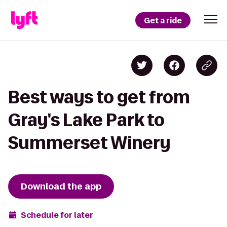
Get a ride
Best ways to get from
Gray's Lake Park to
Summerset Winery
Download the app
Schedule for later