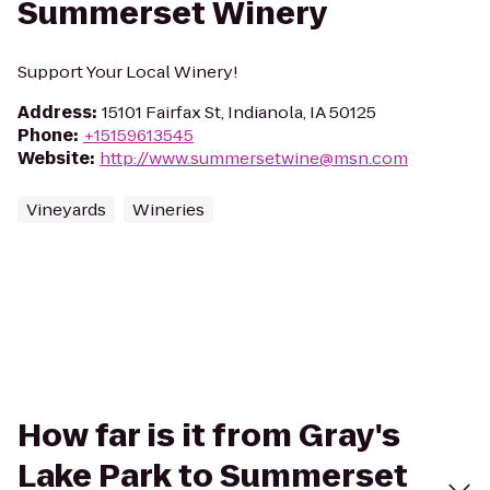
Summerset Winery
Support Your Local Winery!
Address
:
15101 Fairfax St, Indianola, IA 50125
Phone
:
+15159613545
Website
:
http://www.summersetwine@msn.com
Vineyards
Wineries
How far is it from Gray's
Lake Park to Summerset