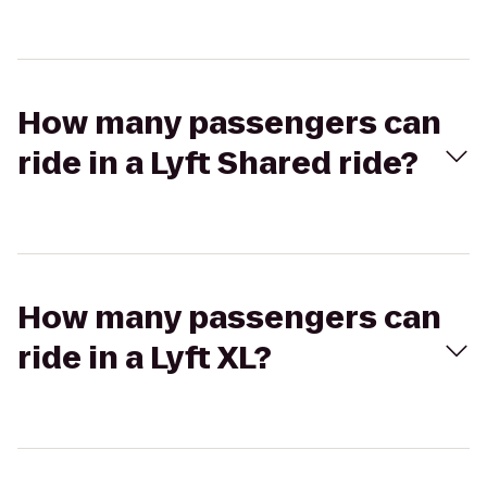
How many passengers can
ride in a Lyft Shared ride?
How many passengers can
ride in a Lyft XL?