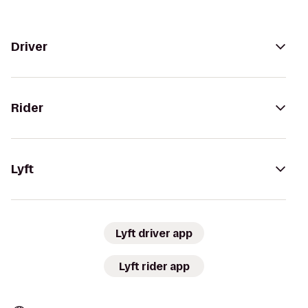
Driver
Rider
Lyft
Lyft driver app
Lyft rider app