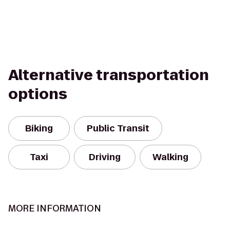
Alternative transportation
options
Biking
Public Transit
Taxi
Driving
Walking
MORE INFORMATION