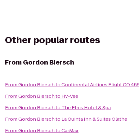
Other popular routes
From
Gordon Biersch
From
Gordon Biersch
to
Continental Airlines Flight CO 45
From
Gordon Biersch
to
Hy-Vee
From
Gordon Biersch
to
The Elms Hotel & Spa
From
Gordon Biersch
to
La Quinta Inn & Suites Olathe
From
Gordon Biersch
to
CarMax