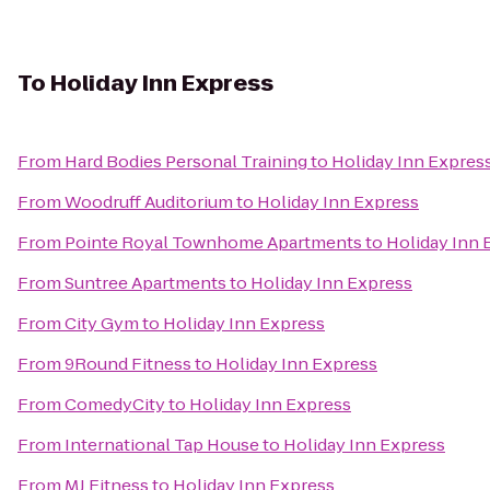
To
Holiday Inn Express
From
Hard Bodies Personal Training
to
Holiday Inn Expres
From
Woodruff Auditorium
to
Holiday Inn Express
From
Pointe Royal Townhome Apartments
to
Holiday Inn 
From
Suntree Apartments
to
Holiday Inn Express
From
City Gym
to
Holiday Inn Express
From
9Round Fitness
to
Holiday Inn Express
From
ComedyCity
to
Holiday Inn Express
From
International Tap House
to
Holiday Inn Express
From
MJ Fitness
to
Holiday Inn Express