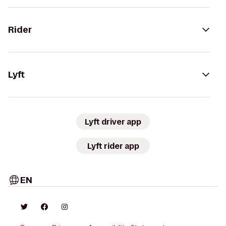
Rider
Lyft
Lyft driver app
Lyft rider app
EN