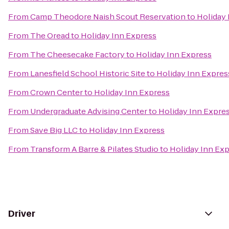
From
Camp Theodore Naish Scout Reservation
to
Holiday 
From
The Oread
to
Holiday Inn Express
From
The Cheesecake Factory
to
Holiday Inn Express
From
Lanesfield School Historic Site
to
Holiday Inn Expres
From
Crown Center
to
Holiday Inn Express
From
Undergraduate Advising Center
to
Holiday Inn Expre
From
Save Big LLC
to
Holiday Inn Express
From
Transform A Barre & Pilates Studio
to
Holiday Inn Ex
Driver