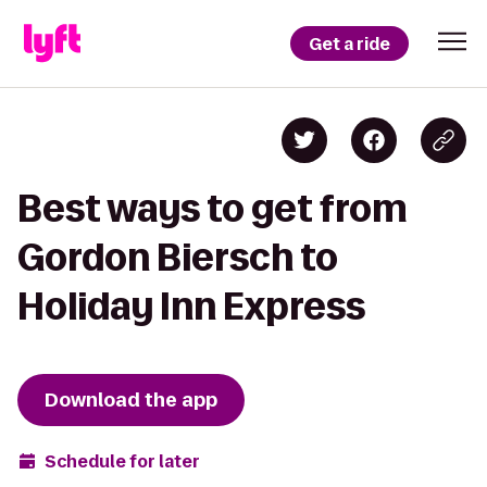
Get a ride
Best ways to get from
Gordon Biersch to
Holiday Inn Express
Download the app
Schedule for later