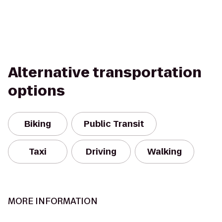
Alternative transportation
options
Biking
Public Transit
Taxi
Driving
Walking
MORE INFORMATION