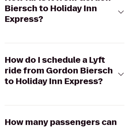
Biersch to Holiday Inn
Express?
How do I schedule a Lyft
ride from Gordon Biersch
to Holiday Inn Express?
How many passengers can