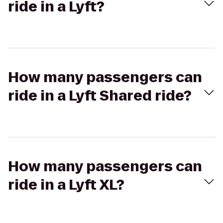
ride in a Lyft?
How many passengers can
ride in a Lyft Shared ride?
How many passengers can
ride in a Lyft XL?