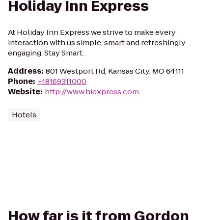
Holiday Inn Express
At Holiday Inn Express we strive to make every
interaction with us simple, smart and refreshingly
engaging. Stay Smart.
Address
:
801 Westport Rd, Kansas City, MO 64111
Phone
:
+18169311000
Website
:
http://www.hiexpress.com
Hotels
How far is it from Gordon