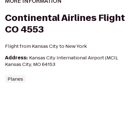
MORE INFORMATION
Continental Airlines Flight
CO 4553
Flight from Kansas City to New York
Address
:
Kansas City International Airport (MCI),
Kansas City, MO 64153
Planes