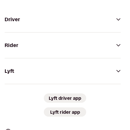
Driver
Rider
Lyft
Lyft driver app
Lyft rider app