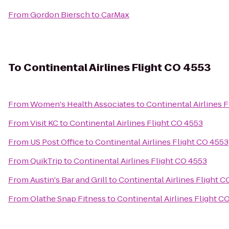
From
Gordon Biersch
to
CarMax
To
Continental Airlines Flight CO 4553
From
Women's Health Associates
to
Continental Airlines 
From
Visit KC
to
Continental Airlines Flight CO 4553
From
US Post Office
to
Continental Airlines Flight CO 4553
From
QuikTrip
to
Continental Airlines Flight CO 4553
From
Austin's Bar and Grill
to
Continental Airlines Flight 
From
Olathe Snap Fitness
to
Continental Airlines Flight C