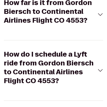
How far is it from Gordon
Biersch to Continental
Airlines Flight CO 4553?
How do I schedule a Lyft
ride from Gordon Biersch
to Continental Airlines
Flight CO 4553?