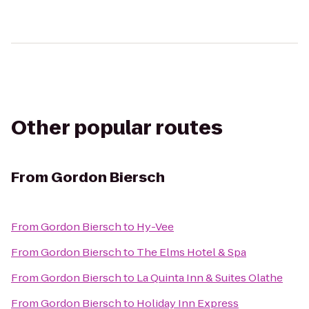
Other popular routes
From
Gordon Biersch
From
Gordon Biersch
to
Hy-Vee
From
Gordon Biersch
to
The Elms Hotel & Spa
From
Gordon Biersch
to
La Quinta Inn & Suites Olathe
From
Gordon Biersch
to
Holiday Inn Express