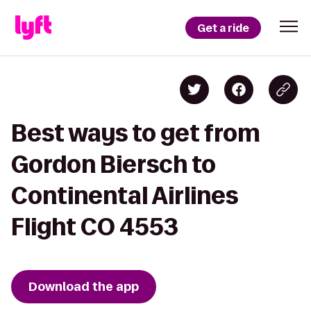
Get a ride
Best ways to get from
Gordon Biersch to
Continental Airlines
Flight CO 4553
Download the app