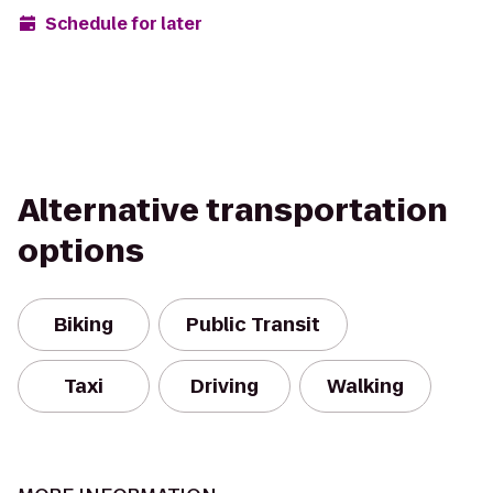
Schedule for later
Alternative transportation
options
Biking
Public Transit
Taxi
Driving
Walking