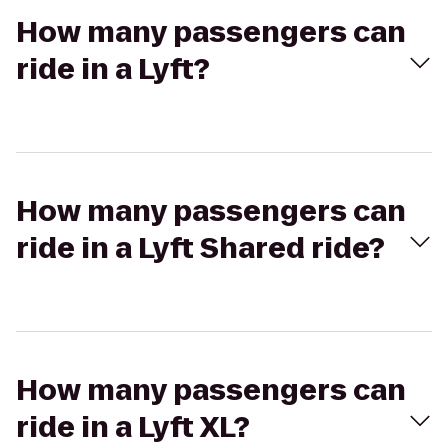
How many passengers can
ride in a Lyft?
How many passengers can
ride in a Lyft Shared ride?
How many passengers can
ride in a Lyft XL?