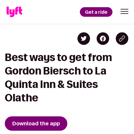
Get a ride
Best ways to get from
Gordon Biersch to La
Quinta Inn & Suites
Olathe
Download the app