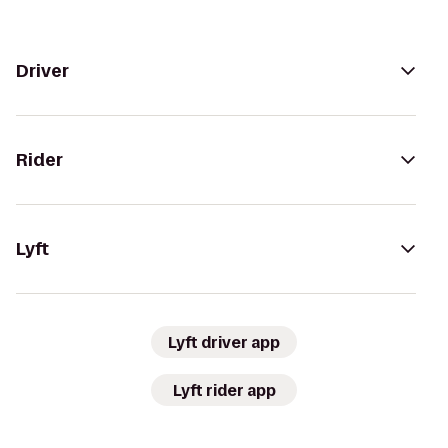
Driver
Rider
Lyft
Lyft driver app
Lyft rider app