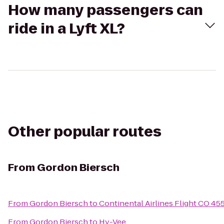
How many passengers can
ride in a Lyft XL?
Other popular routes
From
Gordon Biersch
From
Gordon Biersch
to
Continental Airlines Flight CO 45
From
Gordon Biersch
to
Hy-Vee