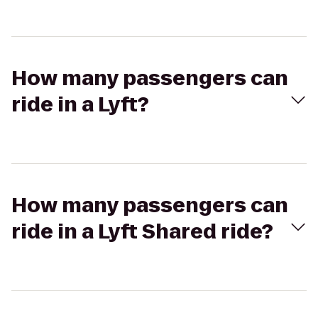
How many passengers can
ride in a Lyft?
How many passengers can
ride in a Lyft Shared ride?