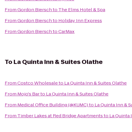
From
Gordon Biersch
to
The Elms Hotel & Spa
From
Gordon Biersch
to
Holiday Inn Express
From
Gordon Biersch
to
CarMax
To
La Quinta Inn & Suites Olathe
From
Costco Wholesale
to
La Quinta Inn & Suites Olathe
From
Mojo's Bar
to
La Quinta Inn & Suites Olathe
From
Medical Office Building (@KUMC)
to
La Quinta Inn & S
From
Timber Lakes at Red Bridge Apartments
to
La Quinta 