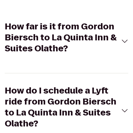
How far is it from Gordon
Biersch to La Quinta Inn &
Suites Olathe?
How do I schedule a Lyft
ride from Gordon Biersch
to La Quinta Inn & Suites
Olathe?