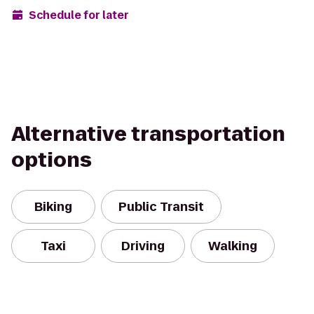
Schedule for later
Alternative transportation
options
Biking
Public Transit
Taxi
Driving
Walking