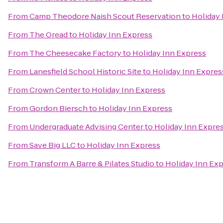
From
Camp Theodore Naish Scout Reservation
to
Holiday 
From
The Oread
to
Holiday Inn Express
From
The Cheesecake Factory
to
Holiday Inn Express
From
Lanesfield School Historic Site
to
Holiday Inn Expres
From
Crown Center
to
Holiday Inn Express
From
Gordon Biersch
to
Holiday Inn Express
From
Undergraduate Advising Center
to
Holiday Inn Expre
From
Save Big LLC
to
Holiday Inn Express
From
Transform A Barre & Pilates Studio
to
Holiday Inn Ex