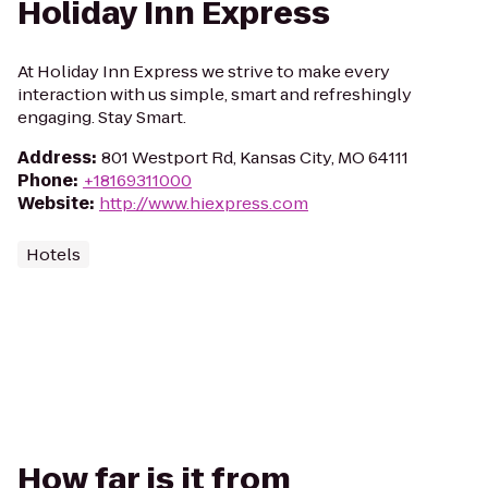
Holiday Inn Express
At Holiday Inn Express we strive to make every
interaction with us simple, smart and refreshingly
engaging. Stay Smart.
Address
:
801 Westport Rd, Kansas City, MO 64111
Phone
:
+18169311000
Website
:
http://www.hiexpress.com
Hotels
How far is it from