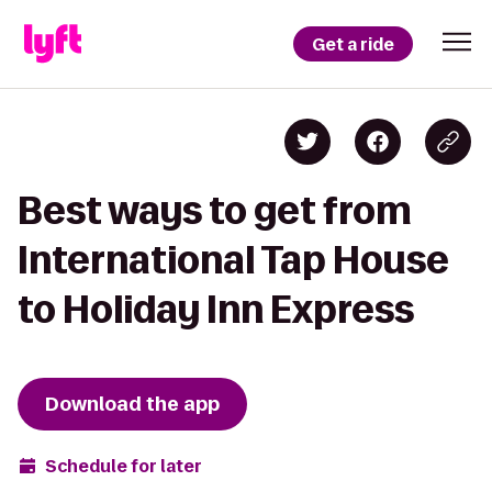
Get a ride
Best ways to get from
International Tap House
to Holiday Inn Express
Download the app
Schedule for later