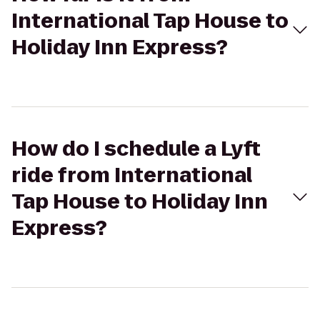
International Tap House to
Holiday Inn Express?
How do I schedule a Lyft
ride from International
Tap House to Holiday Inn
Express?