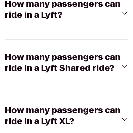
How many passengers can
ride in a Lyft?
How many passengers can
ride in a Lyft Shared ride?
How many passengers can
ride in a Lyft XL?