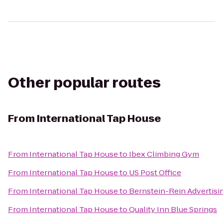
Other popular routes
From
International Tap House
From
International Tap House
to
Ibex Climbing Gym
From
International Tap House
to
US Post Office
From
International Tap House
to
Bernstein-Rein Advertisi
From
International Tap House
to
Quality Inn Blue Springs