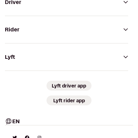
Driver
Rider
Lyft
Lyft driver app
Lyft rider app
EN