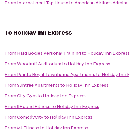
From
International Tap House
to
American Airlines Admiral
To
Holiday Inn Express
From
Hard Bodies Personal Training
to
Holiday Inn Expres
From
Woodruff Auditorium
to
Holiday Inn Express
From
Pointe Royal Townhome Apartments
to
Holiday Inn 
From
Suntree Apartments
to
Holiday Inn Express
From
City Gym
to
Holiday Inn Express
From
9Round Fitness
to
Holiday Inn Express
From
ComedyCity
to
Holiday Inn Express
From
MJ Fitness
to
Holiday Inn Express