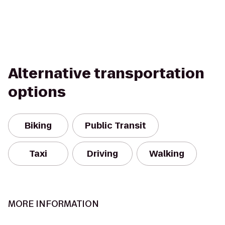
Alternative transportation
options
Biking
Public Transit
Taxi
Driving
Walking
MORE INFORMATION