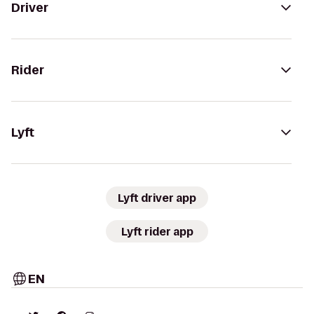
Driver
Rider
Lyft
Lyft driver app
Lyft rider app
EN