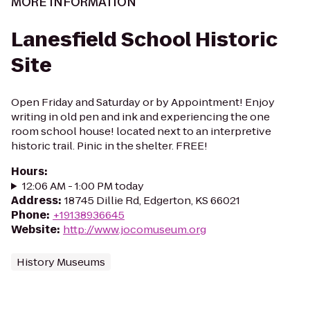
MORE INFORMATION
Lanesfield School Historic
Site
Open Friday and Saturday or by Appointment! Enjoy
writing in old pen and ink and experiencing the one
room school house! located next to an interpretive
historic trail. Pinic in the shelter. FREE!
Hours
:
12:06 AM - 1:00 PM today
Address
:
18745 Dillie Rd, Edgerton, KS 66021
Phone
:
+19138936645
Website
:
http://www.jocomuseum.org
History Museums