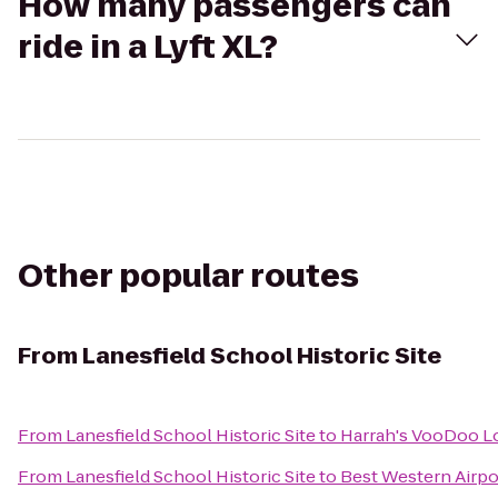
How many passengers can
ride in a Lyft XL?
Other popular routes
From
Lanesfield School Historic Site
From
Lanesfield School Historic Site
to
Harrah's VooDoo 
From
Lanesfield School Historic Site
to
Best Western Airpo