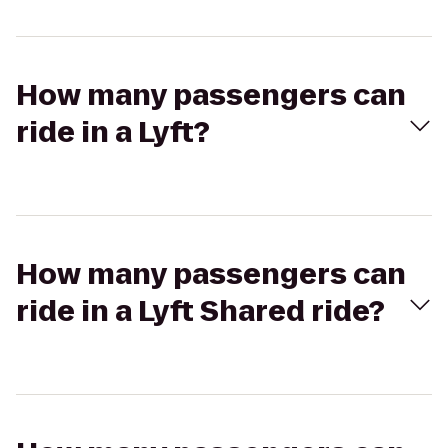
How many passengers can
ride in a Lyft?
How many passengers can
ride in a Lyft Shared ride?