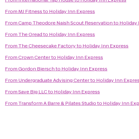
From
MJ Fitness
to
Holiday Inn Express
From
Camp Theodore Naish Scout Reservation
to
Holiday 
From
The Oread
to
Holiday Inn Express
From
The Cheesecake Factory
to
Holiday Inn Express
From
Crown Center
to
Holiday Inn Express
From
Gordon Biersch
to
Holiday Inn Express
From
Undergraduate Advising Center
to
Holiday Inn Expre
From
Save Big LLC
to
Holiday Inn Express
From
Transform A Barre & Pilates Studio
to
Holiday Inn Ex