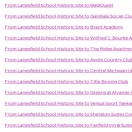
From
Lanesfield School Historic Site
to
MagiQuest
From
Lanesfield School Historic Site
to
Gambals Social Cl
From
Lanesfield School Historic Site
to
Brazil Academy
From
Lanesfield School Historic Site
to
Wilfred C. Bourke A
From
Lanesfield School Historic Site
to
The Ridge Apartm
From
Lanesfield School Historic Site
to
Apple Country Club
From
Lanesfield School Historic Site
to
Central Michigan U
From
Lanesfield School Historic Site
to
Title Boxing Club
From
Lanesfield School Historic Site
to
Greens at Alvamar
From
Lanesfield School Historic Site
to
Versus Sport Taek
From
Lanesfield School Historic Site
to
Sheraton Suites Co
From
Lanesfield School Historic Site
to
Fairfield Inn & Sui