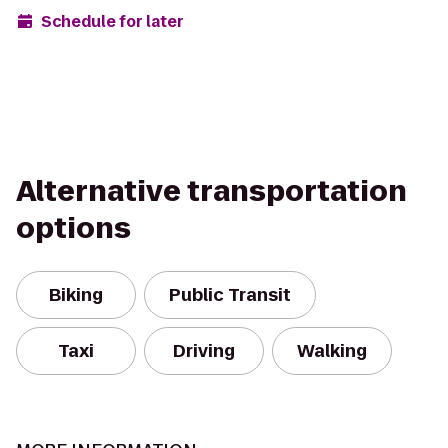
Schedule for later
Alternative transportation
options
Biking
Public Transit
Taxi
Driving
Walking