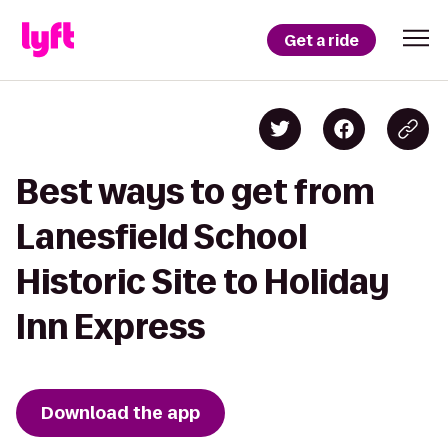
Get a ride
Best ways to get from
Lanesfield School
Historic Site to Holiday
Inn Express
Download the app