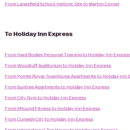
From
Lanesfield School Historic Site
to
Martini Corner
To
Holiday Inn Express
From
Hard Bodies Personal Training
to
Holiday Inn Expres
From
Woodruff Auditorium
to
Holiday Inn Express
From
Pointe Royal Townhome Apartments
to
Holiday Inn 
From
Suntree Apartments
to
Holiday Inn Express
From
City Gym
to
Holiday Inn Express
From
9Round Fitness
to
Holiday Inn Express
From
ComedyCity
to
Holiday Inn Express
From
International Tap House
to
Holiday Inn Express