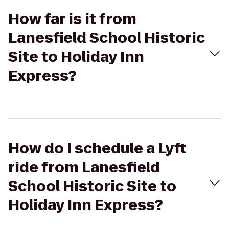
How far is it from
Lanesfield School Historic
Site to Holiday Inn
Express?
How do I schedule a Lyft
ride from Lanesfield
School Historic Site to
Holiday Inn Express?