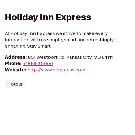
Holiday Inn Express
At Holiday Inn Express we strive to make every
interaction with us simple, smart and refreshingly
engaging. Stay Smart.
Address
:
801 Westport Rd, Kansas City, MO 64111
Phone
:
+18169311000
Website
:
http://www.hiexpress.com
Hotels