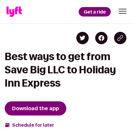
Get a ride
Best ways to get from
Save Big LLC to Holiday
Inn Express
Download the app
Schedule for later