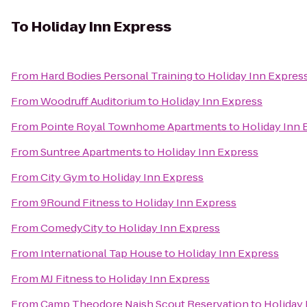
To
Holiday Inn Express
From
Hard Bodies Personal Training
to
Holiday Inn Expres
From
Woodruff Auditorium
to
Holiday Inn Express
From
Pointe Royal Townhome Apartments
to
Holiday Inn 
From
Suntree Apartments
to
Holiday Inn Express
From
City Gym
to
Holiday Inn Express
From
9Round Fitness
to
Holiday Inn Express
From
ComedyCity
to
Holiday Inn Express
From
International Tap House
to
Holiday Inn Express
From
MJ Fitness
to
Holiday Inn Express
From
Camp Theodore Naish Scout Reservation
to
Holiday 