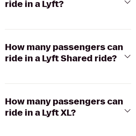
ride in a Lyft?
How many passengers can
ride in a Lyft Shared ride?
How many passengers can
ride in a Lyft XL?