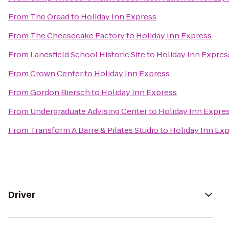
From
The Oread
to
Holiday Inn Express
From
The Cheesecake Factory
to
Holiday Inn Express
From
Lanesfield School Historic Site
to
Holiday Inn Expres
From
Crown Center
to
Holiday Inn Express
From
Gordon Biersch
to
Holiday Inn Express
From
Undergraduate Advising Center
to
Holiday Inn Expre
From
Transform A Barre & Pilates Studio
to
Holiday Inn Ex
Driver