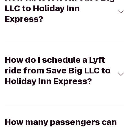
LLC to Holiday Inn
Express?
How do I schedule a Lyft
ride from Save Big LLC to
Holiday Inn Express?
How many passengers can