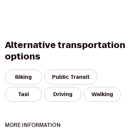
Alternative transportation
options
Biking
Public Transit
Taxi
Driving
Walking
MORE INFORMATION