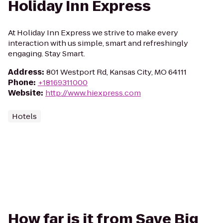
Holiday Inn Express
At Holiday Inn Express we strive to make every
interaction with us simple, smart and refreshingly
engaging. Stay Smart.
Address
:
801 Westport Rd, Kansas City, MO 64111
Phone
:
+18169311000
Website
:
http://www.hiexpress.com
Hotels
How far is it from Save Big