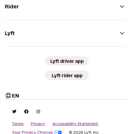
Rider
Lyft
Lyft driver app
Lyft rider app
EN
Terms
Privacy
Accessibility Statement
Your Privacy Choices
© 2026 Lyft, Inc.