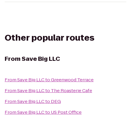
Other popular routes
From
Save Big LLC
From
Save Big LLC
to
Greenwood Terrace
From
Save Big LLC
to
The Roasterie Cafe
From
Save Big LLC
to
DEG
From
Save Big LLC
to
US Post Office