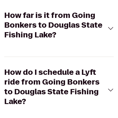
How far is it from Going
Bonkers to Douglas State
Fishing Lake?
How do I schedule a Lyft
ride from Going Bonkers
to Douglas State Fishing
Lake?