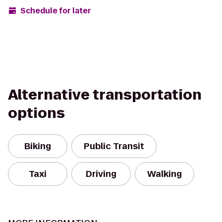
Schedule for later
Alternative transportation
options
Biking
Public Transit
Taxi
Driving
Walking