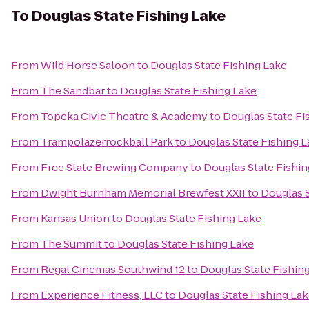
To
Douglas State Fishing Lake
From
Wild Horse Saloon
to
Douglas State Fishing Lake
From
The Sandbar
to
Douglas State Fishing Lake
From
Topeka Civic Theatre & Academy
to
Douglas State Fi
From
Trampolazerrockball Park
to
Douglas State Fishing 
From
Free State Brewing Company
to
Douglas State Fishin
From
Dwight Burnham Memorial Brewfest XXII
to
Douglas S
From
Kansas Union
to
Douglas State Fishing Lake
From
The Summit
to
Douglas State Fishing Lake
From
Regal Cinemas Southwind 12
to
Douglas State Fishin
From
Experience Fitness, LLC
to
Douglas State Fishing La