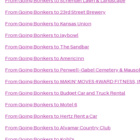
From
Going Bonkers
to
Schendel Lawn & Landscape
From
Going Bonkers
to
23rd Street Brewery
From
Going Bonkers
to
Kansas Union
From
Going Bonkers
to
Jaybowl
From
Going Bonkers
to
The Sandbar
From
Going Bonkers
to
AmericInn
From
Going Bonkers
to
Penwell-Gabel Cemetery & Mauso
From
Going Bonkers
to
MAKIN' MOVES 4WARD FITNESS, I
From
Going Bonkers
to
Budget Car and Truck Rental
From
Going Bonkers
to
Motel 6
From
Going Bonkers
to
Hertz Rent a Car
From
Going Bonkers
to
Alvamar Country Club
From
Going Bonkers
to
Kohl's