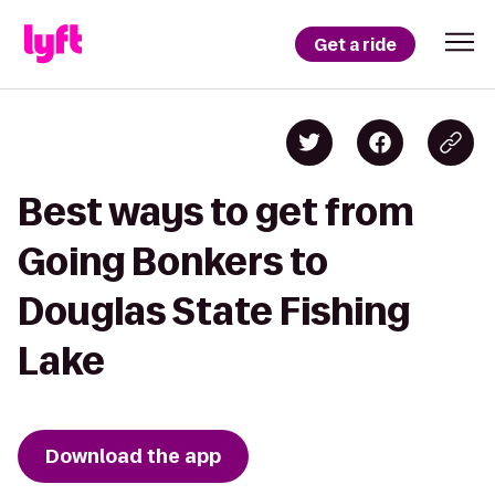
Get a ride
Best ways to get from
Going Bonkers to
Douglas State Fishing
Lake
Download the app