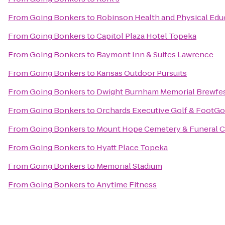
From
Going Bonkers
to
Robinson Health and Physical Edu
From
Going Bonkers
to
Capitol Plaza Hotel Topeka
From
Going Bonkers
to
Baymont Inn & Suites Lawrence
From
Going Bonkers
to
Kansas Outdoor Pursuits
From
Going Bonkers
to
Dwight Burnham Memorial Brewfes
From
Going Bonkers
to
Orchards Executive Golf & FootGo
From
Going Bonkers
to
Mount Hope Cemetery & Funeral 
From
Going Bonkers
to
Hyatt Place Topeka
From
Going Bonkers
to
Memorial Stadium
From
Going Bonkers
to
Anytime Fitness