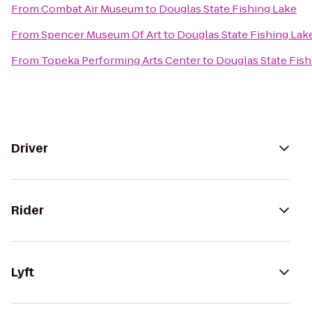
From
Combat Air Museum
to
Douglas State Fishing Lake
From
Spencer Museum Of Art
to
Douglas State Fishing Lak
From
Topeka Performing Arts Center
to
Douglas State Fish
Driver
Rider
Lyft