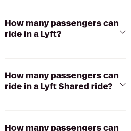
How many passengers can
ride in a Lyft?
How many passengers can
ride in a Lyft Shared ride?
How many passengers can