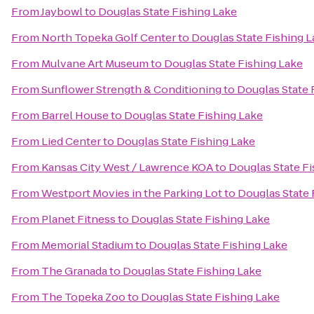
From
Jaybowl
to
Douglas State Fishing Lake
From
North Topeka Golf Center
to
Douglas State Fishing 
From
Mulvane Art Museum
to
Douglas State Fishing Lake
From
Sunflower Strength & Conditioning
to
Douglas State 
From
Barrel House
to
Douglas State Fishing Lake
From
Lied Center
to
Douglas State Fishing Lake
From
Kansas City West / Lawrence KOA
to
Douglas State Fi
From
Westport Movies in the Parking Lot
to
Douglas State 
From
Planet Fitness
to
Douglas State Fishing Lake
From
Memorial Stadium
to
Douglas State Fishing Lake
From
The Granada
to
Douglas State Fishing Lake
From
The Topeka Zoo
to
Douglas State Fishing Lake