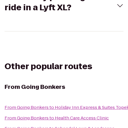
ride in a Lyft XL?
Other popular routes
From
Going Bonkers
From
Going Bonkers
to
Holiday Inn Express & Suites Top
From
Going Bonkers
to
Health Care Access Clinic