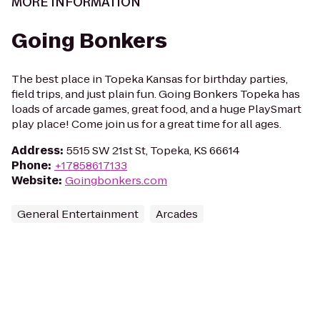
MORE INFORMATION
Going Bonkers
The best place in Topeka Kansas for birthday parties,
field trips, and just plain fun. Going Bonkers Topeka has
loads of arcade games, great food, and a huge PlaySmart
play place! Come join us for a great time for all ages.
Address
:
5515 SW 21st St, Topeka, KS 66614
Phone
:
+17858617133
Website
:
Goingbonkers.com
General Entertainment
Arcades