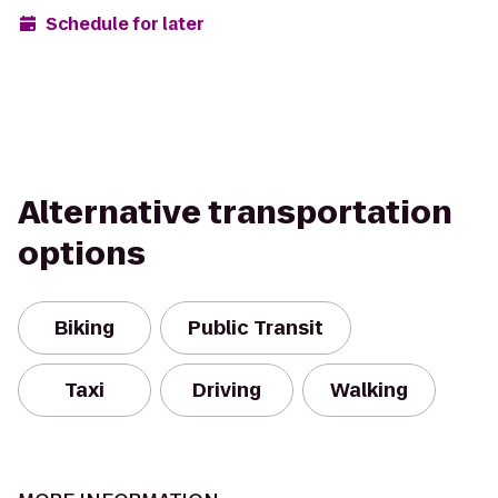
Schedule for later
Alternative transportation
options
Biking
Public Transit
Taxi
Driving
Walking