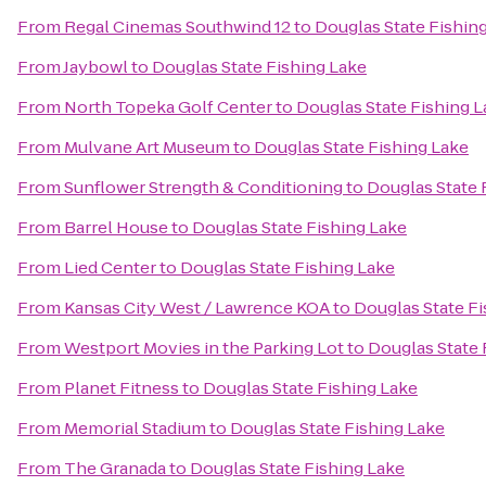
From
Regal Cinemas Southwind 12
to
Douglas State Fishin
From
Jaybowl
to
Douglas State Fishing Lake
From
North Topeka Golf Center
to
Douglas State Fishing 
From
Mulvane Art Museum
to
Douglas State Fishing Lake
From
Sunflower Strength & Conditioning
to
Douglas State 
From
Barrel House
to
Douglas State Fishing Lake
From
Lied Center
to
Douglas State Fishing Lake
From
Kansas City West / Lawrence KOA
to
Douglas State Fi
From
Westport Movies in the Parking Lot
to
Douglas State 
From
Planet Fitness
to
Douglas State Fishing Lake
From
Memorial Stadium
to
Douglas State Fishing Lake
From
The Granada
to
Douglas State Fishing Lake