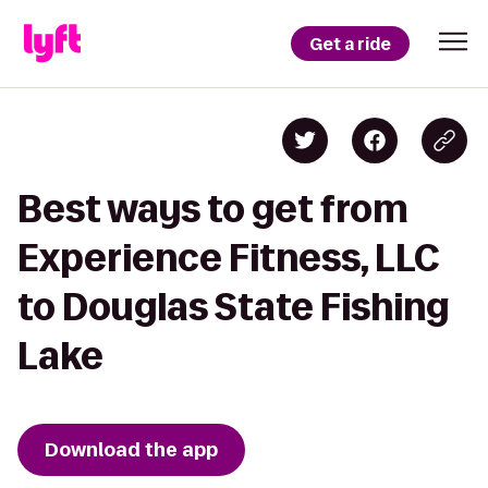
Get a ride
Best ways to get from
Experience Fitness, LLC
to Douglas State Fishing
Lake
Download the app