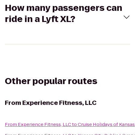
How many passengers can
ride in a Lyft XL?
Other popular routes
From
Experience Fitness, LLC
From
Experience Fitness, LLC
to
Cruise Holidays of Kansas