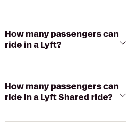
How many passengers can
ride in a Lyft?
How many passengers can
ride in a Lyft Shared ride?