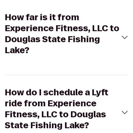
How far is it from
Experience Fitness, LLC to
Douglas State Fishing
Lake?
How do I schedule a Lyft
ride from Experience
Fitness, LLC to Douglas
State Fishing Lake?