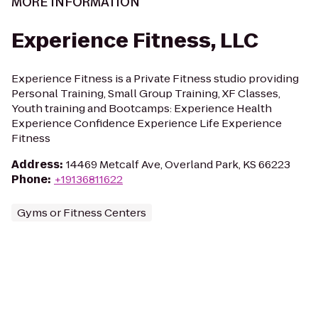
MORE INFORMATION
Experience Fitness, LLC
Experience Fitness is a Private Fitness studio providing
Personal Training, Small Group Training, XF Classes,
Youth training and Bootcamps: Experience Health
Experience Confidence Experience Life Experience
Fitness
Address
:
14469 Metcalf Ave, Overland Park, KS 66223
Phone
:
+19136811622
Gyms or Fitness Centers