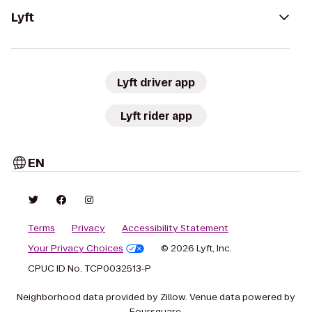
Lyft
Lyft driver app
Lyft rider app
EN
Terms
Privacy
Accessibility Statement
Your Privacy Choices
© 2026 Lyft, Inc.
CPUC ID No. TCP0032513-P
Neighborhood data provided by Zillow. Venue data powered by
Foursquare.