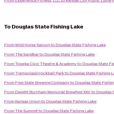
From
Experience Fitness, LLC
to
Kansas City Public Library
To
Douglas State Fishing Lake
From
Wild Horse Saloon
to
Douglas State Fishing Lake
From
The Sandbar
to
Douglas State Fishing Lake
From
Topeka Civic Theatre & Academy
to
Douglas State Fi
From
Trampolazerrockball Park
to
Douglas State Fishing 
From
Free State Brewing Company
to
Douglas State Fishin
From
Dwight Burnham Memorial Brewfest XXII
to
Douglas S
From
Kansas Union
to
Douglas State Fishing Lake
From
The Summit
to
Douglas State Fishing Lake