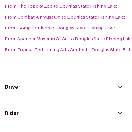
From
The Topeka Zoo
to
Douglas State Fishing Lake
From
Combat Air Museum
to
Douglas State Fishing Lake
From
Going Bonkers
to
Douglas State Fishing Lake
From
Spencer Museum Of Art
to
Douglas State Fishing Lak
From
Topeka Performing Arts Center
to
Douglas State Fish
Driver
Rider