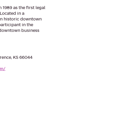
1989 as the first legal
 Located in a
 in historic downtown
articipant in the
e downtown business
wrence, KS 66044
om/