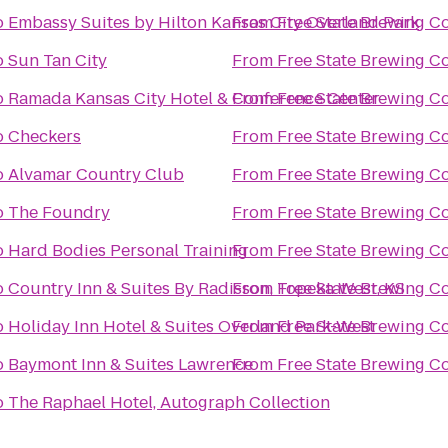
o
Embassy Suites by Hilton Kansas City Overland Park
From
Free State Brewing 
o
Sun Tan City
From
Free State Brewing 
o
Ramada Kansas City Hotel & Conference Center
From
Free State Brewing 
o
Checkers
From
Free State Brewing 
o
Alvamar Country Club
From
Free State Brewing 
o
The Foundry
From
Free State Brewing 
o
Hard Bodies Personal Training
From
Free State Brewing 
o
Country Inn & Suites By Radisson, Topeka West, KS
From
Free State Brewing 
o
Holiday Inn Hotel & Suites Overland Park-West
From
Free State Brewing 
o
Baymont Inn & Suites Lawrence
From
Free State Brewing 
o
The Raphael Hotel, Autograph Collection