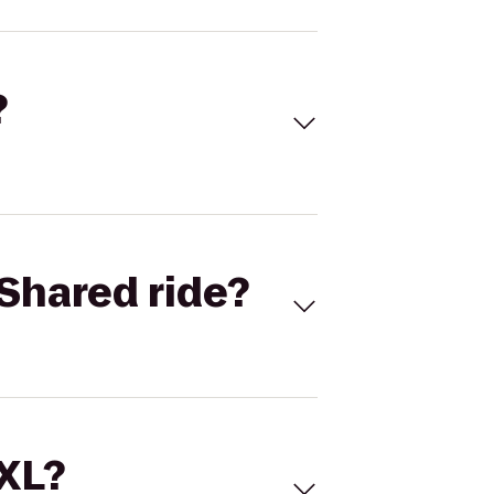
?
Shared ride?
 XL?