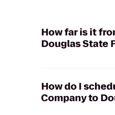
How far is it f
Douglas State 
How do I schedu
Company to Dou