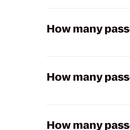
How many passen
How many passen
How many passen