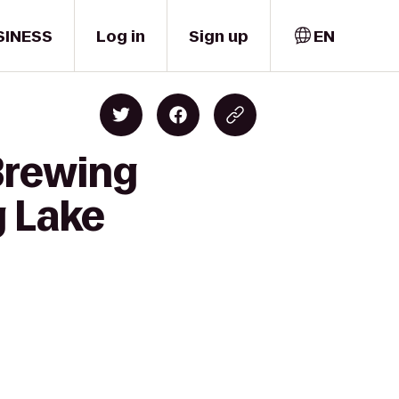
SINESS
Log in
Sign up
EN
Brewing
g Lake