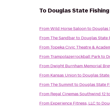
To
Douglas State Fishing
From
Wild Horse Saloon
to
Douglas 
From
The Sandbar
to
Douglas State 
From
Topeka Civic Theatre & Acade
From
Trampolazerrockball Park
to
D
From
Dwight Burnham Memorial Brew
From
Kansas Union
to
Douglas State
From
The Summit
to
Douglas State F
From
Regal Cinemas Southwind 12
t
From
Experience Fitness, LLC
to
Doug