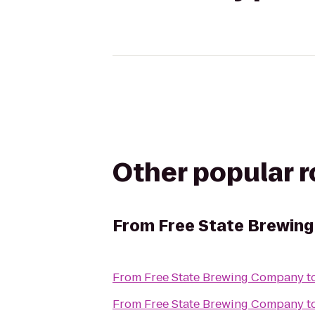
Other popular 
From
Free State Brewin
From
Free State Brewing Company
t
From
Free State Brewing Company
t