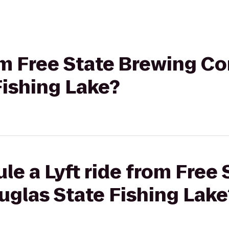
rom Free State Brewing C
Fishing Lake?
le a Lyft ride from Free
glas State Fishing Lake