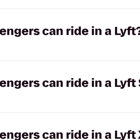
gers can ride in a Lyft
gers can ride in a Lyft 
gers can ride in a Lyft