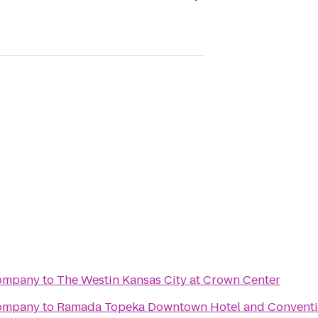
Company
to
The Westin Kansas City at Crown Center
Company
to
Ramada Topeka Downtown Hotel and Conventi