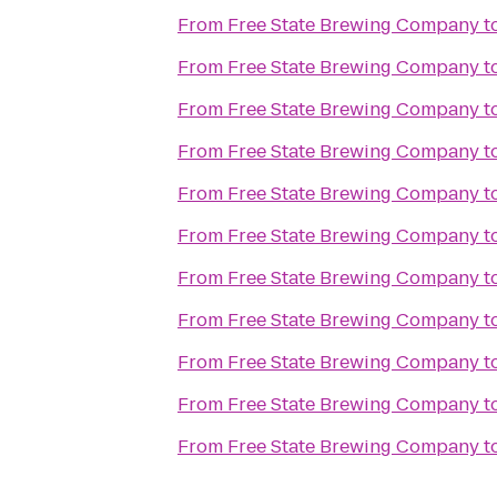
From
Free State Brewing Company
t
From
Free State Brewing Company
t
From
Free State Brewing Company
t
From
Free State Brewing Company
t
From
Free State Brewing Company
t
From
Free State Brewing Company
t
From
Free State Brewing Company
t
From
Free State Brewing Company
t
From
Free State Brewing Company
t
From
Free State Brewing Company
t
From
Free State Brewing Company
t