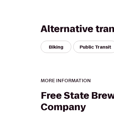
Alternative tra
Biking
Public Transit
MORE INFORMATION
Free State Bre
Company