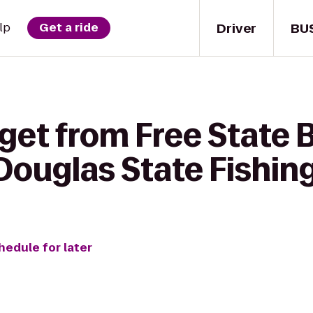
Driver
BU
lp
Get a ride
 get from Free State 
ouglas State Fishin
hedule for later