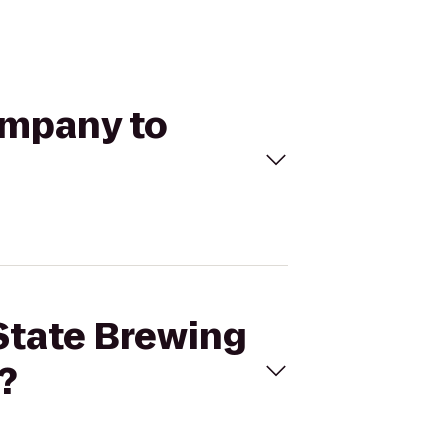
ompany to
 State Brewing
?