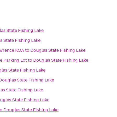
as State Fishing Lake
s State Fishing Lake
awrence KOA
to
Douglas State Fishing Lake
e Parking Lot
to
Douglas State Fishing Lake
las State Fishing Lake
Douglas State Fishing Lake
as State Fishing Lake
uglas State Fishing Lake
to
Douglas State Fishing Lake