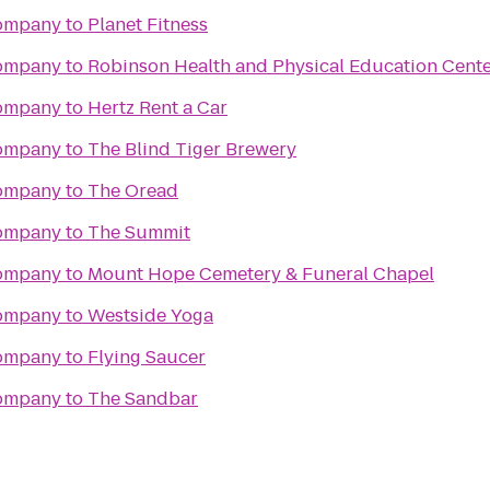
Company
to
Planet Fitness
Company
to
Robinson Health and Physical Education Cent
Company
to
Hertz Rent a Car
Company
to
The Blind Tiger Brewery
Company
to
The Oread
Company
to
The Summit
Company
to
Mount Hope Cemetery & Funeral Chapel
Company
to
Westside Yoga
Company
to
Flying Saucer
Company
to
The Sandbar