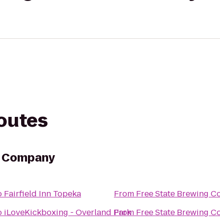
routes
g Company
o
Fairfield Inn Topeka
From
Free State Brewing 
o
iLoveKickboxing - Overland Park
From
Free State Brewing 