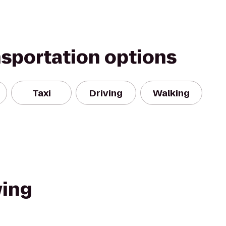
nsportation options
Taxi
Driving
Walking
wing