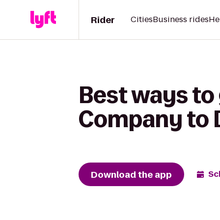
Rider
Cities
Business rides
He
Best ways to
Company to D
Download the app
Sc