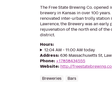
The Free State Brewing Co. opened in 
brewery in Kansas in over 100 years.
renovated inter-urban trolly station
Lawrence, the Brewery was an early p
rejuvenation of the north end of th
district.
Hours
:
12:04 AM - 11:00 AM today
Address
:
636 Massachusetts St, La
Phone
:
+17858434555
Website
:
http://freestatebrewing.c
Breweries
Bars