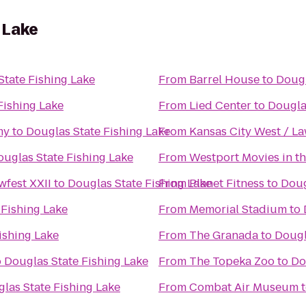
 Lake
State Fishing Lake
From
Barrel House
to
Dougl
Fishing Lake
From
Lied Center
to
Dougla
my
to
Douglas State Fishing Lake
From
Kansas City West / L
ouglas State Fishing Lake
From
Westport Movies in th
fest XXII
to
Douglas State Fishing Lake
From
Planet Fitness
to
Doug
 Fishing Lake
From
Memorial Stadium
to
ishing Lake
From
The Granada
to
Dougl
o
Douglas State Fishing Lake
From
The Topeka Zoo
to
Do
las State Fishing Lake
From
Combat Air Museum