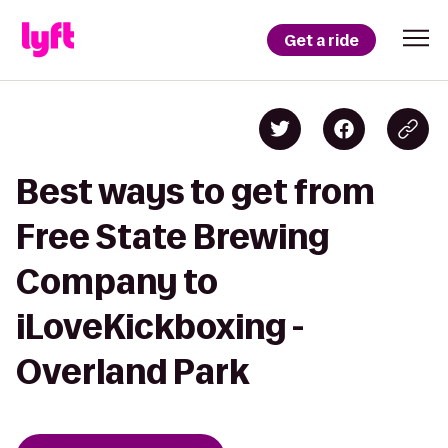
Get a ride
Best ways to get from
Free State Brewing
Company to
iLoveKickboxing -
Overland Park