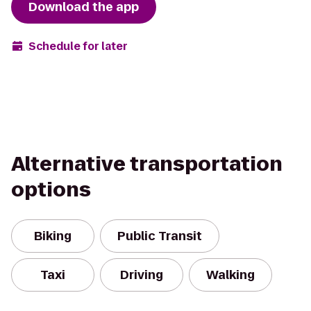
Download the app
Schedule for later
Alternative transportation
options
Biking
Public Transit
Taxi
Driving
Walking