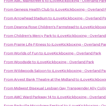
From
AMC Mainstreet 6
to
iLoveKickboxing - Overland Par
From
Genesis Health Club
to
iLoveKickboxing - Overland 
From
Arrowhead Stadium
to
iLoveKickboxing - Overland P
From
Deanna Rose Children's Farmstead
to
iLoveKickboxin
From
Children's Mercy Park
to
iLoveKickboxing - Overland
From
Prairie Life Fitness
to
iLoveKickboxing - Overland Pa
From
Worlds of Fun
to
iLoveKickboxing - Overland Park
From
Woodside
to
iLoveKickboxing - Overland Park
From
Wildwoods Saloon
to
iLoveKickboxing - Overland Pa
From
Arvest Bank Theatre at the Midland
to
iLoveKickboxin
From
Midwest Bisexual Lesbian Gay Transgender Ally Col
From
AMC Ward Parkway 14
to
iLoveKickboxing - Overland
From
Parkville Microbrew Festival
to
iLoveKickboxing - Ov