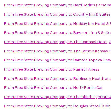
From
Free State Brewing Company
to
Hard Bodies Persona
From
Free State Brewing Company
to
Country Inn & Suites
From
Free State Brewing Company
to
Holiday Inn Hotel & 
From
Free State Brewing Company
to
Baymont Inn & Suite
From
Free State Brewing Company
to
The Raphael Hotel, 
From
Free State Brewing Company
to
The Westin Kansas C
From
Free State Brewing Company
to
Ramada Topeka Down
From
Free State Brewing Company
to
Planet Fitness
From
Free State Brewing Company
to
Robinson Health and
From
Free State Brewing Company
to
Hertz Rent a Car
From
Free State Brewing Company
to
The Blind Tiger Bre
From
Free State Brewing Company
to
Douglas State Fishin