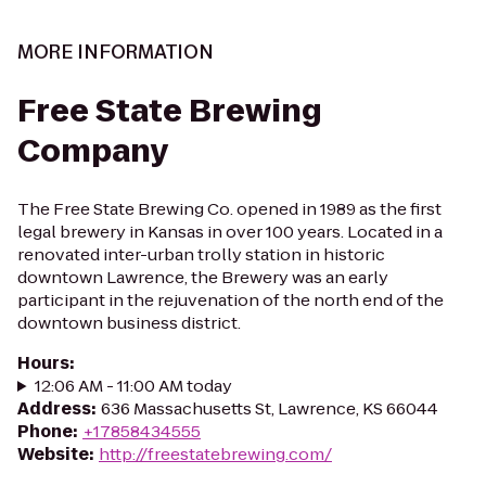
MORE INFORMATION
Free State Brewing
Company
The Free State Brewing Co. opened in 1989 as the first
legal brewery in Kansas in over 100 years. Located in a
renovated inter-urban trolly station in historic
downtown Lawrence, the Brewery was an early
participant in the rejuvenation of the north end of the
downtown business district.
Hours
:
12:06 AM - 11:00 AM today
Address
:
636 Massachusetts St, Lawrence, KS 66044
Phone
:
+17858434555
Website
:
http://freestatebrewing.com/