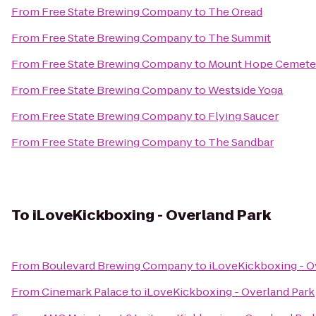
From
Free State Brewing Company
to
The Oread
From
Free State Brewing Company
to
The Summit
From
Free State Brewing Company
to
Mount Hope Cemeter
From
Free State Brewing Company
to
Westside Yoga
From
Free State Brewing Company
to
Flying Saucer
From
Free State Brewing Company
to
The Sandbar
To
iLoveKickboxing - Overland Park
From
Boulevard Brewing Company
to
iLoveKickboxing - O
From
Cinemark Palace
to
iLoveKickboxing - Overland Park