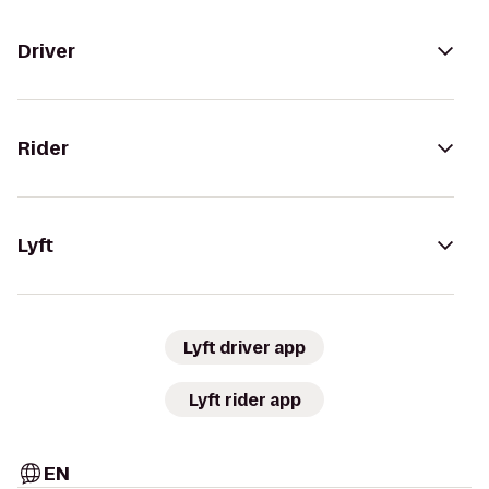
Driver
Rider
Lyft
Lyft driver app
Lyft rider app
EN