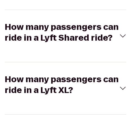
How many passengers can
ride in a Lyft Shared ride?
How many passengers can
ride in a Lyft XL?