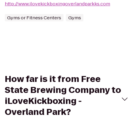
http://www.ilovekickboxingoverlandparkks.com
Gyms or Fitness Centers
Gyms
How far is it from Free
State Brewing Company to
iLoveKickboxing -
Overland Park?