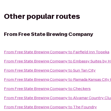
Other popular routes
From
Free State Brewing Company
From
Free State Brewing Company
to
Fairfield Inn Topeka
From
Free State Brewing Company
to
Embassy Suites by Hi
From
Free State Brewing Company
to
Sun Tan City
From
Free State Brewing Company
to
Ramada Kansas City 
From
Free State Brewing Company
to
Checkers
From
Free State Brewing Company
to
Alvamar Country Cl
From
Free State Brewing Company
to
The Foundry