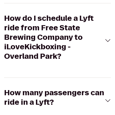
How do I schedule a Lyft
ride from Free State
Brewing Company to
iLoveKickboxing -
Overland Park?
How many passengers can
ride in a Lyft?