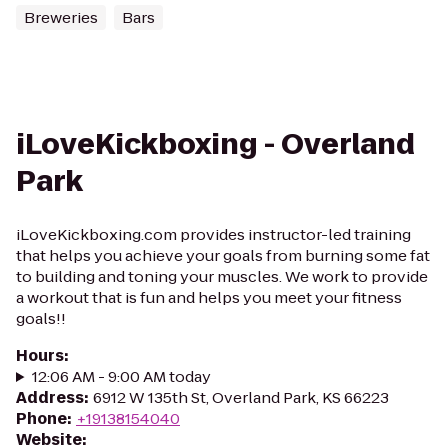
Breweries
Bars
iLoveKickboxing - Overland
Park
iLoveKickboxing.com provides instructor-led training
that helps you achieve your goals from burning some fat
to building and toning your muscles. We work to provide
a workout that is fun and helps you meet your fitness
goals!!
Hours
:
12:06 AM - 9:00 AM today
Address
:
6912 W 135th St, Overland Park, KS 66223
Phone
:
+19138154040
Website
: