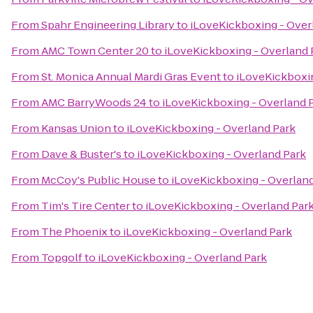
From
Spahr Engineering Library
to
iLoveKickboxing - Over
From
AMC Town Center 20
to
iLoveKickboxing - Overland 
From
St. Monica Annual Mardi Gras Event
to
iLoveKickboxin
From
AMC BarryWoods 24
to
iLoveKickboxing - Overland 
From
Kansas Union
to
iLoveKickboxing - Overland Park
From
Dave & Buster's
to
iLoveKickboxing - Overland Park
From
McCoy's Public House
to
iLoveKickboxing - Overland
From
Tim's Tire Center
to
iLoveKickboxing - Overland Par
From
The Phoenix
to
iLoveKickboxing - Overland Park
From
Topgolf
to
iLoveKickboxing - Overland Park