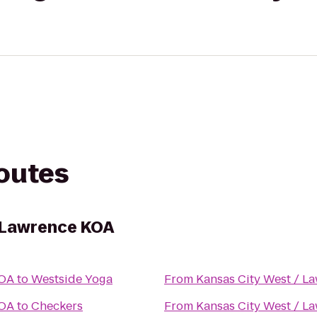
routes
 Lawrence KOA
KOA
to
Westside Yoga
From
Kansas City West / L
KOA
to
Checkers
From
Kansas City West / L