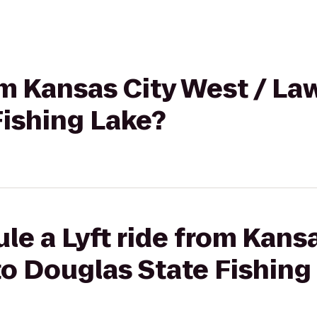
rom Kansas City West / L
Fishing Lake?
le a Lyft ride from Kansa
o Douglas State Fishing