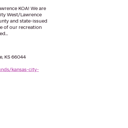
Lawrence KOA! We are
City West/Lawrence
unty and state-issued
e of our recreation
d...
e, KS 66044
nds/kansas-city-