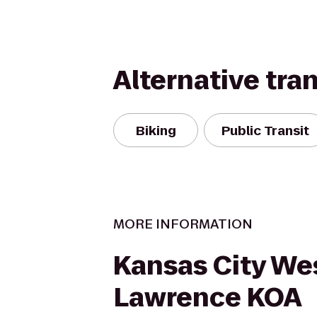
Alternative tra
Biking
Public Transit
MORE INFORMATION
Kansas City Wes
Lawrence KOA