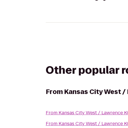
Other popular 
From
Kansas City West /
From
Kansas City West / Lawrence 
From
Kansas City West / Lawrence 