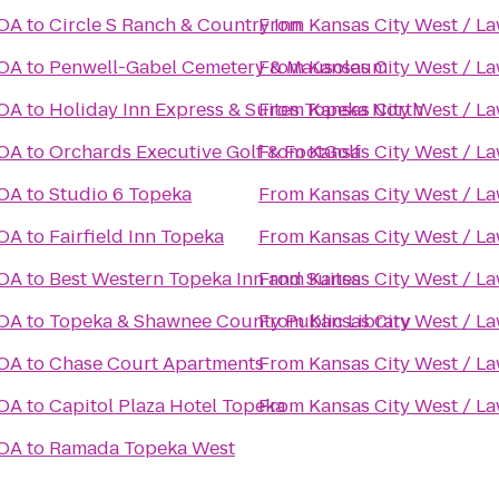
KOA
to
Circle S Ranch & Country Inn
From
Kansas City West / L
KOA
to
Penwell-Gabel Cemetery & Mausoleum
From
Kansas City West / L
KOA
to
Holiday Inn Express & Suites Topeka North
From
Kansas City West / L
KOA
to
Orchards Executive Golf & FootGolf
From
Kansas City West / L
KOA
to
Studio 6 Topeka
From
Kansas City West / L
KOA
to
Fairfield Inn Topeka
From
Kansas City West / L
KOA
to
Best Western Topeka Inn and Suites
From
Kansas City West / L
KOA
to
Topeka & Shawnee County Public Library
From
Kansas City West / L
KOA
to
Chase Court Apartments
From
Kansas City West / L
KOA
to
Capitol Plaza Hotel Topeka
From
Kansas City West / L
KOA
to
Ramada Topeka West