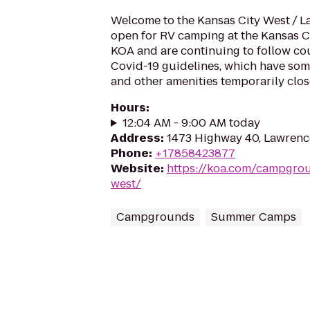
Welcome to the Kansas City West / 
open for RV camping at the Kansas 
KOA and are continuing to follow co
Covid-19 guidelines, which have som
and other amenities temporarily close
Hours
:
12:04 AM - 9:00 AM today
Address
:
1473 Highway 40, Lawrenc
Phone
:
+17858423877
Website
:
https://koa.com/campgrou
west/
Campgrounds
Summer Camps