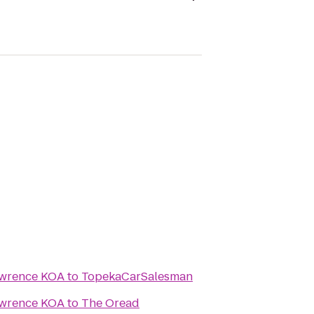
awrence KOA
to
TopekaCarSalesman
awrence KOA
to
The Oread