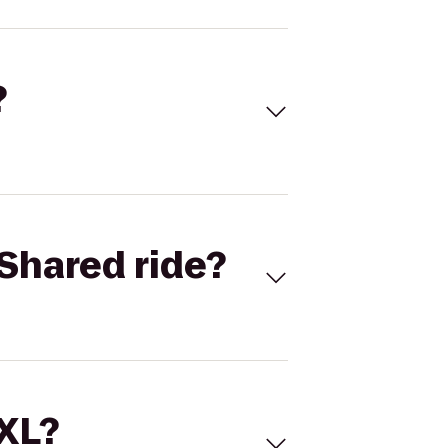
?
Shared ride?
 XL?