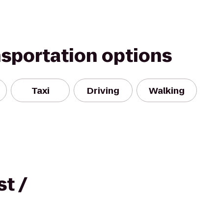
nsportation options
Taxi
Driving
Walking
t /