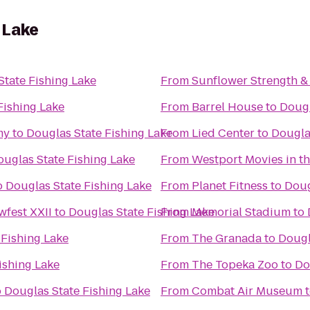
 Lake
State Fishing Lake
From
Sunflower Strength &
Fishing Lake
From
Barrel House
to
Dougl
my
to
Douglas State Fishing Lake
From
Lied Center
to
Dougla
ouglas State Fishing Lake
From
Westport Movies in th
o
Douglas State Fishing Lake
From
Planet Fitness
to
Doug
fest XXII
to
Douglas State Fishing Lake
From
Memorial Stadium
to
 Fishing Lake
From
The Granada
to
Dougl
ishing Lake
From
The Topeka Zoo
to
Do
o
Douglas State Fishing Lake
From
Combat Air Museum