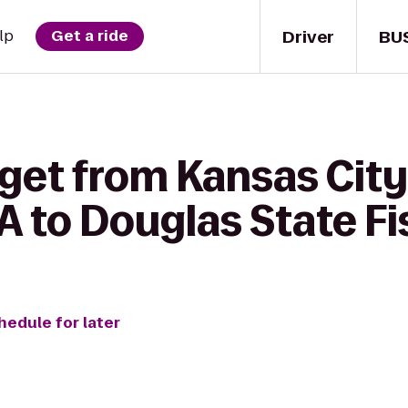
Driver
BU
lp
Get a ride
get from Kansas City
 to Douglas State Fi
hedule for later