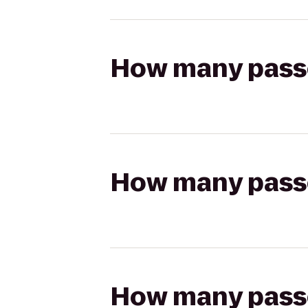
How many passen
How many passen
How many passen