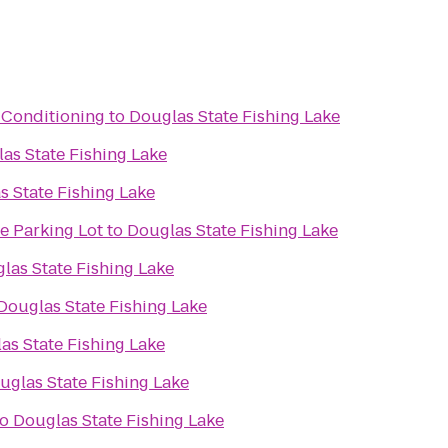
 Conditioning
to
Douglas State Fishing Lake
as State Fishing Lake
s State Fishing Lake
e Parking Lot
to
Douglas State Fishing Lake
las State Fishing Lake
Douglas State Fishing Lake
as State Fishing Lake
uglas State Fishing Lake
to
Douglas State Fishing Lake