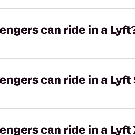
gers can ride in a Lyft
gers can ride in a Lyft 
gers can ride in a Lyft