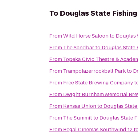
To
Douglas State Fishing
From
Wild Horse Saloon
to
Douglas 
From
The Sandbar
to
Douglas State 
From
Topeka Civic Theatre & Acade
From
Trampolazerrockball Park
to
D
From
Free State Brewing Company
t
From
Dwight Burnham Memorial Brew
From
Kansas Union
to
Douglas State
From
The Summit
to
Douglas State F
From
Regal Cinemas Southwind 12
t