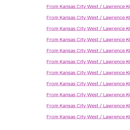
From
Kansas City West / Lawrence 
From
Kansas City West / Lawrence 
From
Kansas City West / Lawrence 
From
Kansas City West / Lawrence 
From
Kansas City West / Lawrence 
From
Kansas City West / Lawrence 
From
Kansas City West / Lawrence 
From
Kansas City West / Lawrence 
From
Kansas City West / Lawrence 
From
Kansas City West / Lawrence 
From
Kansas City West / Lawrence 