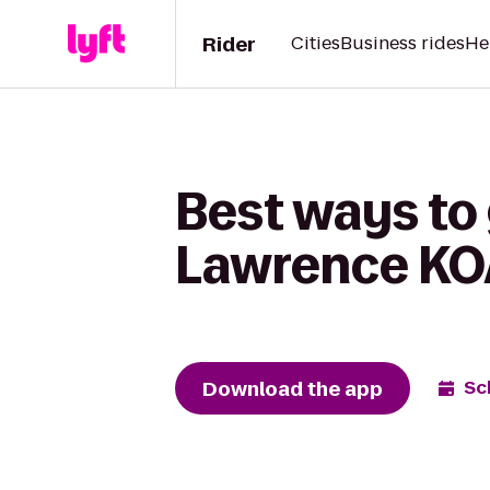
Rider
Cities
Business rides
He
Best ways to 
Lawrence KOA
Download the app
Sc