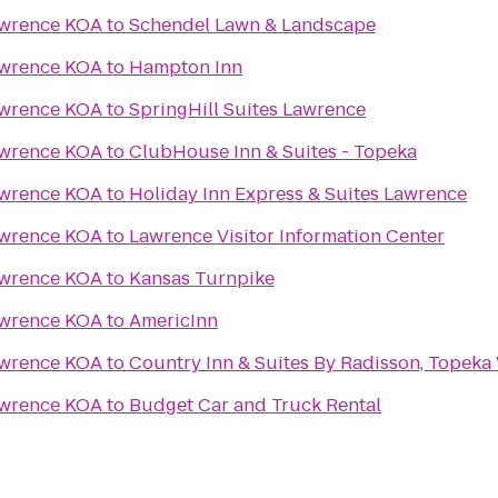
awrence KOA
to
Schendel Lawn & Landscape
awrence KOA
to
Hampton Inn
awrence KOA
to
SpringHill Suites Lawrence
awrence KOA
to
ClubHouse Inn & Suites - Topeka
awrence KOA
to
Holiday Inn Express & Suites Lawrence
awrence KOA
to
Lawrence Visitor Information Center
awrence KOA
to
Kansas Turnpike
awrence KOA
to
AmericInn
awrence KOA
to
Country Inn & Suites By Radisson, Topeka
awrence KOA
to
Budget Car and Truck Rental