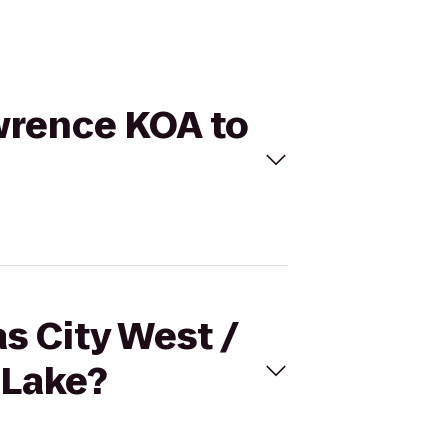
awrence KOA to
s City West /
 Lake?