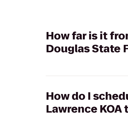
How far is it f
Douglas State 
How do I schedu
Lawrence KOA t