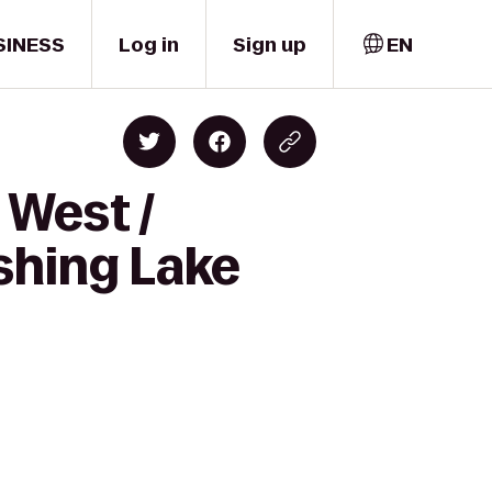
SINESS
Log in
Sign up
EN
 West /
shing Lake