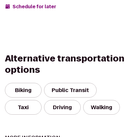
Schedule for later
Alternative transportation
options
Biking
Public Transit
Taxi
Driving
Walking