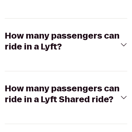
How many passengers can
ride in a Lyft?
How many passengers can
ride in a Lyft Shared ride?