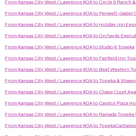
From
Kansas City West / Lawrence KOA
to
Circle S Ranch &
From
Kansas City West / Lawrence KOA
to
Penwell-Gabel 
From
Kansas City West / Lawrence KOA
to
Holiday Inn Exp
From
Kansas City West / Lawrence KOA
to
Orchards Execut
From
Kansas City West / Lawrence KOA
to
Studio 6 Topeka
From
Kansas City West / Lawrence KOA
to
Fairfield Inn To
From
Kansas City West / Lawrence KOA
to
Best Western To
From
Kansas City West / Lawrence KOA
to
Topeka & Shawne
From
Kansas City West / Lawrence KOA
to
Chase Court Ap
From
Kansas City West / Lawrence KOA
to
Capitol Plaza H
From
Kansas City West / Lawrence KOA
to
Ramada Topeka
From
Kansas City West / Lawrence KOA
to
TopekaCarSale