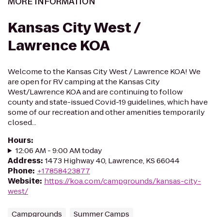
MORE INFORMATION
Kansas City West /
Lawrence KOA
Welcome to the Kansas City West / Lawrence KOA! We
are open for RV camping at the Kansas City
West/Lawrence KOA and are continuing to follow
county and state-issued Covid-19 guidelines, which have
some of our recreation and other amenities temporarily
closed...
Hours
:
12:06 AM - 9:00 AM today
Address
:
1473 Highway 40, Lawrence, KS 66044
Phone
:
+17858423877
Website
:
https://koa.com/campgrounds/kansas-city-
west/
Campgrounds
Summer Camps