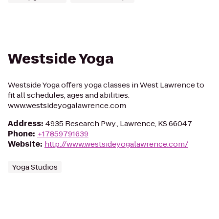
Westside Yoga
Westside Yoga offers yoga classes in West Lawrence to
fit all schedules, ages and abilities.
www.westsideyogalawrence.com
Address
:
4935 Research Pwy., Lawrence, KS 66047
Phone
:
+17859791639
Website
:
http://www.westsideyogalawrence.com/
Yoga Studios