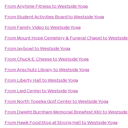
From
Anytime Fitness
to
Westside Yoga
From
Student Activities Board
to
Westside Yoga
From
Family Video
to
Westside Yoga
From
Mount Hope Cemetery & Funeral Chapel
to
Westside
From
Jaybowl
to
Westside Yoga
From
Chuck E. Cheese
to
Westside Yoga
From
Anschutz Library
to
Westside Yoga
From
Liberty Hall
to
Westside Yoga
From
Lied Center
to
Westside Yoga
From
North Topeka Golf Center
to
Westside Yoga
From
Dwight Burnham Memorial Brewfest XXII
to
Westside
From
Hawk Food Stop at Strong Hall
to
Westside Yoga