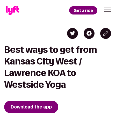
Get a ride
Best ways to get from
Kansas City West /
Lawrence KOA to
Westside Yoga
Download the app