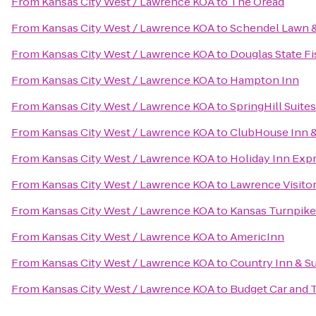
From
Kansas City West / Lawrence KOA
to
The Oread
From
Kansas City West / Lawrence KOA
to
Schendel Lawn 
From
Kansas City West / Lawrence KOA
to
Douglas State Fi
From
Kansas City West / Lawrence KOA
to
Hampton Inn
From
Kansas City West / Lawrence KOA
to
SpringHill Suite
From
Kansas City West / Lawrence KOA
to
ClubHouse Inn &
From
Kansas City West / Lawrence KOA
to
Holiday Inn Exp
From
Kansas City West / Lawrence KOA
to
Lawrence Visito
From
Kansas City West / Lawrence KOA
to
Kansas Turnpike
From
Kansas City West / Lawrence KOA
to
AmericInn
From
Kansas City West / Lawrence KOA
to
Country Inn & Su
From
Kansas City West / Lawrence KOA
to
Budget Car and 