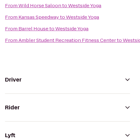
From
Wild Horse Saloon
to
Westside Yoga
From
Kansas Speedway
to
Westside Yoga
From
Barrel House
to
Westside Yoga
From
Ambler Student Recreation Fitness Center
to
Westsi
Driver
Rider
Lyft