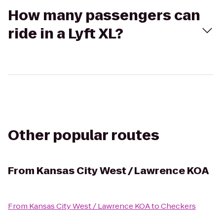
How many passengers can
ride in a Lyft XL?
Other popular routes
From
Kansas City West / Lawrence KOA
From
Kansas City West / Lawrence KOA
to
Checkers