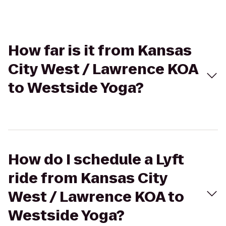
How far is it from Kansas
City West / Lawrence KOA
to Westside Yoga?
How do I schedule a Lyft
ride from Kansas City
West / Lawrence KOA to
Westside Yoga?