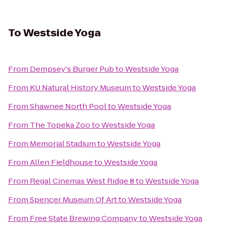
To
Westside Yoga
From
Dempsey's Burger Pub
to
Westside Yoga
From
KU Natural History Museum
to
Westside Yoga
From
Shawnee North Pool
to
Westside Yoga
From
The Topeka Zoo
to
Westside Yoga
From
Memorial Stadium
to
Westside Yoga
From
Allen Fieldhouse
to
Westside Yoga
From
Regal Cinemas West Ridge 8
to
Westside Yoga
From
Spencer Museum Of Art
to
Westside Yoga
From
Free State Brewing Company
to
Westside Yoga