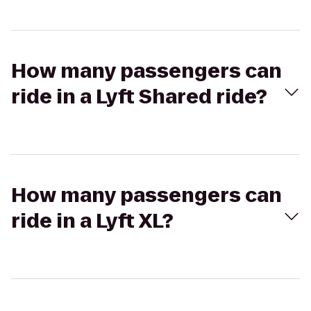
How many passengers can
ride in a Lyft Shared ride?
How many passengers can
ride in a Lyft XL?