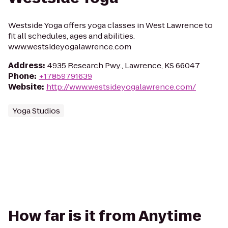
Westside Yoga offers yoga classes in West Lawrence to
fit all schedules, ages and abilities.
www.westsideyogalawrence.com
Address
:
4935 Research Pwy., Lawrence, KS 66047
Phone
:
+17859791639
Website
:
http://www.westsideyogalawrence.com/
Yoga Studios
How far is it from Anytime