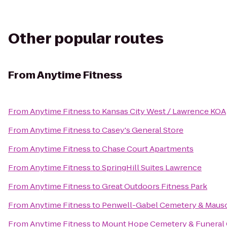
Other popular routes
From
Anytime Fitness
From
Anytime Fitness
to
Kansas City West / Lawrence KOA
From
Anytime Fitness
to
Casey's General Store
From
Anytime Fitness
to
Chase Court Apartments
From
Anytime Fitness
to
SpringHill Suites Lawrence
From
Anytime Fitness
to
Great Outdoors Fitness Park
From
Anytime Fitness
to
Penwell-Gabel Cemetery & Maus
From
Anytime Fitness
to
Mount Hope Cemetery & Funeral