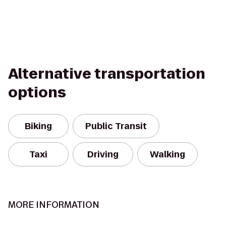
Alternative transportation
options
Biking
Public Transit
Taxi
Driving
Walking
MORE INFORMATION