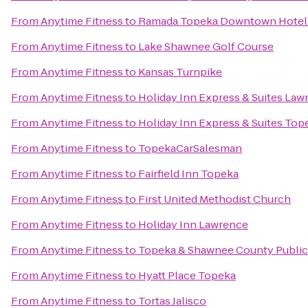
From
Anytime Fitness
to
Ramada Topeka Downtown Hotel 
From
Anytime Fitness
to
Lake Shawnee Golf Course
From
Anytime Fitness
to
Kansas Turnpike
From
Anytime Fitness
to
Holiday Inn Express & Suites Law
From
Anytime Fitness
to
Holiday Inn Express & Suites Top
From
Anytime Fitness
to
TopekaCarSalesman
From
Anytime Fitness
to
Fairfield Inn Topeka
From
Anytime Fitness
to
First United Methodist Church
From
Anytime Fitness
to
Holiday Inn Lawrence
From
Anytime Fitness
to
Topeka & Shawnee County Public 
From
Anytime Fitness
to
Hyatt Place Topeka
From
Anytime Fitness
to
Tortas Jalisco