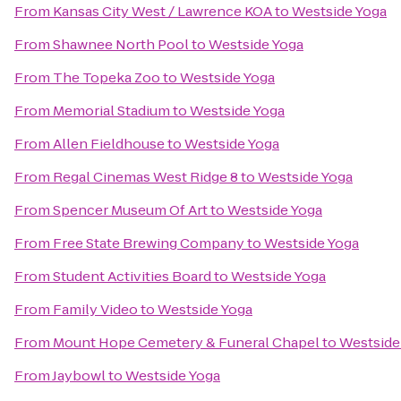
From
Kansas City West / Lawrence KOA
to
Westside Yoga
From
Shawnee North Pool
to
Westside Yoga
From
The Topeka Zoo
to
Westside Yoga
From
Memorial Stadium
to
Westside Yoga
From
Allen Fieldhouse
to
Westside Yoga
From
Regal Cinemas West Ridge 8
to
Westside Yoga
From
Spencer Museum Of Art
to
Westside Yoga
From
Free State Brewing Company
to
Westside Yoga
From
Student Activities Board
to
Westside Yoga
From
Family Video
to
Westside Yoga
From
Mount Hope Cemetery & Funeral Chapel
to
Westside
From
Jaybowl
to
Westside Yoga