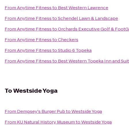
From
Anytime Fitness
to
Best Western Lawrence
From
Anytime Fitness
to
Schendel Lawn & Landscape
From
Anytime Fitness
to
Orchards Executive Golf & FootG
From
Anytime Fitness
to
Checkers
From
Anytime Fitness
to
Studio 6 Topeka
From
Anytime Fitness
to
Best Western Topeka Inn and Sui
To
Westside Yoga
From
Dempsey's Burger Pub
to
Westside Yoga
From
KU Natural History Museum
to
Westside Yoga