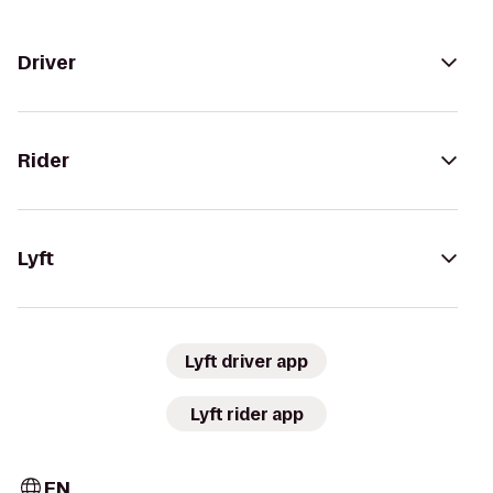
Driver
Rider
Lyft
Lyft driver app
Lyft rider app
EN