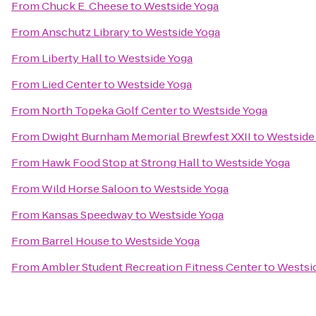
From
Chuck E. Cheese
to
Westside Yoga
From
Anschutz Library
to
Westside Yoga
From
Liberty Hall
to
Westside Yoga
From
Lied Center
to
Westside Yoga
From
North Topeka Golf Center
to
Westside Yoga
From
Dwight Burnham Memorial Brewfest XXII
to
Westside
From
Hawk Food Stop at Strong Hall
to
Westside Yoga
From
Wild Horse Saloon
to
Westside Yoga
From
Kansas Speedway
to
Westside Yoga
From
Barrel House
to
Westside Yoga
From
Ambler Student Recreation Fitness Center
to
Westsi