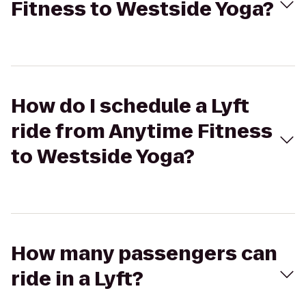
Fitness to Westside Yoga?
How do I schedule a Lyft
ride from Anytime Fitness
to Westside Yoga?
How many passengers can
ride in a Lyft?