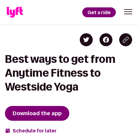
Get a ride
Best ways to get from
Anytime Fitness to
Westside Yoga
Download the app
Schedule for later