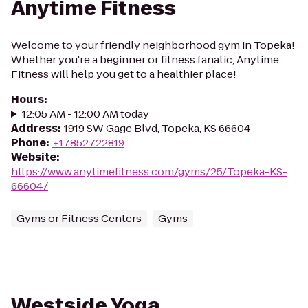
Anytime Fitness
Welcome to your friendly neighborhood gym in Topeka!
Whether you're a beginner or fitness fanatic, Anytime
Fitness will help you get to a healthier place!
Hours
:
12:05 AM - 12:00 AM today
Address
:
1919 SW Gage Blvd, Topeka, KS 66604
Phone
:
+17852722819
Website
:
https://www.anytimefitness.com/gyms/25/Topeka-KS-
66604/
Gyms or Fitness Centers
Gyms
Westside Yoga