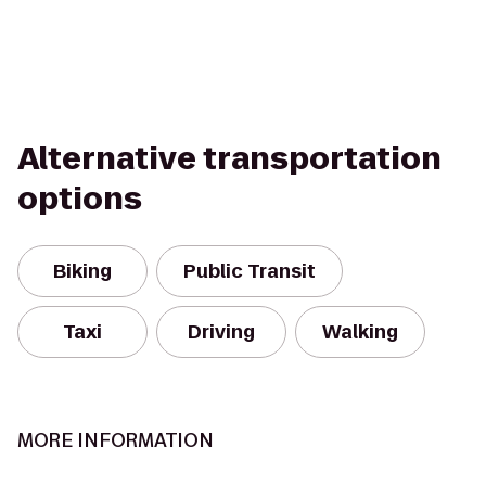
Alternative transportation
options
Biking
Public Transit
Taxi
Driving
Walking
MORE INFORMATION