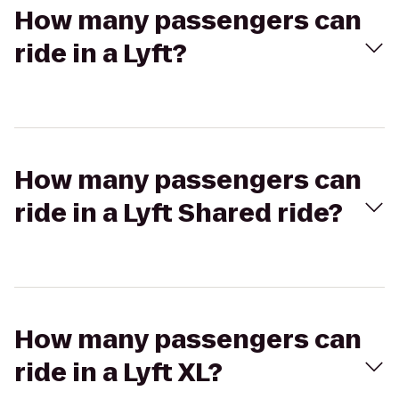
How many passengers can
ride in a Lyft?
How many passengers can
ride in a Lyft Shared ride?
How many passengers can
ride in a Lyft XL?