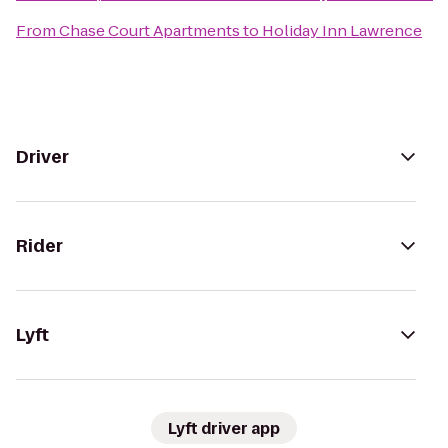
From
Chase Court Apartments
to
Holiday Inn Lawrence
Driver
Rider
Lyft
Lyft driver app