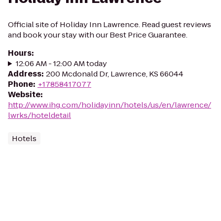
Official site of Holiday Inn Lawrence. Read guest reviews
and book your stay with our Best Price Guarantee.
Hours
:
12:06 AM - 12:00 AM today
Address
:
200 Mcdonald Dr, Lawrence, KS 66044
Phone
:
+17858417077
Website
:
http://www.ihg.com/holidayinn/hotels/us/en/lawrence/
lwrks/hoteldetail
Hotels