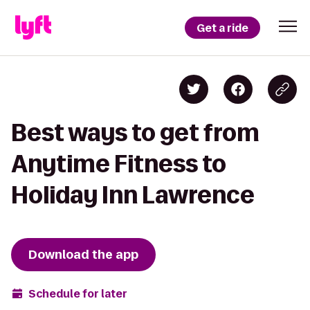
Get a ride
Best ways to get from
Anytime Fitness to
Holiday Inn Lawrence
Download the app
Schedule for later