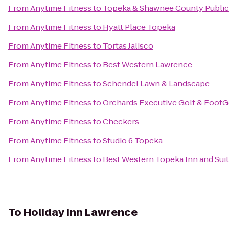
From
Anytime Fitness
to
Topeka & Shawnee County Public 
From
Anytime Fitness
to
Hyatt Place Topeka
From
Anytime Fitness
to
Tortas Jalisco
From
Anytime Fitness
to
Best Western Lawrence
From
Anytime Fitness
to
Schendel Lawn & Landscape
From
Anytime Fitness
to
Orchards Executive Golf & FootG
From
Anytime Fitness
to
Checkers
From
Anytime Fitness
to
Studio 6 Topeka
From
Anytime Fitness
to
Best Western Topeka Inn and Sui
To
Holiday Inn Lawrence