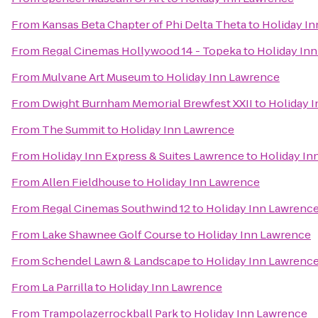
From
Kansas Beta Chapter of Phi Delta Theta
to
Holiday I
From
Regal Cinemas Hollywood 14 - Topeka
to
Holiday In
From
Mulvane Art Museum
to
Holiday Inn Lawrence
From
Dwight Burnham Memorial Brewfest XXII
to
Holiday 
From
The Summit
to
Holiday Inn Lawrence
From
Holiday Inn Express & Suites Lawrence
to
Holiday In
From
Allen Fieldhouse
to
Holiday Inn Lawrence
From
Regal Cinemas Southwind 12
to
Holiday Inn Lawrenc
From
Lake Shawnee Golf Course
to
Holiday Inn Lawrence
From
Schendel Lawn & Landscape
to
Holiday Inn Lawrenc
From
La Parrilla
to
Holiday Inn Lawrence
From
Trampolazerrockball Park
to
Holiday Inn Lawrence