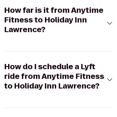
How far is it from Anytime
Fitness to Holiday Inn
Lawrence?
How do I schedule a Lyft
ride from Anytime Fitness
to Holiday Inn Lawrence?