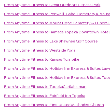
From
Anytime Fitness
to
Great Outdoors Fitness Park
From
Anytime Fitness
to
Penwell-Gabel Cemetery & Maus
From
Anytime Fitness
to
Mount Hope Cemetery & Funeral
From
Anytime Fitness
to
Ramada Topeka Downtown Hotel 
From
Anytime Fitness
to
Lake Shawnee Golf Course
From
Anytime Fitness
to
Westside Yoga
From
Anytime Fitness
to
Kansas Turnpike
From
Anytime Fitness
to
Holiday Inn Express & Suites Law
From
Anytime Fitness
to
Holiday Inn Express & Suites Top
From
Anytime Fitness
to
TopekaCarSalesman
From
Anytime Fitness
to
Fairfield Inn Topeka
From
Anytime Fitness
to
First United Methodist Church