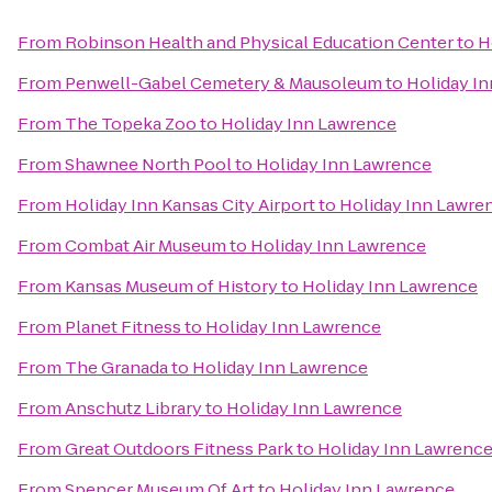
From
Robinson Health and Physical Education Center
to
H
From
Penwell-Gabel Cemetery & Mausoleum
to
Holiday I
From
The Topeka Zoo
to
Holiday Inn Lawrence
From
Shawnee North Pool
to
Holiday Inn Lawrence
From
Holiday Inn Kansas City Airport
to
Holiday Inn Lawre
From
Combat Air Museum
to
Holiday Inn Lawrence
From
Kansas Museum of History
to
Holiday Inn Lawrence
From
Planet Fitness
to
Holiday Inn Lawrence
From
The Granada
to
Holiday Inn Lawrence
From
Anschutz Library
to
Holiday Inn Lawrence
From
Great Outdoors Fitness Park
to
Holiday Inn Lawrenc
From
Spencer Museum Of Art
to
Holiday Inn Lawrence