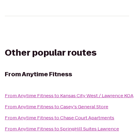
Other popular routes
From
Anytime Fitness
From
Anytime Fitness
to
Kansas City West / Lawrence KOA
From
Anytime Fitness
to
Casey's General Store
From
Anytime Fitness
to
Chase Court Apartments
From
Anytime Fitness
to
SpringHill Suites Lawrence