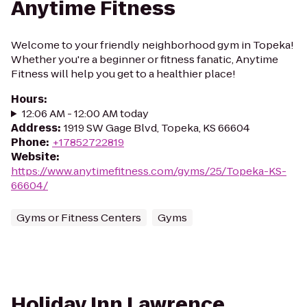
Anytime Fitness
Welcome to your friendly neighborhood gym in Topeka!
Whether you're a beginner or fitness fanatic, Anytime
Fitness will help you get to a healthier place!
Hours
:
12:06 AM - 12:00 AM today
Address
:
1919 SW Gage Blvd, Topeka, KS 66604
Phone
:
+17852722819
Website
:
https://www.anytimefitness.com/gyms/25/Topeka-KS-
66604/
Gyms or Fitness Centers
Gyms
Holiday Inn Lawrence