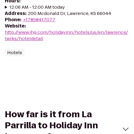
Hours
:
12:06 AM - 12:00 AM today
Address
:
200 Mcdonald Dr, Lawrence, KS 66044
Phone
:
+17858417077
Website
:
http://www.ihg.com/holidayinn/hotels/us/en/lawrence/
lwrks/hoteldetail
Hotels
How far is it from La
Parrilla to Holiday Inn