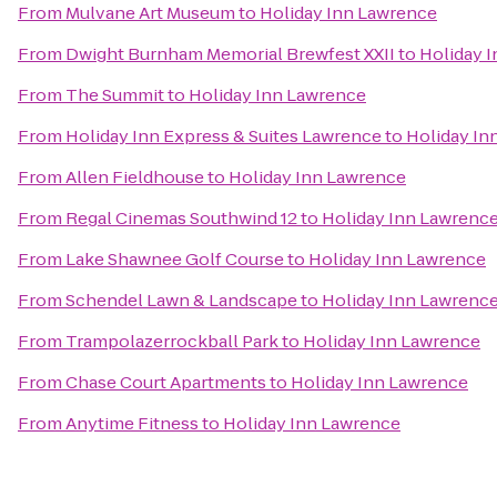
From
Mulvane Art Museum
to
Holiday Inn Lawrence
From
Dwight Burnham Memorial Brewfest XXII
to
Holiday 
From
The Summit
to
Holiday Inn Lawrence
From
Holiday Inn Express & Suites Lawrence
to
Holiday In
From
Allen Fieldhouse
to
Holiday Inn Lawrence
From
Regal Cinemas Southwind 12
to
Holiday Inn Lawrenc
From
Lake Shawnee Golf Course
to
Holiday Inn Lawrence
From
Schendel Lawn & Landscape
to
Holiday Inn Lawrenc
From
Trampolazerrockball Park
to
Holiday Inn Lawrence
From
Chase Court Apartments
to
Holiday Inn Lawrence
From
Anytime Fitness
to
Holiday Inn Lawrence