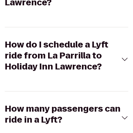
Lawrence?
How do I schedule a Lyft
ride from La Parrilla to
Holiday Inn Lawrence?
How many passengers can
ride in a Lyft?