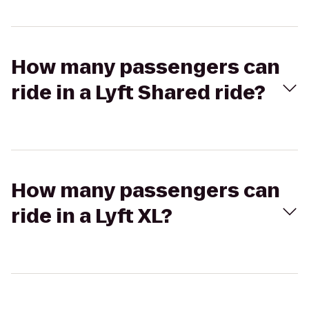
How many passengers can
ride in a Lyft Shared ride?
How many passengers can
ride in a Lyft XL?