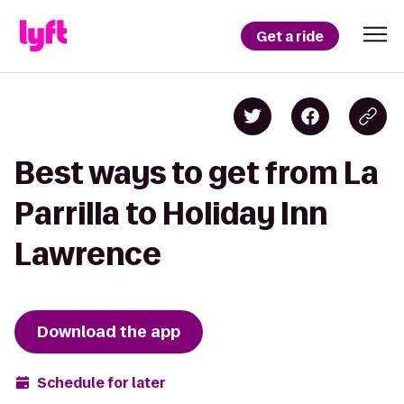
Get a ride
Best ways to get from La
Parrilla to Holiday Inn
Lawrence
Download the app
Schedule for later