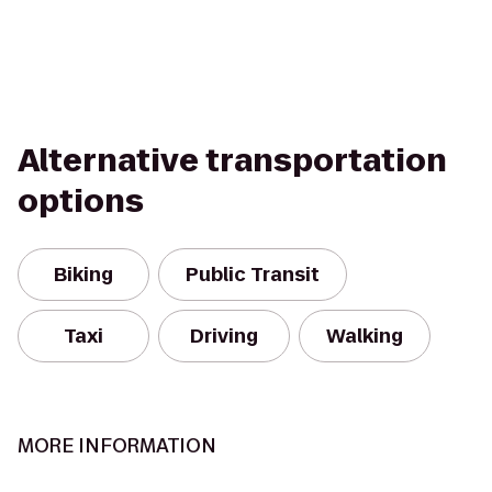
Alternative transportation
options
Biking
Public Transit
Taxi
Driving
Walking
MORE INFORMATION