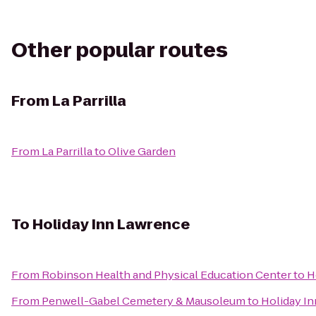
Other popular routes
From
La Parrilla
From
La Parrilla
to
Olive Garden
To
Holiday Inn Lawrence
From
Robinson Health and Physical Education Center
to
H
From
Penwell-Gabel Cemetery & Mausoleum
to
Holiday I