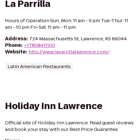
La Parrilla
Hours of Operation Sun, Mon: 11 am - 9 pm Tue-Thur: 11
am - 10 pm Fri-Sat: 11 am - 11 pm
Address
:
724 Massachusetts St, Lawrence, KS 66044
Phone
:
+17858411100
Website
:
http://www.laparrillalawrence.com/
Latin American Restaurants
Holiday Inn Lawrence
Official site of Holiday Inn Lawrence. Read guest reviews
and book your stay with our Best Price Guarantee.