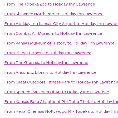
From
The Topeka Zoo
to
Holiday Inn Lawrence
From
Shawnee North Pool
to
Holiday Inn Lawrence
From
Holiday Inn Kansas City Airport
to
Holiday Inn Lawre
From
Combat Air Museum
to
Holiday Inn Lawrence
From
Kansas Museum of History
to
Holiday Inn Lawrence
From
Planet Fitness
to
Holiday Inn Lawrence
From
The Granada
to
Holiday Inn Lawrence
From
Anschutz Library
to
Holiday Inn Lawrence
From
Great Outdoors Fitness Park
to
Holiday Inn Lawrenc
From
Spencer Museum Of Art
to
Holiday Inn Lawrence
From
Kansas Beta Chapter of Phi Delta Theta
to
Holiday I
From
Regal Cinemas Hollywood 14 - Topeka
to
Holiday In