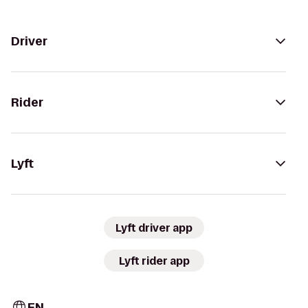
Driver
Rider
Lyft
Lyft driver app
Lyft rider app
EN