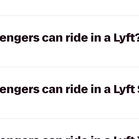
gers can ride in a Lyft
gers can ride in a Lyft 