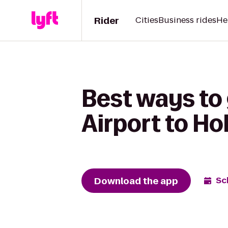
Rider
Cities
Business rides
He
Best ways to 
Airport to Ho
Download the app
Sc