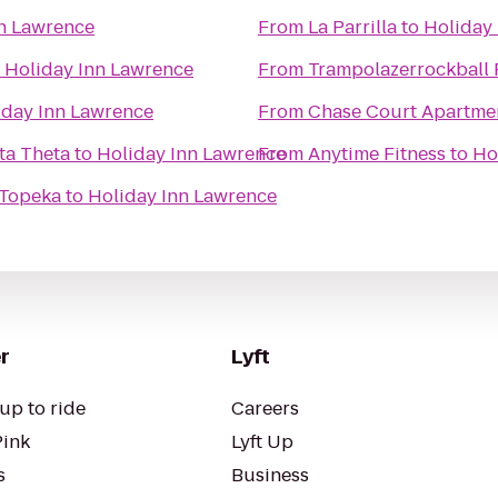
n Lawrence
From
La Parrilla
to
Holiday
o
Holiday Inn Lawrence
From
Trampolazerrockball 
iday Inn Lawrence
From
Chase Court Apartme
ta Theta
to
Holiday Inn Lawrence
From
Anytime Fitness
to
Ho
 Topeka
to
Holiday Inn Lawrence
r
Lyft
up to ride
Careers
Pink
Lyft Up
s
Business