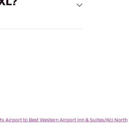
 XL?
ty Airport
to
Best Western Airport Inn & Suites/Kci North