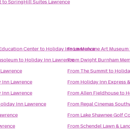
t
to
SpringHill Suites Lawrence
Education Center
to
Holiday Inn Lawrence
From
Mulvane Art Museum
usoleum
to
Holiday Inn Lawrence
From
Dwight Burnham Memo
 Lawrence
From
The Summit
to
Holida
y Inn Lawrence
From
Holiday Inn Express 
y Inn Lawrence
From
Allen Fieldhouse
to
H
oliday Inn Lawrence
From
Regal Cinemas South
Lawrence
From
Lake Shawnee Golf C
awrence
From
Schendel Lawn & Lan