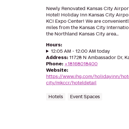
Newly Renovated Kansas City Airpor
Hotel! Holiday Inn Kansas City Airport
KCI Expo Center! We are convenientl
miles from the Kansas City Internatio
the Northland Kansas City area...
Hours
:
12:05 AM - 12:00 AM today
Address
:
11728 N Ambassador Dr, K
Phone
:
+18168018400
Website
:
https://www.ihg.com/holidayinn/hot
city/mkccr/hoteldetail
Hotels
Event Spaces