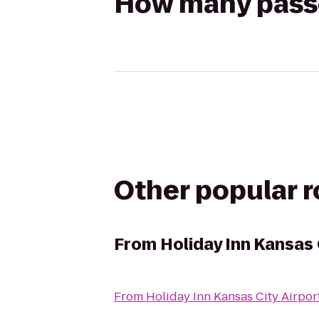
How many passen
Other popular 
From
Holiday Inn Kansas 
From
Holiday Inn Kansas City Airpor