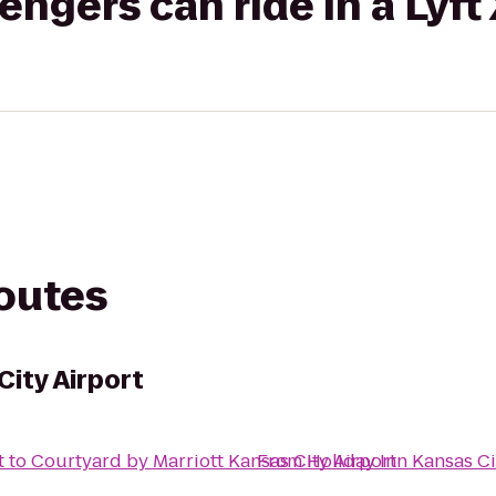
gers can ride in a Lyft
routes
City Airport
t
to
Courtyard by Marriott Kansas City Airport
From
Holiday Inn Kansas Ci