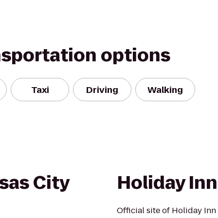
nsportation options
Taxi
Driving
Walking
sas City
Holiday In
Official site of Holiday I