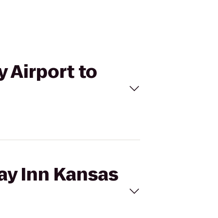
y Airport to
day Inn Kansas