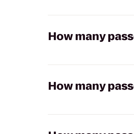
How many passen
How many passen