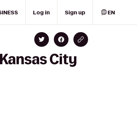
SINESS
Log in
Sign up
EN
 Kansas City