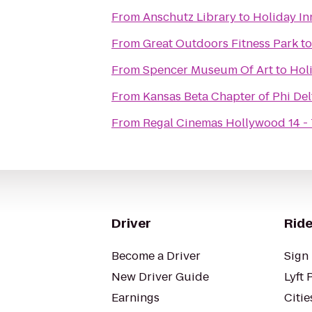
From
Anschutz Library
to
Holiday In
From
Great Outdoors Fitness Park
t
From
Spencer Museum Of Art
to
Hol
From
Kansas Beta Chapter of Phi Del
From
Regal Cinemas Hollywood 14 -
Driver
Ride
Become a Driver
Sign 
New Driver Guide
Lyft 
Earnings
Citie