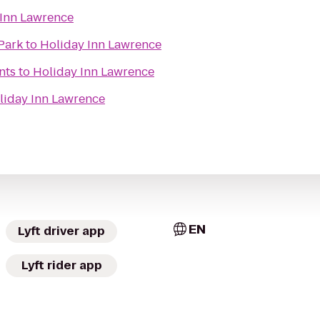
 Inn Lawrence
Park
to
Holiday Inn Lawrence
nts
to
Holiday Inn Lawrence
liday Inn Lawrence
EN
Lyft driver app
Lyft rider app