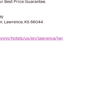
ur Best Price Guarantee.
ay
r, Lawrence, KS 66044
ayinn/hotels/us/en/lawrence/lwr