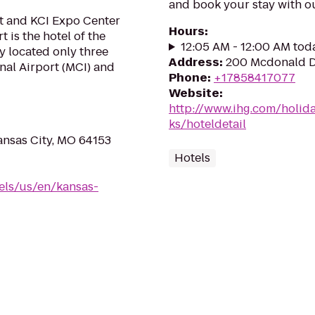
and book your stay with o
t and KCI Expo Center
Hours
:
 is the hotel of the
12:05 AM - 12:00 AM tod
y located only three
Address
:
200 Mcdonald D
nal Airport (MCI) and
Phone
:
+17858417077
Website
:
http://www.ihg.com/holid
ks/hoteldetail
ansas City, MO 64153
Hotels
els/us/en/kansas-