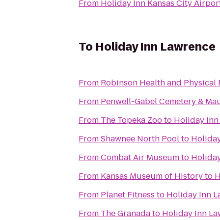
From
Holiday Inn Kansas City Airpor
To
Holiday Inn Lawrence
From
Robinson Health and Physical 
From
Penwell-Gabel Cemetery & Ma
From
The Topeka Zoo
to
Holiday Inn
From
Shawnee North Pool
to
Holida
From
Combat Air Museum
to
Holida
From
Kansas Museum of History
to
H
From
Planet Fitness
to
Holiday Inn 
From
The Granada
to
Holiday Inn L