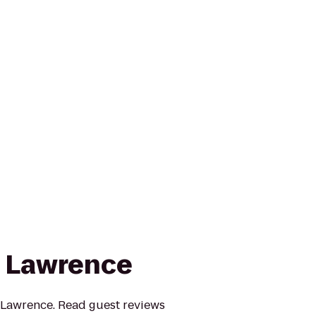
n Lawrence
nn Lawrence. Read guest reviews