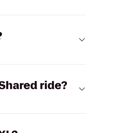
?
Shared ride?