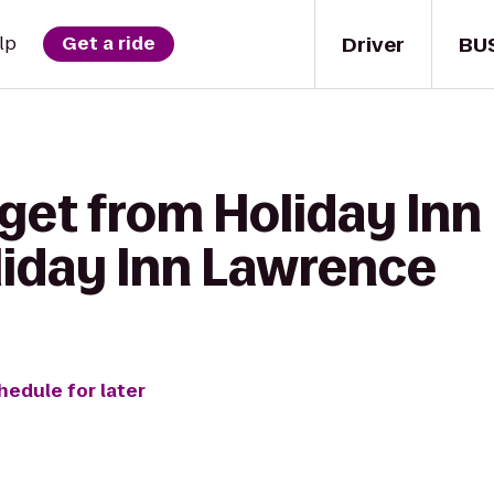
Driver
BU
lp
Get a ride
get from Holiday Inn
liday Inn Lawrence
hedule for later