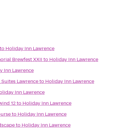
to
Holiday Inn Lawrence
rial Brewfest XXII
to
Holiday Inn Lawrence
y Inn Lawrence
& Suites Lawrence
to
Holiday Inn Lawrence
oliday Inn Lawrence
wind 12
to
Holiday Inn Lawrence
ourse
to
Holiday Inn Lawrence
dscape
to
Holiday Inn Lawrence