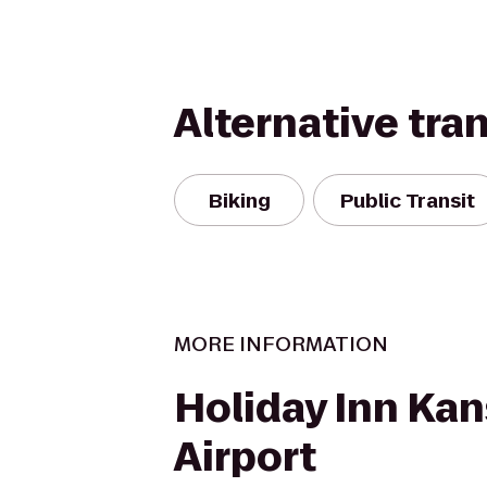
Alternative tra
Biking
Public Transit
MORE INFORMATION
Holiday Inn Kan
Airport