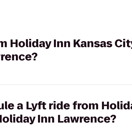
om Holiday Inn Kansas Cit
wrence?
le a Lyft ride from Holi
 Holiday Inn Lawrence?