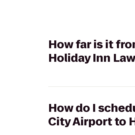
How far is it fr
Holiday Inn La
How do I schedu
City Airport to