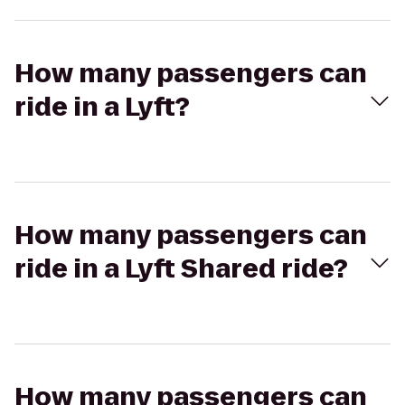
How many passengers can
ride in a Lyft?
How many passengers can
ride in a Lyft Shared ride?
How many passengers can