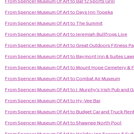
From
Spencer Museum Of Art
to
Bar 12 Sports Grill
From
Spencer Museum Of Art
to
Days Inn Topeka
From
Spencer Museum Of Art
to
The Summit
From
Spencer Museum Of Art
to
Jeremiah Bullfrogs Live
From
Spencer Museum Of Art
to
Great Outdoors Fitness Pa
From
Spencer Museum Of Art
to
Baymont Inn & Suites Law
From
Spencer Museum Of Art
to
Mount Hope Cemetery & F
From
Spencer Museum Of Art
to
Combat Air Museum
From
Spencer Museum Of Art
to
J. Murphy's Irish Pub and Gr
From
Spencer Museum Of Art
to
Hy-Vee Bar
From
Spencer Museum Of Art
to
Budget Car and Truck Rent
From
Spencer Museum Of Art
to
Shawnee North Pool
From
Spencer Museum Of Art
to
Holiday Inn Express & Sui