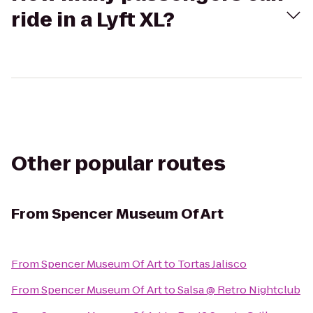
ride in a Lyft XL?
Other popular routes
From
Spencer Museum Of Art
From
Spencer Museum Of Art
to
Tortas Jalisco
From
Spencer Museum Of Art
to
Salsa @ Retro Nightclub