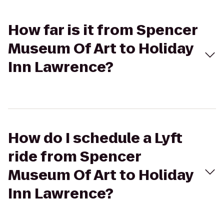
How far is it from Spencer
Museum Of Art to Holiday
Inn Lawrence?
How do I schedule a Lyft
ride from Spencer
Museum Of Art to Holiday
Inn Lawrence?