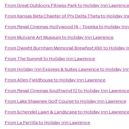
From
Great Outdoors Fitness Park
to
Holiday Inn Lawrenc
From
Kansas Beta Chapter of Phi Delta Theta
to
Holiday I
From
Regal Cinemas Hollywood 14 - Topeka
to
Holiday In
From
Mulvane Art Museum
to
Holiday Inn Lawrence
From
Dwight Burnham Memorial Brewfest XXII
to
Holiday 
From
The Summit
to
Holiday Inn Lawrence
From
Holiday Inn Express & Suites Lawrence
to
Holiday In
From
Allen Fieldhouse
to
Holiday Inn Lawrence
From
Regal Cinemas Southwind 12
to
Holiday Inn Lawrenc
From
Lake Shawnee Golf Course
to
Holiday Inn Lawrence
From
Schendel Lawn & Landscape
to
Holiday Inn Lawrenc
From
La Parrilla
to
Holiday Inn Lawrence