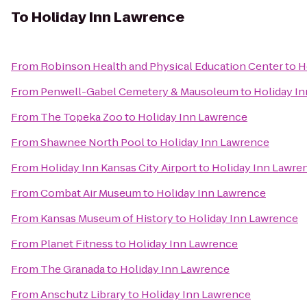
To
Holiday Inn Lawrence
From
Robinson Health and Physical Education Center
to
H
From
Penwell-Gabel Cemetery & Mausoleum
to
Holiday I
From
The Topeka Zoo
to
Holiday Inn Lawrence
From
Shawnee North Pool
to
Holiday Inn Lawrence
From
Holiday Inn Kansas City Airport
to
Holiday Inn Lawre
From
Combat Air Museum
to
Holiday Inn Lawrence
From
Kansas Museum of History
to
Holiday Inn Lawrence
From
Planet Fitness
to
Holiday Inn Lawrence
From
The Granada
to
Holiday Inn Lawrence
From
Anschutz Library
to
Holiday Inn Lawrence