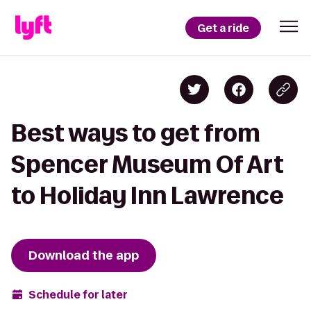
Get a ride
Best ways to get from
Spencer Museum Of Art
to Holiday Inn Lawrence
Download the app
Schedule for later