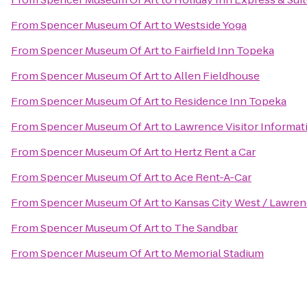
From
Spencer Museum Of Art
to
Westside Yoga
From
Spencer Museum Of Art
to
Fairfield Inn Topeka
From
Spencer Museum Of Art
to
Allen Fieldhouse
From
Spencer Museum Of Art
to
Residence Inn Topeka
From
Spencer Museum Of Art
to
Lawrence Visitor Informat
From
Spencer Museum Of Art
to
Hertz Rent a Car
From
Spencer Museum Of Art
to
Ace Rent-A-Car
From
Spencer Museum Of Art
to
Kansas City West / Lawre
From
Spencer Museum Of Art
to
The Sandbar
From
Spencer Museum Of Art
to
Memorial Stadium