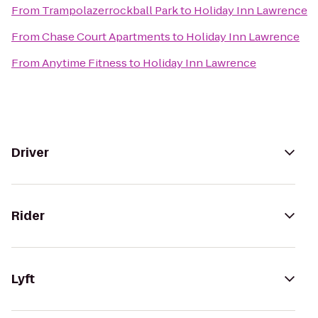
From
Trampolazerrockball Park
to
Holiday Inn Lawrence
From
Chase Court Apartments
to
Holiday Inn Lawrence
From
Anytime Fitness
to
Holiday Inn Lawrence
Driver
Rider
Lyft