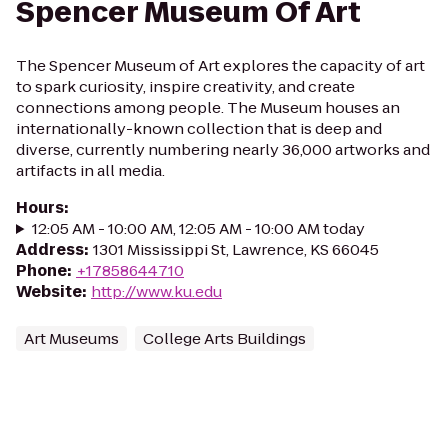
Spencer Museum Of Art
The Spencer Museum of Art explores the capacity of art
to spark curiosity, inspire creativity, and create
connections among people. The Museum houses an
internationally-known collection that is deep and
diverse, currently numbering nearly 36,000 artworks and
artifacts in all media.
Hours
:
12:05 AM - 10:00 AM, 12:05 AM - 10:00 AM today
Address
:
1301 Mississippi St, Lawrence, KS 66045
Phone
:
+17858644710
Website
:
http://www.ku.edu
Art Museums
College Arts Buildings