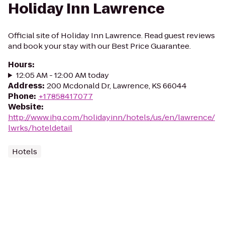
Holiday Inn Lawrence
Official site of Holiday Inn Lawrence. Read guest reviews
and book your stay with our Best Price Guarantee.
Hours
:
12:05 AM - 12:00 AM today
Address
:
200 Mcdonald Dr, Lawrence, KS 66044
Phone
:
+17858417077
Website
:
http://www.ihg.com/holidayinn/hotels/us/en/lawrence/
lwrks/hoteldetail
Hotels