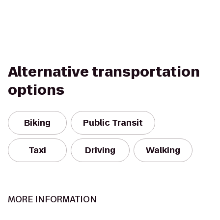
Alternative transportation
options
Biking
Public Transit
Taxi
Driving
Walking
MORE INFORMATION