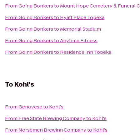
From
Going Bonkers
to
Mount Hope Cemetery & Funeral 
From
Going Bonkers
to
Hyatt Place Topeka
From
Going Bonkers
to
Memorial Stadium
From
Going Bonkers
to
Anytime Fitness
From
Going Bonkers
to
Residence Inn Topeka
To
Kohl's
From
Genovese
to
Kohl's
From
Free State Brewing Company
to
Kohl's
From
Norsemen Brewing Company
to
Kohl's