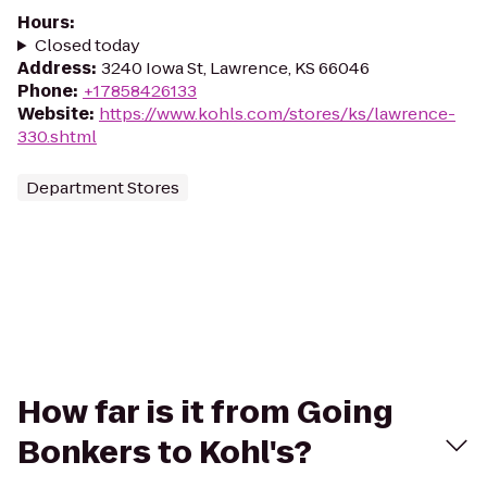
Hours
:
Closed today
Address
:
3240 Iowa St, Lawrence, KS 66046
Phone
:
+17858426133
Website
:
https://www.kohls.com/stores/ks/lawrence-
330.shtml
Department Stores
How far is it from Going
Bonkers to Kohl's?