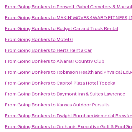
From
Going Bonkers
to
Penwell-Gabel Cemetery & Mauso
From
Going Bonkers
to
MAKIN' MOVES 4WARD FITNESS, I
From
Going Bonkers
to
Budget Car and Truck Rental
From
Going Bonkers
to
Motel 6
From
Going Bonkers
to
Hertz Rent a Car
From
Going Bonkers
to
Alvamar Country Club
From
Going Bonkers
to
Robinson Health and Physical Edu
From
Going Bonkers
to
Capitol Plaza Hotel Topeka
From
Going Bonkers
to
Baymont Inn & Suites Lawrence
From
Going Bonkers
to
Kansas Outdoor Pursuits
From
Going Bonkers
to
Dwight Burnham Memorial Brewfes
From
Going Bonkers
to
Orchards Executive Golf & FootGo