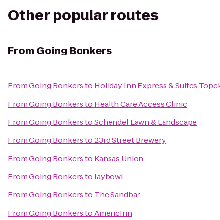
Other popular routes
From
Going Bonkers
From
Going Bonkers
to
Holiday Inn Express & Suites Top
From
Going Bonkers
to
Health Care Access Clinic
From
Going Bonkers
to
Schendel Lawn & Landscape
From
Going Bonkers
to
23rd Street Brewery
From
Going Bonkers
to
Kansas Union
From
Going Bonkers
to
Jaybowl
From
Going Bonkers
to
The Sandbar
From
Going Bonkers
to
AmericInn