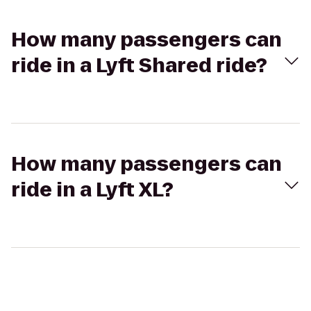
How many passengers can
ride in a Lyft Shared ride?
How many passengers can
ride in a Lyft XL?