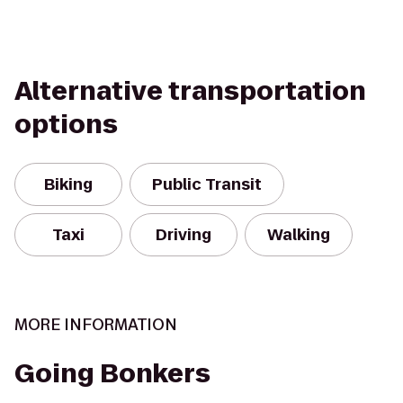
Alternative transportation
options
Biking
Public Transit
Taxi
Driving
Walking
MORE INFORMATION
Going Bonkers