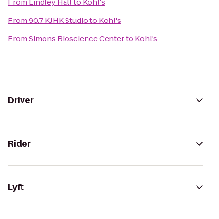
From
Lindley Hall
to
Kohl's
From
90.7 KJHK Studio
to
Kohl's
From
Simons Bioscience Center
to
Kohl's
Driver
Rider
Lyft