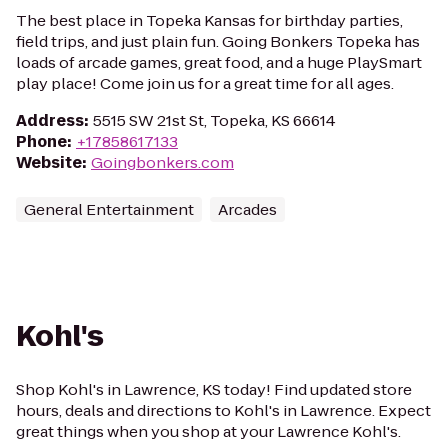
The best place in Topeka Kansas for birthday parties,
field trips, and just plain fun. Going Bonkers Topeka has
loads of arcade games, great food, and a huge PlaySmart
play place! Come join us for a great time for all ages.
Address
:
5515 SW 21st St, Topeka, KS 66614
Phone
:
+17858617133
Website
:
Goingbonkers.com
General Entertainment
Arcades
Kohl's
Shop Kohl's in Lawrence, KS today! Find updated store
hours, deals and directions to Kohl's in Lawrence. Expect
great things when you shop at your Lawrence Kohl's.