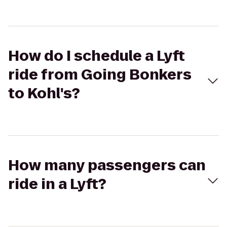
How do I schedule a Lyft
ride from Going Bonkers
to Kohl's?
How many passengers can
ride in a Lyft?