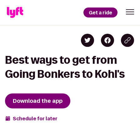
Get a ride
Best ways to get from
Going Bonkers to Kohl's
Download the app
Schedule for later