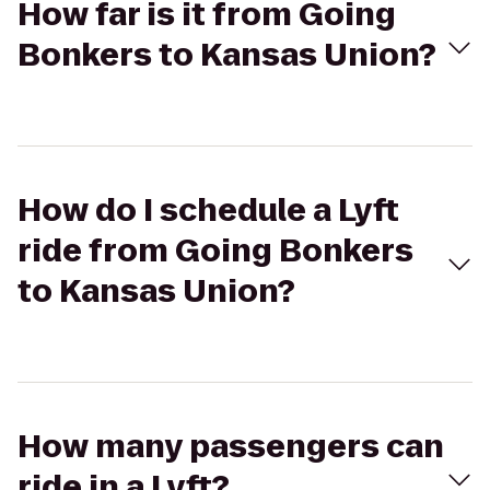
How far is it from Going
Bonkers to Kansas Union?
How do I schedule a Lyft
ride from Going Bonkers
to Kansas Union?
How many passengers can
ride in a Lyft?