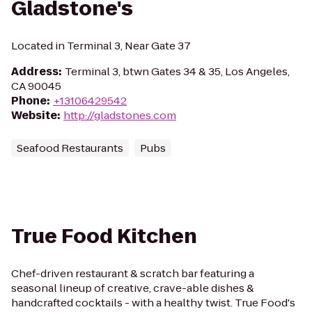
Gladstone's
Located in Terminal 3, Near Gate 37
Address
:
Terminal 3, btwn Gates 34 & 35, Los Angeles,
CA 90045
Phone
:
+13106429542
Website
:
http://gladstones.com
Seafood Restaurants
Pubs
True Food Kitchen
Chef-driven restaurant & scratch bar featuring a
seasonal lineup of creative, crave-able dishes &
handcrafted cocktails - with a healthy twist. True Food's