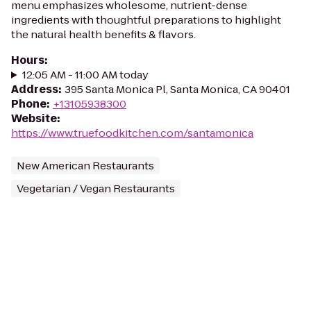
menu emphasizes wholesome, nutrient-dense
ingredients with thoughtful preparations to highlight
the natural health benefits & flavors.
Hours
:
12:05 AM - 11:00 AM today
Address
:
395 Santa Monica Pl, Santa Monica, CA 90401
Phone
:
+13105938300
Website
:
https://www.truefoodkitchen.com/santamonica
New American Restaurants
Vegetarian / Vegan Restaurants