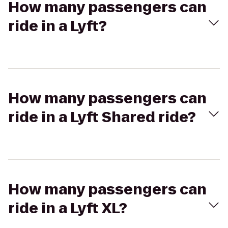
How many passengers can
ride in a Lyft?
How many passengers can
ride in a Lyft Shared ride?
How many passengers can
ride in a Lyft XL?