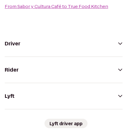
From
Sabor y Cultura Café
to
True Food Kitchen
Driver
Rider
Lyft
Lyft driver app