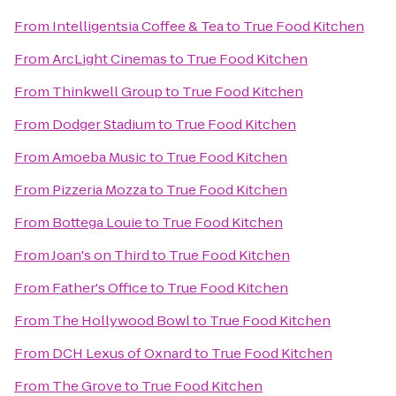
From
Intelligentsia Coffee & Tea
to
True Food Kitchen
From
ArcLight Cinemas
to
True Food Kitchen
From
Thinkwell Group
to
True Food Kitchen
From
Dodger Stadium
to
True Food Kitchen
From
Amoeba Music
to
True Food Kitchen
From
Pizzeria Mozza
to
True Food Kitchen
From
Bottega Louie
to
True Food Kitchen
From
Joan's on Third
to
True Food Kitchen
From
Father's Office
to
True Food Kitchen
From
The Hollywood Bowl
to
True Food Kitchen
From
DCH Lexus of Oxnard
to
True Food Kitchen
From
The Grove
to
True Food Kitchen