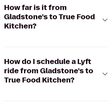
How far is it from
Gladstone's to True Food
Kitchen?
How do I schedule a Lyft
ride from Gladstone's to
True Food Kitchen?