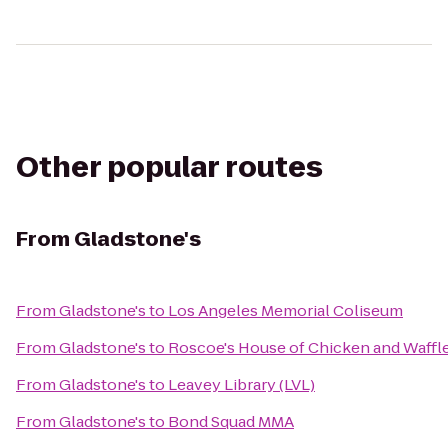
Other popular routes
From
Gladstone's
From
Gladstone's
to
Los Angeles Memorial Coliseum
From
Gladstone's
to
Roscoe's House of Chicken and Waffl
From
Gladstone's
to
Leavey Library (LVL)
From
Gladstone's
to
Bond Squad MMA