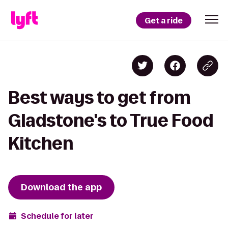
Get a ride
Best ways to get from
Gladstone's to True Food
Kitchen
Download the app
Schedule for later