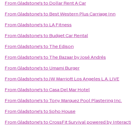
From
Gladstone's
to
Dollar Rent A Car
From
Gladstone's
to
Best Western Plus Carriage Inn
From
Gladstone's
to
LA Fitness
From
Gladstone's
to
Budget Car Rental
From
Gladstone's
to
The Edison
From
Gladstone's
to
The Bazaar by José Andrés
From
Gladstone's
to
Umami Burger
From
Gladstone's
to
JW Marriott Los Angeles L.A. LIVE
From
Gladstone's
to
Casa Del Mar Hotel
From
Gladstone's
to
Tony Marquez Pool Plastering Inc.
From
Gladstone's
to
Soho House
From
Gladstone's
to
CrossFit Survival powered by Interact