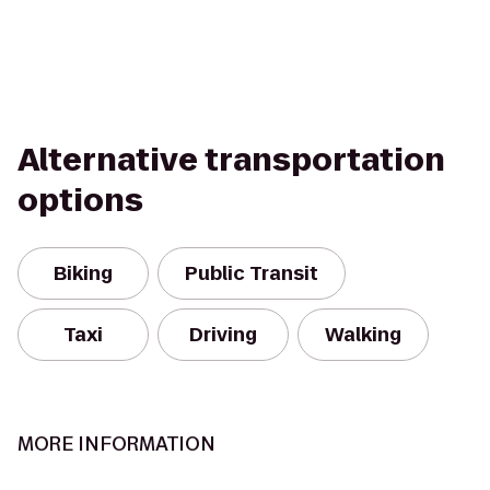
Alternative transportation
options
Biking
Public Transit
Taxi
Driving
Walking
MORE INFORMATION