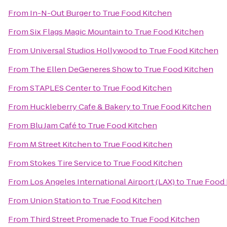
From
In-N-Out Burger
to
True Food Kitchen
From
Six Flags Magic Mountain
to
True Food Kitchen
From
Universal Studios Hollywood
to
True Food Kitchen
From
The Ellen DeGeneres Show
to
True Food Kitchen
From
STAPLES Center
to
True Food Kitchen
From
Huckleberry Cafe & Bakery
to
True Food Kitchen
From
Blu Jam Café
to
True Food Kitchen
From
M Street Kitchen
to
True Food Kitchen
From
Stokes Tire Service
to
True Food Kitchen
From
Los Angeles International Airport (LAX)
to
True Food 
From
Union Station
to
True Food Kitchen
From
Third Street Promenade
to
True Food Kitchen