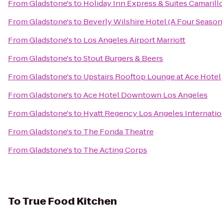
From
Gladstone's
to
Holiday Inn Express & Suites Camarill
From
Gladstone's
to
Beverly Wilshire Hotel (A Four Season
From
Gladstone's
to
Los Angeles Airport Marriott
From
Gladstone's
to
Stout Burgers & Beers
From
Gladstone's
to
Upstairs Rooftop Lounge at Ace Hotel
From
Gladstone's
to
Ace Hotel Downtown Los Angeles
From
Gladstone's
to
Hyatt Regency Los Angeles Internatio
From
Gladstone's
to
The Fonda Theatre
From
Gladstone's
to
The Acting Corps
To
True Food Kitchen