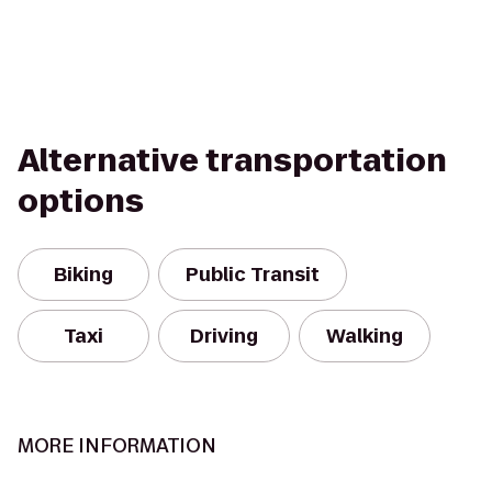
Alternative transportation
options
Biking
Public Transit
Taxi
Driving
Walking
MORE INFORMATION