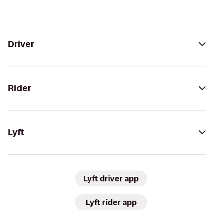
Driver
Rider
Lyft
Lyft driver app
Lyft rider app