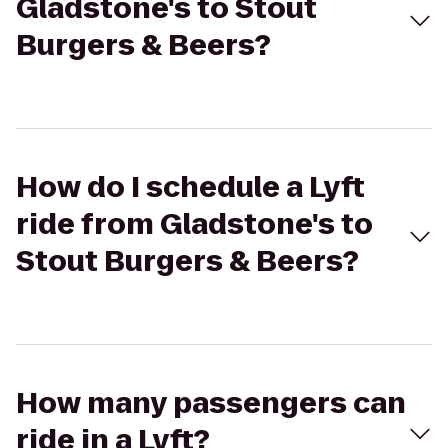
Gladstone's to Stout
Burgers & Beers?
How do I schedule a Lyft
ride from Gladstone's to
Stout Burgers & Beers?
How many passengers can
ride in a Lyft?