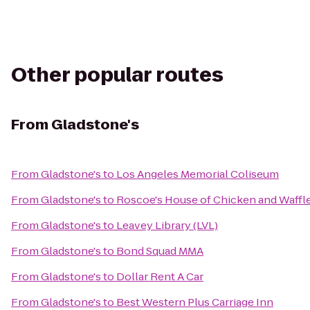
Other popular routes
From
Gladstone's
From
Gladstone's
to
Los Angeles Memorial Coliseum
From
Gladstone's
to
Roscoe's House of Chicken and Waffl
From
Gladstone's
to
Leavey Library (LVL)
From
Gladstone's
to
Bond Squad MMA
From
Gladstone's
to
Dollar Rent A Car
From
Gladstone's
to
Best Western Plus Carriage Inn