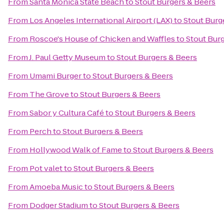
From
Santa Monica State Beach
to
Stout Burgers & Beers
From
Los Angeles International Airport (LAX)
to
Stout Burg
From
Roscoe's House of Chicken and Waffles
to
Stout Bur
From
J. Paul Getty Museum
to
Stout Burgers & Beers
From
Umami Burger
to
Stout Burgers & Beers
From
The Grove
to
Stout Burgers & Beers
From
Sabor y Cultura Café
to
Stout Burgers & Beers
From
Perch
to
Stout Burgers & Beers
From
Hollywood Walk of Fame
to
Stout Burgers & Beers
From
Pot valet
to
Stout Burgers & Beers
From
Amoeba Music
to
Stout Burgers & Beers
From
Dodger Stadium
to
Stout Burgers & Beers