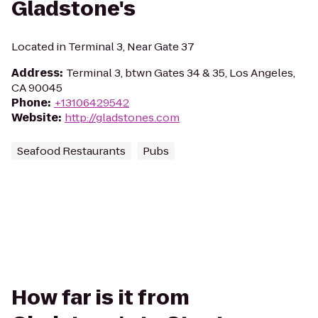
Gladstone's
Located in Terminal 3, Near Gate 37
Address
:
Terminal 3, btwn Gates 34 & 35, Los Angeles,
CA 90045
Phone
:
+13106429542
Website
:
http://gladstones.com
Seafood Restaurants
Pubs
How far is it from