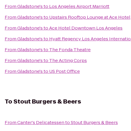
From
Gladstone's
to
Los Angeles Airport Marriott
From
Gladstone's
to
Upstairs Rooftop Lounge at Ace Hotel
From
Gladstone's
to
Ace Hotel Downtown Los Angeles
From
Gladstone's
to
Hyatt Regency Los Angeles Internatio
From
Gladstone's
to
The Fonda Theatre
From
Gladstone's
to
The Acting Corps
From
Gladstone's
to
US Post Office
To
Stout Burgers & Beers
From
Canter's Delicatessen
to
Stout Burgers & Beers