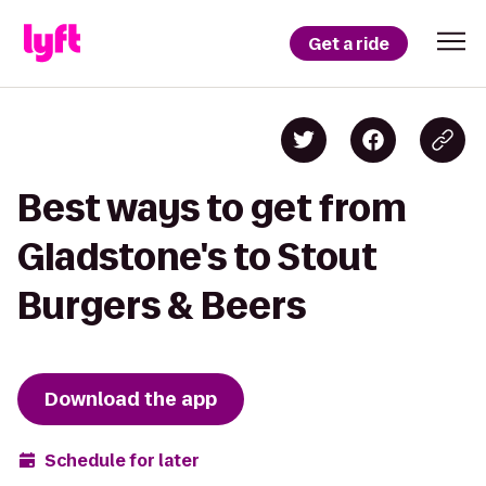
Get a ride
Best ways to get from
Gladstone's to Stout
Burgers & Beers
Download the app
Schedule for later