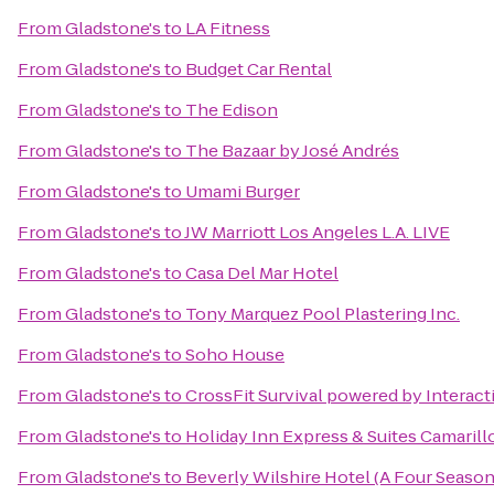
From
Gladstone's
to
LA Fitness
From
Gladstone's
to
Budget Car Rental
From
Gladstone's
to
The Edison
From
Gladstone's
to
The Bazaar by José Andrés
From
Gladstone's
to
Umami Burger
From
Gladstone's
to
JW Marriott Los Angeles L.A. LIVE
From
Gladstone's
to
Casa Del Mar Hotel
From
Gladstone's
to
Tony Marquez Pool Plastering Inc.
From
Gladstone's
to
Soho House
From
Gladstone's
to
CrossFit Survival powered by Interact
From
Gladstone's
to
Holiday Inn Express & Suites Camarill
From
Gladstone's
to
Beverly Wilshire Hotel (A Four Season