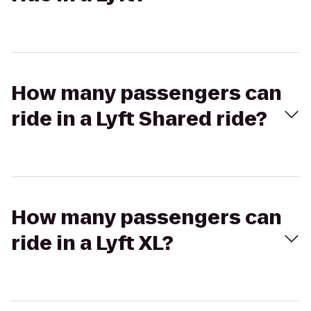
How many passengers can
ride in a Lyft Shared ride?
How many passengers can
ride in a Lyft XL?