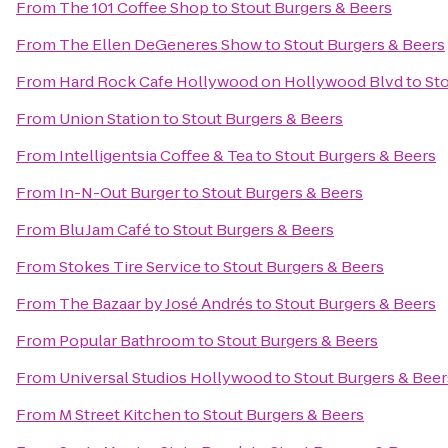
From
The 101 Coffee Shop
to
Stout Burgers & Beers
From
The Ellen DeGeneres Show
to
Stout Burgers & Beers
From
Hard Rock Cafe Hollywood on Hollywood Blvd
to
Sto
From
Union Station
to
Stout Burgers & Beers
From
Intelligentsia Coffee & Tea
to
Stout Burgers & Beers
From
In-N-Out Burger
to
Stout Burgers & Beers
From
Blu Jam Café
to
Stout Burgers & Beers
From
Stokes Tire Service
to
Stout Burgers & Beers
From
The Bazaar by José Andrés
to
Stout Burgers & Beers
From
Popular Bathroom
to
Stout Burgers & Beers
From
Universal Studios Hollywood
to
Stout Burgers & Beer
From
M Street Kitchen
to
Stout Burgers & Beers