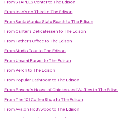
From
STAPLES Center
to
The Edison
From
Joan's on Third
to
The Edison
From
Santa Monica State Beach
to
The Edison
From
Canter's Delicatessen
to
The Edison
From
Father's Office
to
The Edison
From
Studio Tour
to
The Edison
From
Umami Burger
to
The Edison
From
Perch
to
The Edison
From
Popular Bathroom
to
The Edison
From
Roscoe's House of Chicken and Waffles
to
The Ediso
From
The 101 Coffee Shop
to
The Edison
From
Avalon Hollywood
to
The Edison