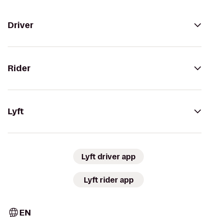
Driver
Rider
Lyft
Lyft driver app
Lyft rider app
EN