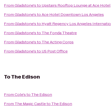
From
Gladstone's
to
Upstairs Rooftop Lounge at Ace Hotel
From
Gladstone's
to
Ace Hotel Downtown Los Angeles
From
Gladstone's
to
Hyatt Regency Los Angeles Internatio
From
Gladstone's
to
The Fonda Theatre
From
Gladstone's
to
The Acting Corps
From
Gladstone's
to
US Post Office
To
The Edison
From
Cole's
to
The Edison
From
The Magic Castle
to
The Edison