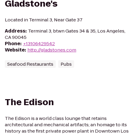
Gladstone's
Located in Terminal 3, Near Gate 37
Address
:
Terminal 3, btwn Gates 34 & 35, Los Angeles,
CA 90045
Phone
:
+13106429542
Website
:
http://gladstones.com
Seafood Restaurants
Pubs
The Edison
The Edison is a world class lounge that retains
architectural and mechanical artifacts; an homage to its
history as the first private power plant in Downtown Los