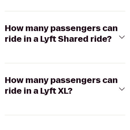
How many passengers can
ride in a Lyft Shared ride?
How many passengers can
ride in a Lyft XL?