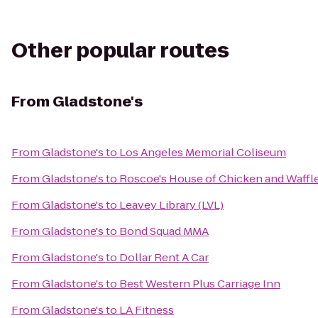
Other popular routes
From
Gladstone's
From
Gladstone's
to
Los Angeles Memorial Coliseum
From
Gladstone's
to
Roscoe's House of Chicken and Waffl
From
Gladstone's
to
Leavey Library (LVL)
From
Gladstone's
to
Bond Squad MMA
From
Gladstone's
to
Dollar Rent A Car
From
Gladstone's
to
Best Western Plus Carriage Inn
From
Gladstone's
to
LA Fitness