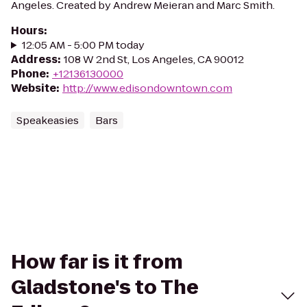
Angeles. Created by Andrew Meieran and Marc Smith.
Hours
:
12:05 AM - 5:00 PM today
Address
:
108 W 2nd St, Los Angeles, CA 90012
Phone
:
+12136130000
Website
:
http://www.edisondowntown.com
Speakeasies
Bars
How far is it from
Gladstone's to The