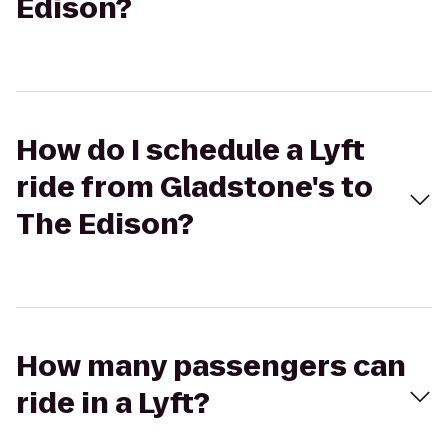
Edison?
How do I schedule a Lyft
ride from Gladstone's to
The Edison?
How many passengers can
ride in a Lyft?