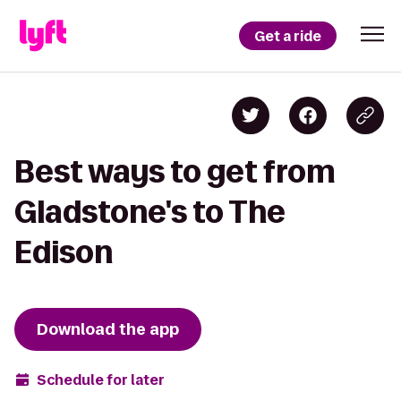
Get a ride
Best ways to get from
Gladstone's to The
Edison
Download the app
Schedule for later