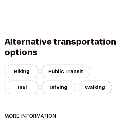
Alternative transportation
options
Biking
Public Transit
Taxi
Driving
Walking
MORE INFORMATION