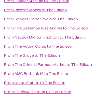
From
Dodger Stadium
to
The Edison
From
Pizzeria Mozza
to
The Edison
From
Rhodes Piano Studio
to
The Edison
From
The Bazaar by José Andrés
to
The Edison
From
Nautica Malibu Triathlon
to
The Edison
From
The Acting Corps
to
The Edison
From
The Grove
to
The Edison
From
The Original Farmers Market
to
The Edison
From
AMC Burbank 16
to
The Edison
From
Union Station
to
The Edison
From
Thinkwell Group
to
The Edison