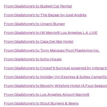
From
Gladstone's
to
Budget Car Rental
From
Gladstone's
to
The Bazaar by José Andrés
From
Gladstone's
to
Umami Burger
From
Gladstone's
to
JW Marriott Los Angeles L.A. LIVE
From
Gladstone's
to
Casa Del Mar Hotel
From
Gladstone's
to
Tony Marquez Pool Plastering Inc.
From
Gladstone's
to
Soho House
From
Gladstone's
to
CrossFit Survival powered by Interact
From
Gladstone's
to
Holiday Inn Express & Suites Camarill
From
Gladstone's
to
Beverly Wilshire Hotel (A Four Season
From
Gladstone's
to
Los Angeles Airport Marriott
From
Gladstone's
to
Stout Burgers & Beers