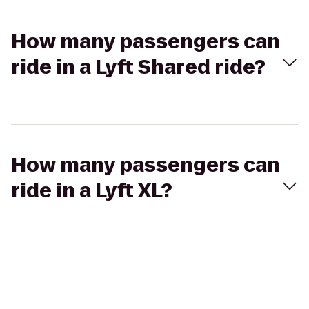
How many passengers can
ride in a Lyft Shared ride?
How many passengers can
ride in a Lyft XL?