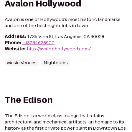
Avalon Hollywood
Avalon is one of Hollywood’s most historic landmarks
and one of the best nightclubs in town.
Address
:
1735 Vine St, Los Angeles, CA 90028
Phone
:
+13234628900
Website
:
http://avalonhollywood.com/
Music Venues
Nightclubs
The Edison
The Edison is a world class lounge that retains
architectural and mechanical artifacts; an homage to its
history as the first private power plant in Downtown Los