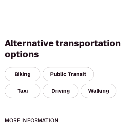
Alternative transportation
options
Biking
Public Transit
Taxi
Driving
Walking
MORE INFORMATION