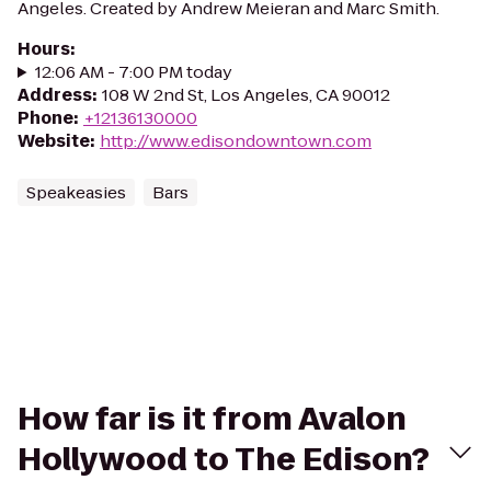
Angeles. Created by Andrew Meieran and Marc Smith.
Hours
:
12:06 AM - 7:00 PM today
Address
:
108 W 2nd St, Los Angeles, CA 90012
Phone
:
+12136130000
Website
:
http://www.edisondowntown.com
Speakeasies
Bars
How far is it from Avalon
Hollywood to The Edison?