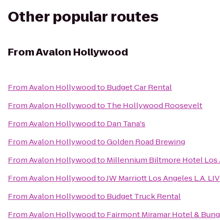
Other popular routes
From
Avalon Hollywood
From
Avalon Hollywood
to
Budget Car Rental
From
Avalon Hollywood
to
The Hollywood Roosevelt
From
Avalon Hollywood
to
Dan Tana's
From
Avalon Hollywood
to
Golden Road Brewing
From
Avalon Hollywood
to
Millennium Biltmore Hotel Los
From
Avalon Hollywood
to
JW Marriott Los Angeles L.A. LI
From
Avalon Hollywood
to
Budget Truck Rental
From
Avalon Hollywood
to
Fairmont Miramar Hotel & Bun