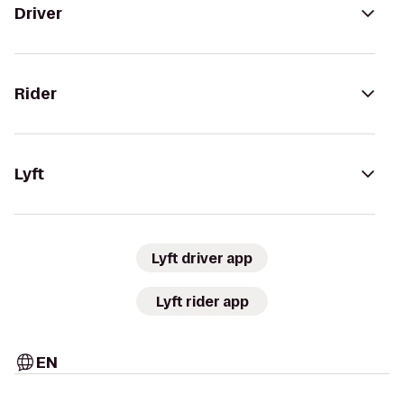
Driver
Rider
Lyft
Lyft driver app
Lyft rider app
EN