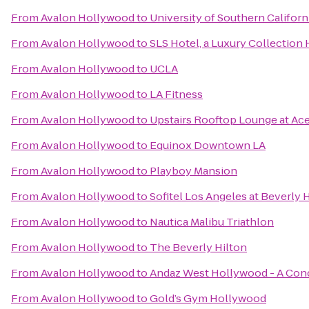
From
Avalon Hollywood
to
University of Southern Californ
From
Avalon Hollywood
to
SLS Hotel, a Luxury Collection H
From
Avalon Hollywood
to
UCLA
From
Avalon Hollywood
to
LA Fitness
From
Avalon Hollywood
to
Upstairs Rooftop Lounge at Ac
From
Avalon Hollywood
to
Equinox Downtown LA
From
Avalon Hollywood
to
Playboy Mansion
From
Avalon Hollywood
to
Sofitel Los Angeles at Beverly H
From
Avalon Hollywood
to
Nautica Malibu Triathlon
From
Avalon Hollywood
to
The Beverly Hilton
From
Avalon Hollywood
to
Andaz West Hollywood - A Con
From
Avalon Hollywood
to
Gold’s Gym Hollywood