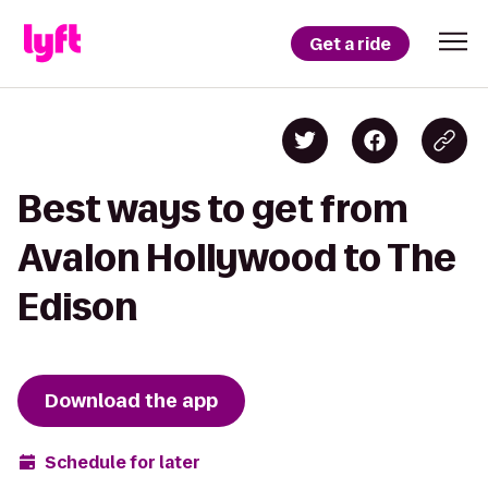
Get a ride
Best ways to get from
Avalon Hollywood to The
Edison
Download the app
Schedule for later