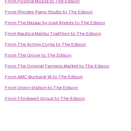
From
Pizzeria Mozza
to
The Edison
From
Rhodes Piano Studio
to
The Edison
From
The Bazaar by José Andrés
to
The Edison
From
Nautica Malibu Triathlon
to
The Edison
From
The Acting Corps
to
The Edison
From
The Grove
to
The Edison
From
The Original Farmers Market
to
The Edison
From
AMC Burbank 16
to
The Edison
From
Union Station
to
The Edison
From
Thinkwell Group
to
The Edison