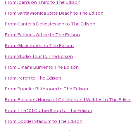
From
Joan's on Third
to
The Edison
From
Santa Monica State Beach
to
The Edison
From
Canter's Delicatessen
to
The Edison
From
Father's Office
to
The Edison
From
Gladstone's
to
The Edison
From
Studio Tour
to
The Edison
From
Umami Burger
to
The Edison
From
Perch
to
The Edison
From
Popular Bathroom
to
The Edison
From
Roscoe's House of Chicken and Waffles
to
The Ediso
From
The 101 Coffee Shop
to
The Edison
From
Dodger Stadium
to
The Edison