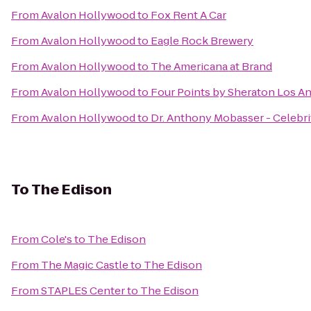
From
Avalon Hollywood
to
Fox Rent A Car
From
Avalon Hollywood
to
Eagle Rock Brewery
From
Avalon Hollywood
to
The Americana at Brand
From
Avalon Hollywood
to
Four Points by Sheraton Los An
From
Avalon Hollywood
to
Dr. Anthony Mobasser - Celebri
To
The Edison
From
Cole's
to
The Edison
From
The Magic Castle
to
The Edison
From
STAPLES Center
to
The Edison