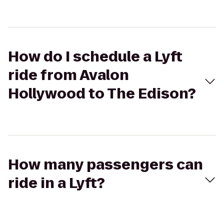
How do I schedule a Lyft
ride from Avalon
Hollywood to The Edison?
How many passengers can
ride in a Lyft?