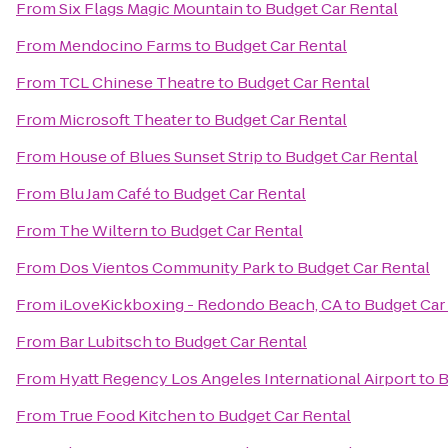
From
Six Flags Magic Mountain
to
Budget Car Rental
From
Mendocino Farms
to
Budget Car Rental
From
TCL Chinese Theatre
to
Budget Car Rental
From
Microsoft Theater
to
Budget Car Rental
From
House of Blues Sunset Strip
to
Budget Car Rental
From
Blu Jam Café
to
Budget Car Rental
From
The Wiltern
to
Budget Car Rental
From
Dos Vientos Community Park
to
Budget Car Rental
From
iLoveKickboxing - Redondo Beach, CA
to
Budget Car
From
Bar Lubitsch
to
Budget Car Rental
From
Hyatt Regency Los Angeles International Airport
to
B
From
True Food Kitchen
to
Budget Car Rental