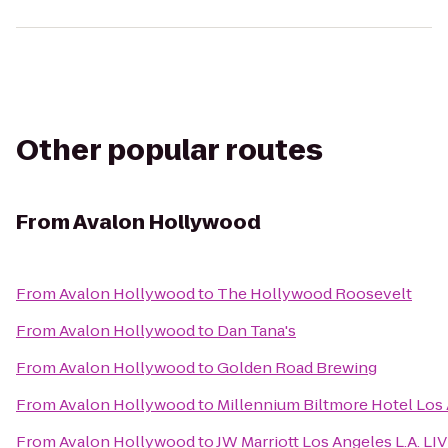
Other popular routes
From
Avalon Hollywood
From
Avalon Hollywood
to
The Hollywood Roosevelt
From
Avalon Hollywood
to
Dan Tana's
From
Avalon Hollywood
to
Golden Road Brewing
From
Avalon Hollywood
to
Millennium Biltmore Hotel Los
From
Avalon Hollywood
to
JW Marriott Los Angeles L.A. LI