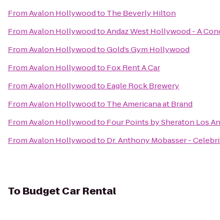
From
Avalon Hollywood
to
The Beverly Hilton
From
Avalon Hollywood
to
Andaz West Hollywood - A Con
From
Avalon Hollywood
to
Gold’s Gym Hollywood
From
Avalon Hollywood
to
Fox Rent A Car
From
Avalon Hollywood
to
Eagle Rock Brewery
From
Avalon Hollywood
to
The Americana at Brand
From
Avalon Hollywood
to
Four Points by Sheraton Los An
From
Avalon Hollywood
to
Dr. Anthony Mobasser - Celebri
To
Budget Car Rental