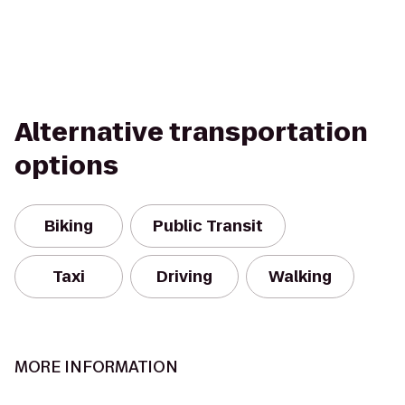
Alternative transportation
options
Biking
Public Transit
Taxi
Driving
Walking
MORE INFORMATION