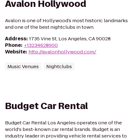
Avalon Hollywood
Avalon is one of Hollywood’s most historic landmarks
and one of the best nightclubs in town.
Address
:
1735 Vine St, Los Angeles, CA 90028
Phone
:
+13234628900
Website
:
http://avalonhollywood.com/
Music Venues
Nightclubs
Budget Car Rental
Budget Car Rental Los Angeles operates one of the
world's best-known car rental brands. Budget is an
industry leader in providing vehicle rental services to