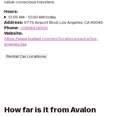
value-conscious travelers.
Hours
:
12:05 AM - 12:00 AM today
Address
:
9775 Airport Blvd, Los Angeles, CA 90045
Phone
:
+13106424500
Website
:
https://www.budget.com/en/locations/us/ca/los-
angeles/lax
Rental Car Locations
How far is it from Avalon