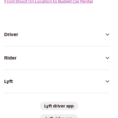
From
Shoot On Location
to
Budget Car Rental
Driver
Rider
Lyft
Lyft driver app