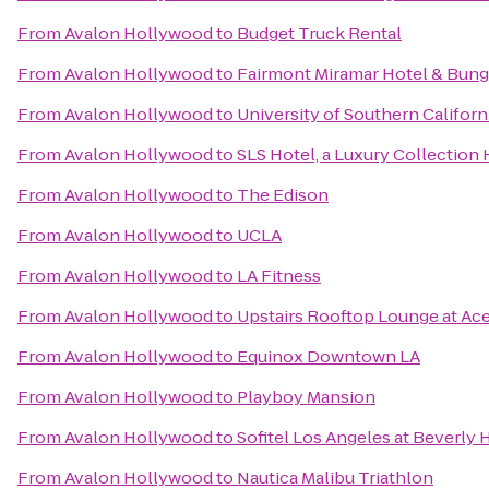
From
Avalon Hollywood
to
Budget Truck Rental
From
Avalon Hollywood
to
Fairmont Miramar Hotel & Bun
From
Avalon Hollywood
to
University of Southern Californ
From
Avalon Hollywood
to
SLS Hotel, a Luxury Collection H
From
Avalon Hollywood
to
The Edison
From
Avalon Hollywood
to
UCLA
From
Avalon Hollywood
to
LA Fitness
From
Avalon Hollywood
to
Upstairs Rooftop Lounge at Ac
From
Avalon Hollywood
to
Equinox Downtown LA
From
Avalon Hollywood
to
Playboy Mansion
From
Avalon Hollywood
to
Sofitel Los Angeles at Beverly H
From
Avalon Hollywood
to
Nautica Malibu Triathlon