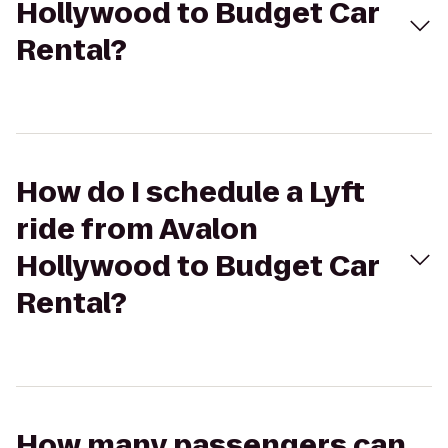
Hollywood to Budget Car
Rental?
How do I schedule a Lyft
ride from Avalon
Hollywood to Budget Car
Rental?
How many passengers can