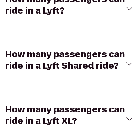
ride in a Lyft?
How many passengers can
ride in a Lyft Shared ride?
How many passengers can
ride in a Lyft XL?