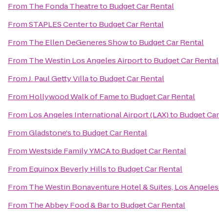
From
The Fonda Theatre
to
Budget Car Rental
From
STAPLES Center
to
Budget Car Rental
From
The Ellen DeGeneres Show
to
Budget Car Rental
From
The Westin Los Angeles Airport
to
Budget Car Rental
From
J. Paul Getty Villa
to
Budget Car Rental
From
Hollywood Walk of Fame
to
Budget Car Rental
From
Los Angeles International Airport (LAX)
to
Budget Car
From
Gladstone's
to
Budget Car Rental
From
Westside Family YMCA
to
Budget Car Rental
From
Equinox Beverly Hills
to
Budget Car Rental
From
The Westin Bonaventure Hotel & Suites, Los Angeles
From
The Abbey Food & Bar
to
Budget Car Rental