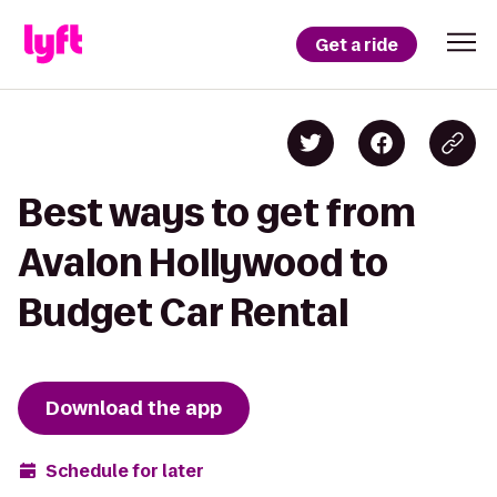
Get a ride
Best ways to get from
Avalon Hollywood to
Budget Car Rental
Download the app
Schedule for later