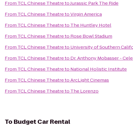
From
TCL Chinese Theatre
to
Jurassic Park The Ride
From
TCL Chinese Theatre
to
Virgin America
From
TCL Chinese Theatre
to
The Huntley Hotel
From
TCL Chinese Theatre
to
Rose Bowl Stadium
From
TCL Chinese Theatre
to
University of Southern Calif
From
TCL Chinese Theatre
to
Dr. Anthony Mobasser - Cele
From
TCL Chinese Theatre
to
National Holistic Institute
From
TCL Chinese Theatre
to
ArcLight Cinemas
From
TCL Chinese Theatre
to
The Lorenzo
To
Budget Car Rental