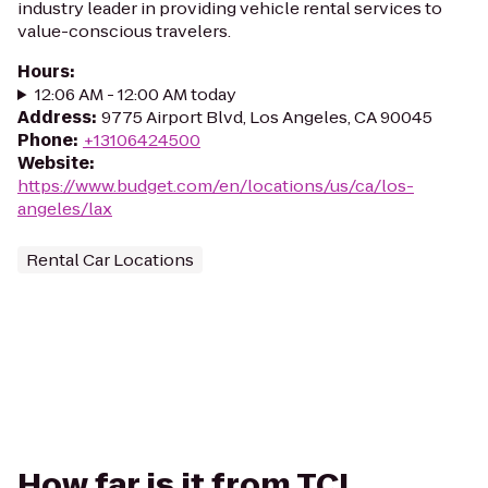
industry leader in providing vehicle rental services to
value-conscious travelers.
Hours
:
12:06 AM - 12:00 AM today
Address
:
9775 Airport Blvd, Los Angeles, CA 90045
Phone
:
+13106424500
Website
:
https://www.budget.com/en/locations/us/ca/los-
angeles/lax
Rental Car Locations
How far is it from TCL