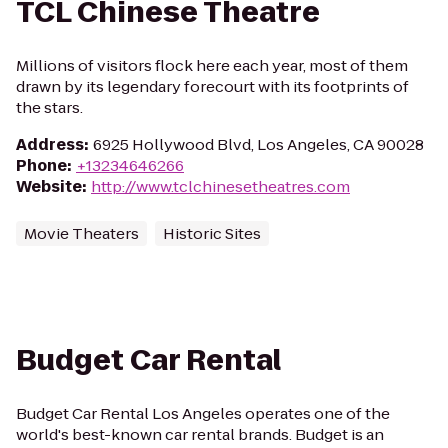
TCL Chinese Theatre
Millions of visitors flock here each year, most of them
drawn by its legendary forecourt with its footprints of
the stars.
Address
:
6925 Hollywood Blvd, Los Angeles, CA 90028
Phone
:
+13234646266
Website
:
http://www.tclchinesetheatres.com
Movie Theaters
Historic Sites
Budget Car Rental
Budget Car Rental Los Angeles operates one of the
world's best-known car rental brands. Budget is an