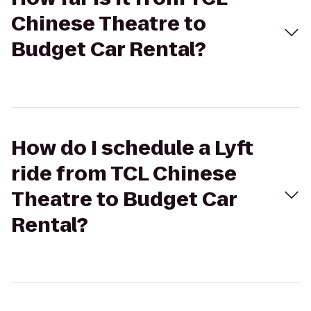
Chinese Theatre to
Budget Car Rental?
How do I schedule a Lyft
ride from TCL Chinese
Theatre to Budget Car
Rental?