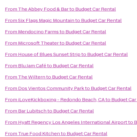
From
The Abbey Food & Bar
to
Budget Car Rental
From
Six Flags Magic Mountain
to
Budget Car Rental
From
Mendocino Farms
to
Budget Car Rental
From
Microsoft Theater
to
Budget Car Rental
From
House of Blues Sunset Strip
to
Budget Car Rental
From
Blu Jam Café
to
Budget Car Rental
From
The Wiltern
to
Budget Car Rental
From
Dos Vientos Community Park
to
Budget Car Rental
From
iLoveKickboxing - Redondo Beach, CA
to
Budget Car
From
Bar Lubitsch
to
Budget Car Rental
From
Hyatt Regency Los Angeles International Airport
to
B
From
True Food Kitchen
to
Budget Car Rental