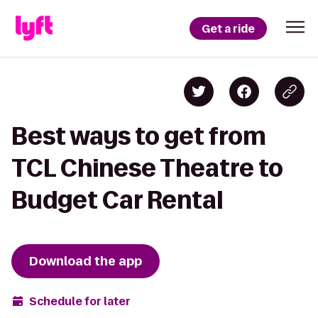
Get a ride
Best ways to get from
TCL Chinese Theatre to
Budget Car Rental
Download the app
Schedule for later