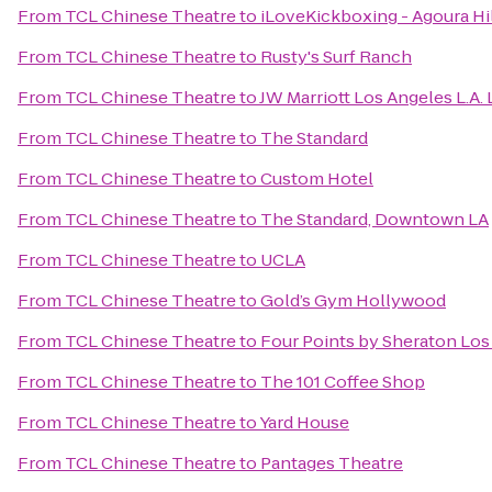
From
TCL Chinese Theatre
to
iLoveKickboxing - Agoura Hi
From
TCL Chinese Theatre
to
Rusty's Surf Ranch
From
TCL Chinese Theatre
to
JW Marriott Los Angeles L.A. 
From
TCL Chinese Theatre
to
The Standard
From
TCL Chinese Theatre
to
Custom Hotel
From
TCL Chinese Theatre
to
The Standard, Downtown LA
From
TCL Chinese Theatre
to
UCLA
From
TCL Chinese Theatre
to
Gold’s Gym Hollywood
From
TCL Chinese Theatre
to
Four Points by Sheraton Los 
From
TCL Chinese Theatre
to
The 101 Coffee Shop
From
TCL Chinese Theatre
to
Yard House
From
TCL Chinese Theatre
to
Pantages Theatre