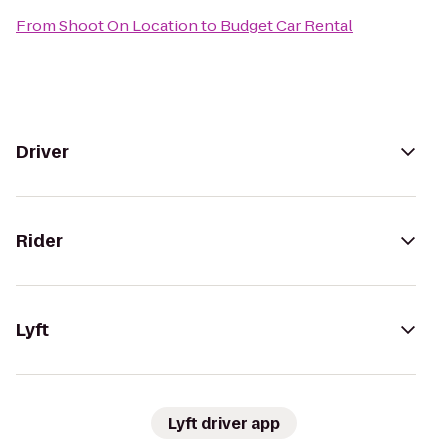
From
Shoot On Location
to
Budget Car Rental
Driver
Rider
Lyft
Lyft driver app