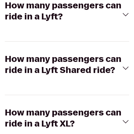
How many passengers can
ride in a Lyft?
How many passengers can
ride in a Lyft Shared ride?
How many passengers can
ride in a Lyft XL?