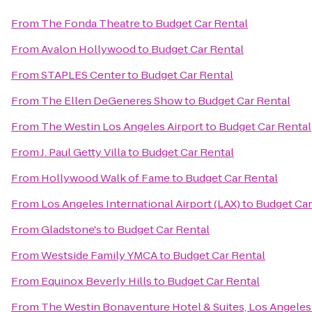
From
The Fonda Theatre
to
Budget Car Rental
From
Avalon Hollywood
to
Budget Car Rental
From
STAPLES Center
to
Budget Car Rental
From
The Ellen DeGeneres Show
to
Budget Car Rental
From
The Westin Los Angeles Airport
to
Budget Car Rental
From
J. Paul Getty Villa
to
Budget Car Rental
From
Hollywood Walk of Fame
to
Budget Car Rental
From
Los Angeles International Airport (LAX)
to
Budget Car
From
Gladstone's
to
Budget Car Rental
From
Westside Family YMCA
to
Budget Car Rental
From
Equinox Beverly Hills
to
Budget Car Rental
From
The Westin Bonaventure Hotel & Suites, Los Angeles