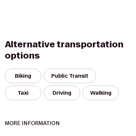
Alternative transportation
options
Biking
Public Transit
Taxi
Driving
Walking
MORE INFORMATION