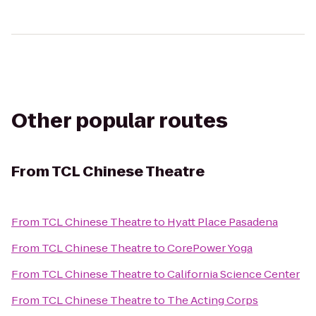
Other popular routes
From
TCL Chinese Theatre
From
TCL Chinese Theatre
to
Hyatt Place Pasadena
From
TCL Chinese Theatre
to
CorePower Yoga
From
TCL Chinese Theatre
to
California Science Center
From
TCL Chinese Theatre
to
The Acting Corps