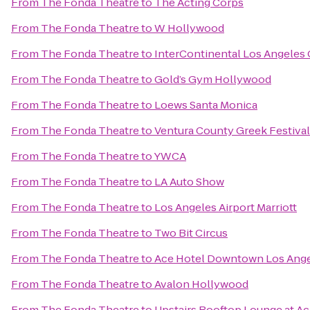
From
The Fonda Theatre
to
The Acting Corps
From
The Fonda Theatre
to
W Hollywood
From
The Fonda Theatre
to
InterContinental Los Angeles 
From
The Fonda Theatre
to
Gold’s Gym Hollywood
From
The Fonda Theatre
to
Loews Santa Monica
From
The Fonda Theatre
to
Ventura County Greek Festival
From
The Fonda Theatre
to
YWCA
From
The Fonda Theatre
to
LA Auto Show
From
The Fonda Theatre
to
Los Angeles Airport Marriott
From
The Fonda Theatre
to
Two Bit Circus
From
The Fonda Theatre
to
Ace Hotel Downtown Los Ang
From
The Fonda Theatre
to
Avalon Hollywood
From
The Fonda Theatre
to
Upstairs Rooftop Lounge at Ac