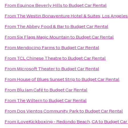
From
Equinox Beverly Hills
to
Budget Car Rental
From
The Westin Bonaventure Hotel & Suites, Los Angeles
From
The Abbey Food & Bar
to
Budget Car Rental
From
Six Flags Magic Mountain
to
Budget Car Rental
From
Mendocino Farms
to
Budget Car Rental
From
TCL Chinese Theatre
to
Budget Car Rental
From
Microsoft Theater
to
Budget Car Rental
From
House of Blues Sunset Strip
to
Budget Car Rental
From
Blu Jam Café
to
Budget Car Rental
From
The Wiltern
to
Budget Car Rental
From
Dos Vientos Community Park
to
Budget Car Rental
From
iLoveKickboxing - Redondo Beach, CA
to
Budget Car