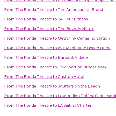
From
The Fonda Theatre
to
The Americana at Brand
From
The Fonda Theatre
to
24 Hour Fitness
From
The Fonda Theatre
to
The Beverly Hilton
From
The Fonda Theatre
to
Metrolink Camarillo Station
From
The Fonda Theatre
to
AVP Manhattan Beach Open
From
The Fonda Theatre
to
Burbank Village
From
The Fonda Theatre
to
True Warrior Fitness MMA
From
The Fonda Theatre
to
Custom Hotel
From
The Fonda Theatre
to
Shutters on the Beach
From
The Fonda Theatre
to
Le Méridien Delfina Santa Mon
From
The Fonda Theatre
to
LA Sailing Charter