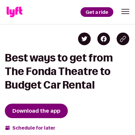
Get a ride
Best ways to get from
The Fonda Theatre to
Budget Car Rental
Download the app
Schedule for later