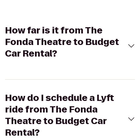
How far is it from The
Fonda Theatre to Budget
Car Rental?
How do I schedule a Lyft
ride from The Fonda
Theatre to Budget Car
Rental?