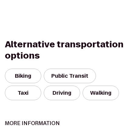
Alternative transportation
options
Biking
Public Transit
Taxi
Driving
Walking
MORE INFORMATION