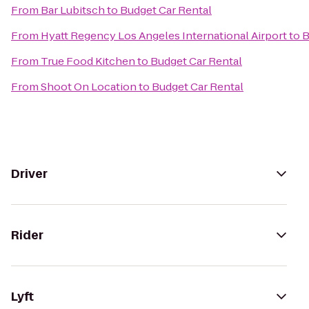
From
Bar Lubitsch
to
Budget Car Rental
From
Hyatt Regency Los Angeles International Airport
to
B
From
True Food Kitchen
to
Budget Car Rental
From
Shoot On Location
to
Budget Car Rental
Driver
Rider
Lyft