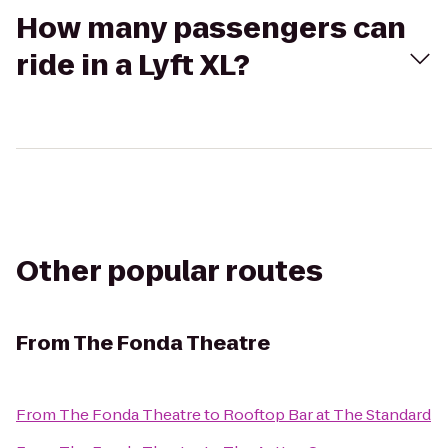
How many passengers can
ride in a Lyft XL?
Other popular routes
From
The Fonda Theatre
From
The Fonda Theatre
to
Rooftop Bar at The Standard