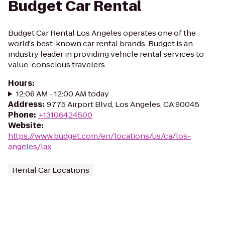
Budget Car Rental
Budget Car Rental Los Angeles operates one of the
world's best-known car rental brands. Budget is an
industry leader in providing vehicle rental services to
value-conscious travelers.
Hours
:
12:06 AM - 12:00 AM today
Address
:
9775 Airport Blvd, Los Angeles, CA 90045
Phone
:
+13106424500
Website
:
https://www.budget.com/en/locations/us/ca/los-
angeles/lax
Rental Car Locations