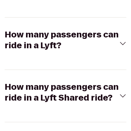
How many passengers can
ride in a Lyft?
How many passengers can
ride in a Lyft Shared ride?