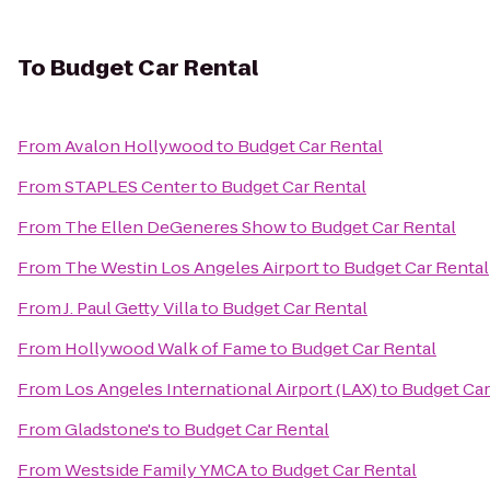
To
Budget Car Rental
From
Avalon Hollywood
to
Budget Car Rental
From
STAPLES Center
to
Budget Car Rental
From
The Ellen DeGeneres Show
to
Budget Car Rental
From
The Westin Los Angeles Airport
to
Budget Car Rental
From
J. Paul Getty Villa
to
Budget Car Rental
From
Hollywood Walk of Fame
to
Budget Car Rental
From
Los Angeles International Airport (LAX)
to
Budget Car
From
Gladstone's
to
Budget Car Rental
From
Westside Family YMCA
to
Budget Car Rental