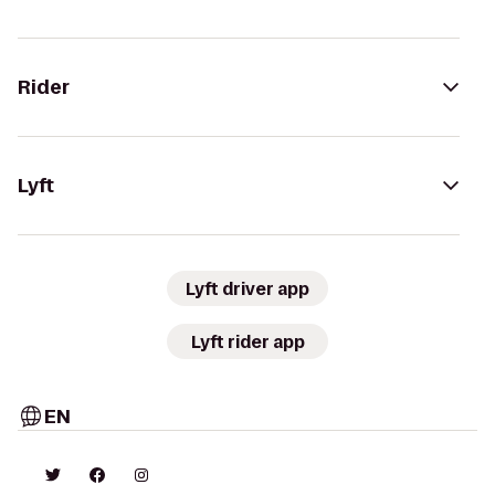
Rider
Lyft
Lyft driver app
Lyft rider app
EN