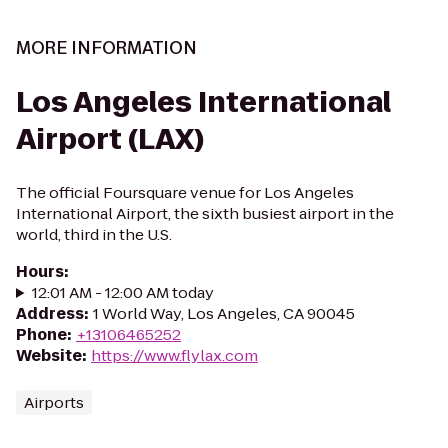
MORE INFORMATION
Los Angeles International
Airport (LAX)
The official Foursquare venue for Los Angeles
International Airport, the sixth busiest airport in the
world, third in the U.S.
Hours
:
12:01 AM - 12:00 AM today
Address
:
1 World Way, Los Angeles, CA 90045
Phone
:
+13106465252
Website
:
https://www.flylax.com
Airports