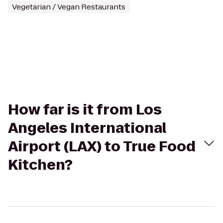
Vegetarian / Vegan Restaurants
How far is it from Los
Angeles International
Airport (LAX) to True Food
Kitchen?