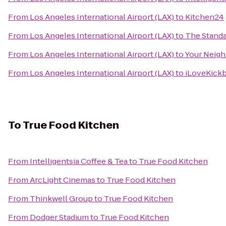
From
Los Angeles International Airport (LAX)
to
Kitchen24
From
Los Angeles International Airport (LAX)
to
The Stand
From
Los Angeles International Airport (LAX)
to
Your Neigh
From
Los Angeles International Airport (LAX)
to
iLoveKickb
To
True Food Kitchen
From
Intelligentsia Coffee & Tea
to
True Food Kitchen
From
ArcLight Cinemas
to
True Food Kitchen
From
Thinkwell Group
to
True Food Kitchen
From
Dodger Stadium
to
True Food Kitchen