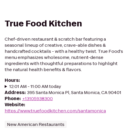
True Food Kitchen
Chef-driven restaurant & scratch bar featuring a
seasonal lineup of creative, crave-able dishes &
handcrafted cocktails - with a healthy twist. True Food's
menu emphasizes wholesome, nutrient-dense
ingredients with thoughtful preparations to highlight
the natural health benefits & flavors.
Hours
:
12:01 AM - 11:00 AM today
Address
:
395 Santa Monica Pl, Santa Monica, CA 90401
Phone
:
+13105938300
Website
:
https://www.truefoodkitchen.com/santamonica
New American Restaurants