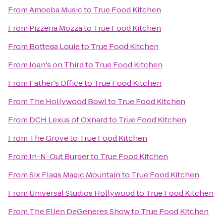
From
Amoeba Music
to
True Food Kitchen
From
Pizzeria Mozza
to
True Food Kitchen
From
Bottega Louie
to
True Food Kitchen
From
Joan's on Third
to
True Food Kitchen
From
Father's Office
to
True Food Kitchen
From
The Hollywood Bowl
to
True Food Kitchen
From
DCH Lexus of Oxnard
to
True Food Kitchen
From
The Grove
to
True Food Kitchen
From
In-N-Out Burger
to
True Food Kitchen
From
Six Flags Magic Mountain
to
True Food Kitchen
From
Universal Studios Hollywood
to
True Food Kitchen
From
The Ellen DeGeneres Show
to
True Food Kitchen