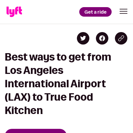
Get a ride
Best ways to get from
Los Angeles
International Airport
(LAX) to True Food
Kitchen