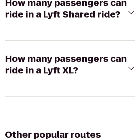
How many passengers can
ride in a Lyft Shared ride?
How many passengers can
ride in a Lyft XL?
Other popular routes