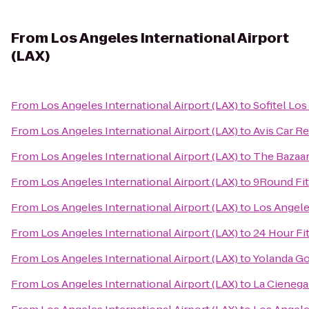
From
Los Angeles International Airport
(LAX)
From
Los Angeles International Airport (LAX)
to
Sofitel Los
From
Los Angeles International Airport (LAX)
to
Avis Car Re
From
Los Angeles International Airport (LAX)
to
The Bazaar
From
Los Angeles International Airport (LAX)
to
9Round Fi
From
Los Angeles International Airport (LAX)
to
Los Angeles
From
Los Angeles International Airport (LAX)
to
24 Hour Fi
From
Los Angeles International Airport (LAX)
to
Yolanda Go
From
Los Angeles International Airport (LAX)
to
La Cienega