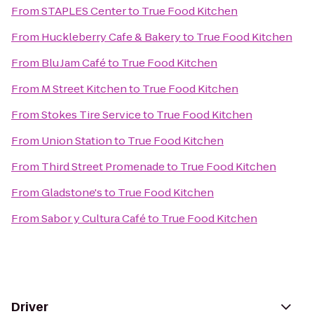
From
STAPLES Center
to
True Food Kitchen
From
Huckleberry Cafe & Bakery
to
True Food Kitchen
From
Blu Jam Café
to
True Food Kitchen
From
M Street Kitchen
to
True Food Kitchen
From
Stokes Tire Service
to
True Food Kitchen
From
Union Station
to
True Food Kitchen
From
Third Street Promenade
to
True Food Kitchen
From
Gladstone's
to
True Food Kitchen
From
Sabor y Cultura Café
to
True Food Kitchen
Driver