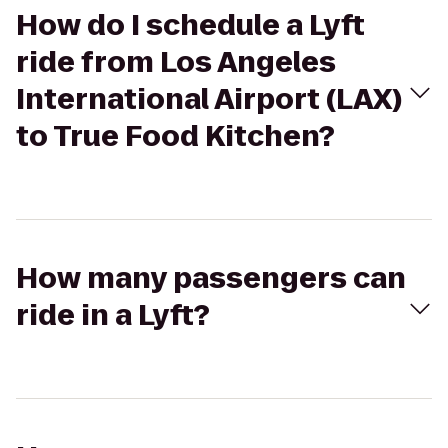
How do I schedule a Lyft
ride from Los Angeles
International Airport (LAX)
to True Food Kitchen?
How many passengers can
ride in a Lyft?