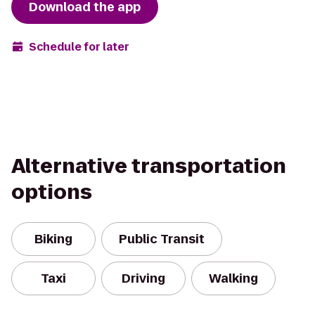
Download the app
Schedule for later
Alternative transportation
options
Biking
Public Transit
Taxi
Driving
Walking