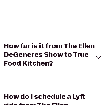
How far is it from The Ellen
DeGeneres Show to True
Food Kitchen?
How do I schedule a Lyft