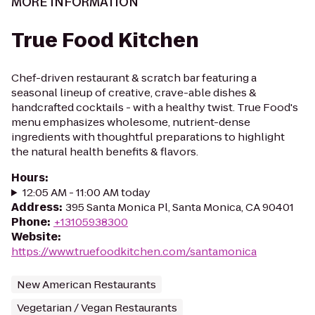
MORE INFORMATION
True Food Kitchen
Chef-driven restaurant & scratch bar featuring a
seasonal lineup of creative, crave-able dishes &
handcrafted cocktails - with a healthy twist. True Food's
menu emphasizes wholesome, nutrient-dense
ingredients with thoughtful preparations to highlight
the natural health benefits & flavors.
Hours
:
12:05 AM - 11:00 AM today
Address
:
395 Santa Monica Pl, Santa Monica, CA 90401
Phone
:
+13105938300
Website
:
https://www.truefoodkitchen.com/santamonica
New American Restaurants
Vegetarian / Vegan Restaurants