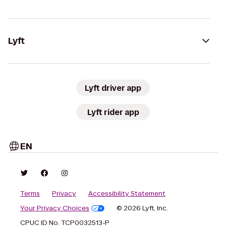
Lyft
Lyft driver app
Lyft rider app
EN
Terms
Privacy
Accessibility Statement
Your Privacy Choices
© 2026 Lyft, Inc.
CPUC ID No. TCP0032513-P