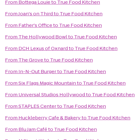
From
Bottega Louie
to
True Food Kitchen
From
Joan's on Third
to
True Food Kitchen
From
Father's Office
to
True Food Kitchen
From
The Hollywood Bowl
to
True Food Kitchen
From
DCH Lexus of Oxnard
to
True Food Kitchen
From
The Grove
to
True Food Kitchen
From
In-N-Out Burger
to
True Food Kitchen
From
Six Flags Magic Mountain
to
True Food Kitchen
From
Universal Studios Hollywood
to
True Food Kitchen
From
STAPLES Center
to
True Food Kitchen
From
Huckleberry Cafe & Bakery
to
True Food Kitchen
From
Blu Jam Café
to
True Food Kitchen