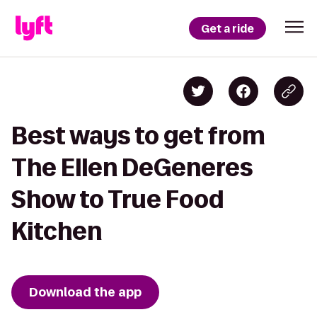
Get a ride
Best ways to get from
The Ellen DeGeneres
Show to True Food
Kitchen
Download the app