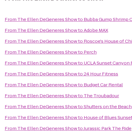
From
The Ellen DeGeneres Show
to
Bubba Gump Shrimp C
From
The Ellen DeGeneres Show
to
Adobe MAX
From
The Ellen DeGeneres Show
to
Roscoe's House of Ch
From
The Ellen DeGeneres Show
to
Perch
From
The Ellen DeGeneres Show
to
UCLA Sunset Canyon R
From
The Ellen DeGeneres Show
to
24 Hour Fitness
From
The Ellen DeGeneres Show
to
Budget Car Rental
From
The Ellen DeGeneres Show
to
The Troubadour
From
The Ellen DeGeneres Show
to
Shutters on the Beach
From
The Ellen DeGeneres Show
to
House of Blues Sunset
From
The Ellen DeGeneres Show
to
Jurassic Park The Ride