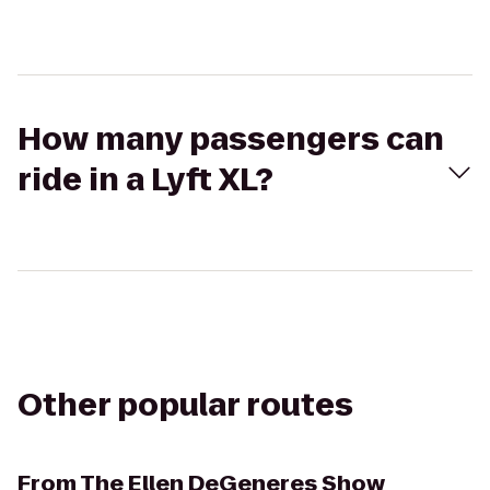
How many passengers can
ride in a Lyft XL?
Other popular routes
From
The Ellen DeGeneres Show