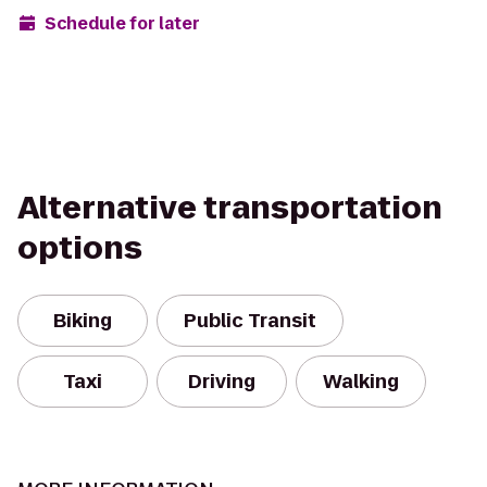
Schedule for later
Alternative transportation
options
Biking
Public Transit
Taxi
Driving
Walking