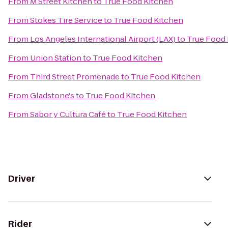
From
M Street Kitchen
to
True Food Kitchen
From
Stokes Tire Service
to
True Food Kitchen
From
Los Angeles International Airport (LAX)
to
True Food 
From
Union Station
to
True Food Kitchen
From
Third Street Promenade
to
True Food Kitchen
From
Gladstone's
to
True Food Kitchen
From
Sabor y Cultura Café
to
True Food Kitchen
Driver
Rider