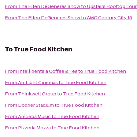
From
The Ellen DeGeneres Show
to
Upstairs Rooftop Loun
From
The Ellen DeGeneres Show
to
AMC Century City 15
To
True Food Kitchen
From
Intelligentsia Coffee & Tea
to
True Food Kitchen
From
ArcLight Cinemas
to
True Food Kitchen
From
Thinkwell Group
to
True Food Kitchen
From
Dodger Stadium
to
True Food Kitchen
From
Amoeba Music
to
True Food Kitchen
From
Pizzeria Mozza
to
True Food Kitchen