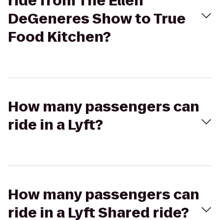
ride from The Ellen
DeGeneres Show to True
Food Kitchen?
How many passengers can
ride in a Lyft?
How many passengers can
ride in a Lyft Shared ride?