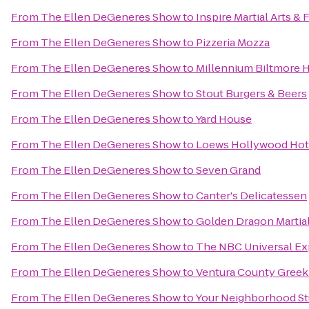
From
The Ellen DeGeneres Show
to
Inspire Martial Arts & 
From
The Ellen DeGeneres Show
to
Pizzeria Mozza
From
The Ellen DeGeneres Show
to
Millennium Biltmore 
From
The Ellen DeGeneres Show
to
Stout Burgers & Beers
From
The Ellen DeGeneres Show
to
Yard House
From
The Ellen DeGeneres Show
to
Loews Hollywood Hot
From
The Ellen DeGeneres Show
to
Seven Grand
From
The Ellen DeGeneres Show
to
Canter's Delicatessen
From
The Ellen DeGeneres Show
to
Golden Dragon Martial
From
The Ellen DeGeneres Show
to
The NBC Universal Ex
From
The Ellen DeGeneres Show
to
Ventura County Greek 
From
The Ellen DeGeneres Show
to
Your Neighborhood St