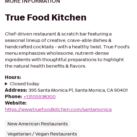
MORE INFORMATION
True Food Kitchen
Chef-driven restaurant & scratch bar featuring a
seasonal lineup of creative, crave-able dishes &
handcrafted cocktails - with a healthy twist. True Food's
menu emphasizes wholesome, nutrient-dense
ingredients with thoughtful preparations to highlight
the natural health benefits & flavors.
Hours
:
Closed today
Address
:
395 Santa Monica Pl, Santa Monica, CA 90401
Phone
:
+13105938300
Website
:
https://www.truefoodkitchen.com/santamonica
New American Restaurants
Vegetarian / Vegan Restaurants