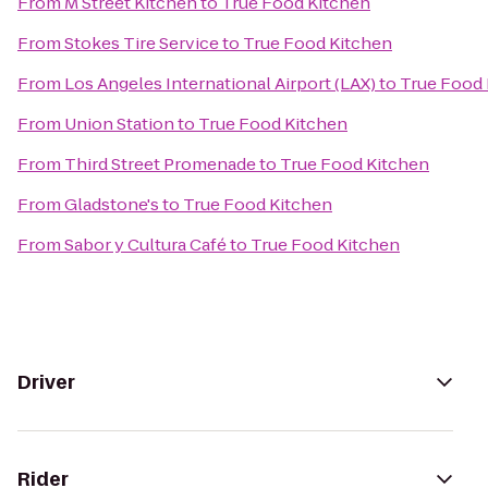
From
M Street Kitchen
to
True Food Kitchen
From
Stokes Tire Service
to
True Food Kitchen
From
Los Angeles International Airport (LAX)
to
True Food 
From
Union Station
to
True Food Kitchen
From
Third Street Promenade
to
True Food Kitchen
From
Gladstone's
to
True Food Kitchen
From
Sabor y Cultura Café
to
True Food Kitchen
Driver
Rider