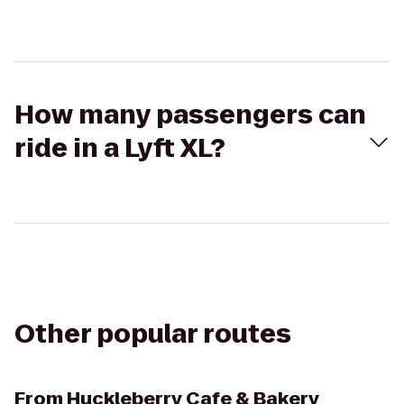
How many passengers can
ride in a Lyft XL?
Other popular routes
From
Huckleberry Cafe & Bakery