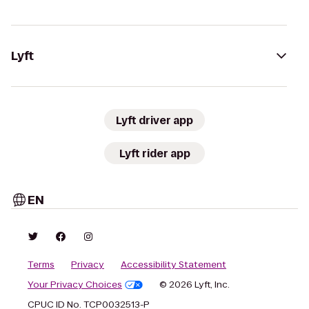
Lyft
Lyft driver app
Lyft rider app
EN
Terms
Privacy
Accessibility Statement
Your Privacy Choices
© 2026 Lyft, Inc.
CPUC ID No. TCP0032513-P