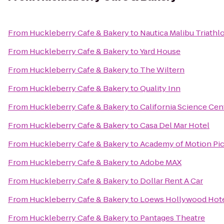
From
Huckleberry Cafe & Bakery
to
Nautica Malibu Triathl
From
Huckleberry Cafe & Bakery
to
Yard House
From
Huckleberry Cafe & Bakery
to
The Wiltern
From
Huckleberry Cafe & Bakery
to
Quality Inn
From
Huckleberry Cafe & Bakery
to
California Science Cen
From
Huckleberry Cafe & Bakery
to
Casa Del Mar Hotel
From
Huckleberry Cafe & Bakery
to
Academy of Motion Pic
From
Huckleberry Cafe & Bakery
to
Adobe MAX
From
Huckleberry Cafe & Bakery
to
Dollar Rent A Car
From
Huckleberry Cafe & Bakery
to
Loews Hollywood Hot
From
Huckleberry Cafe & Bakery
to
Pantages Theatre