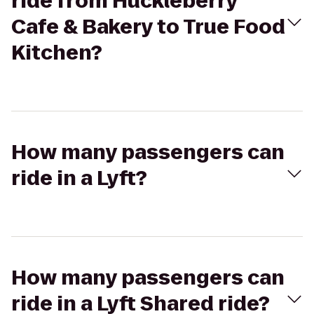
ride from Huckleberry
Cafe & Bakery to True Food
Kitchen?
How many passengers can
ride in a Lyft?
How many passengers can
ride in a Lyft Shared ride?