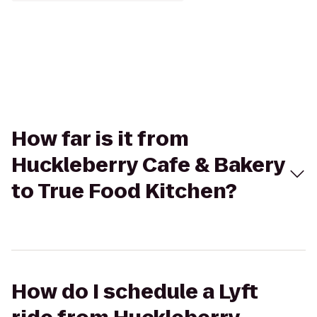
How far is it from
Huckleberry Cafe & Bakery
to True Food Kitchen?
How do I schedule a Lyft