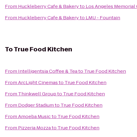
From
Huckleberry Cafe & Bakery
to
Los Angeles Memorial
From
Huckleberry Cafe & Bakery
to
LMU - Fountain
To
True Food Kitchen
From
Intelligentsia Coffee & Tea
to
True Food Kitchen
From
ArcLight Cinemas
to
True Food Kitchen
From
Thinkwell Group
to
True Food Kitchen
From
Dodger Stadium
to
True Food Kitchen
From
Amoeba Music
to
True Food Kitchen
From
Pizzeria Mozza
to
True Food Kitchen