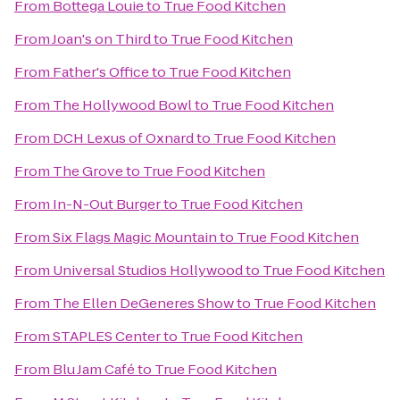
From
Bottega Louie
to
True Food Kitchen
From
Joan's on Third
to
True Food Kitchen
From
Father's Office
to
True Food Kitchen
From
The Hollywood Bowl
to
True Food Kitchen
From
DCH Lexus of Oxnard
to
True Food Kitchen
From
The Grove
to
True Food Kitchen
From
In-N-Out Burger
to
True Food Kitchen
From
Six Flags Magic Mountain
to
True Food Kitchen
From
Universal Studios Hollywood
to
True Food Kitchen
From
The Ellen DeGeneres Show
to
True Food Kitchen
From
STAPLES Center
to
True Food Kitchen
From
Blu Jam Café
to
True Food Kitchen