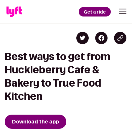
Get a ride
Best ways to get from
Huckleberry Cafe &
Bakery to True Food
Kitchen
Download the app