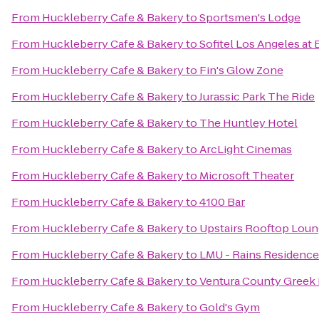
From
Huckleberry Cafe & Bakery
to
Sportsmen's Lodge
From
Huckleberry Cafe & Bakery
to
Sofitel Los Angeles at 
From
Huckleberry Cafe & Bakery
to
Fin's Glow Zone
From
Huckleberry Cafe & Bakery
to
Jurassic Park The Ride
From
Huckleberry Cafe & Bakery
to
The Huntley Hotel
From
Huckleberry Cafe & Bakery
to
ArcLight Cinemas
From
Huckleberry Cafe & Bakery
to
Microsoft Theater
From
Huckleberry Cafe & Bakery
to
4100 Bar
From
Huckleberry Cafe & Bakery
to
Upstairs Rooftop Loun
From
Huckleberry Cafe & Bakery
to
LMU - Rains Residence
From
Huckleberry Cafe & Bakery
to
Ventura County Greek 
From
Huckleberry Cafe & Bakery
to
Gold's Gym