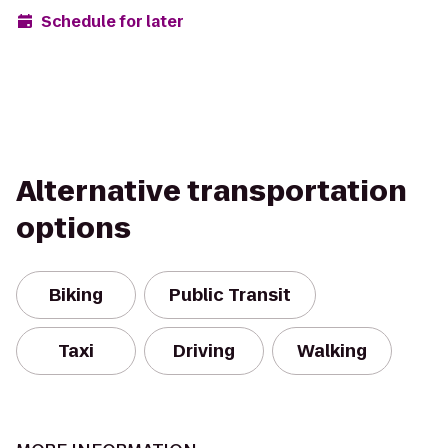
Schedule for later
Alternative transportation
options
Biking
Public Transit
Taxi
Driving
Walking