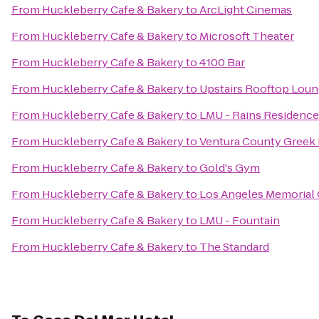
From
Huckleberry Cafe & Bakery
to
ArcLight Cinemas
From
Huckleberry Cafe & Bakery
to
Microsoft Theater
From
Huckleberry Cafe & Bakery
to
4100 Bar
From
Huckleberry Cafe & Bakery
to
Upstairs Rooftop Loun
From
Huckleberry Cafe & Bakery
to
LMU - Rains Residence
From
Huckleberry Cafe & Bakery
to
Ventura County Greek 
From
Huckleberry Cafe & Bakery
to
Gold's Gym
From
Huckleberry Cafe & Bakery
to
Los Angeles Memorial
From
Huckleberry Cafe & Bakery
to
LMU - Fountain
From
Huckleberry Cafe & Bakery
to
The Standard