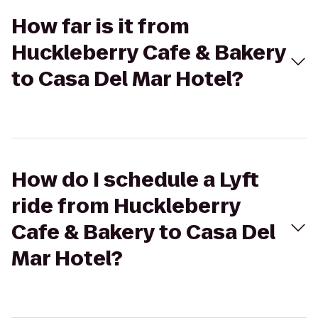
How far is it from
Huckleberry Cafe & Bakery
to Casa Del Mar Hotel?
How do I schedule a Lyft
ride from Huckleberry
Cafe & Bakery to Casa Del
Mar Hotel?