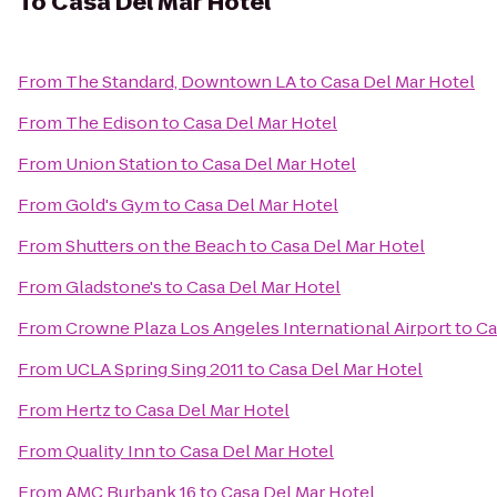
To
Casa Del Mar Hotel
From
The Standard, Downtown LA
to
Casa Del Mar Hotel
From
The Edison
to
Casa Del Mar Hotel
From
Union Station
to
Casa Del Mar Hotel
From
Gold's Gym
to
Casa Del Mar Hotel
From
Shutters on the Beach
to
Casa Del Mar Hotel
From
Gladstone's
to
Casa Del Mar Hotel
From
Crowne Plaza Los Angeles International Airport
to
Ca
From
UCLA Spring Sing 2011
to
Casa Del Mar Hotel
From
Hertz
to
Casa Del Mar Hotel
From
Quality Inn
to
Casa Del Mar Hotel
From
AMC Burbank 16
to
Casa Del Mar Hotel