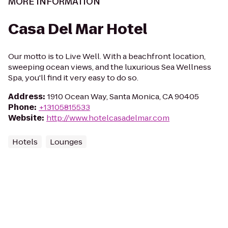
MORE INFORMATION
Casa Del Mar Hotel
Our motto is to Live Well. With a beachfront location,
sweeping ocean views, and the luxurious Sea Wellness
Spa, you'll find it very easy to do so.
Address
:
1910 Ocean Way, Santa Monica, CA 90405
Phone
:
+13105815533
Website
:
http://www.hotelcasadelmar.com
Hotels
Lounges