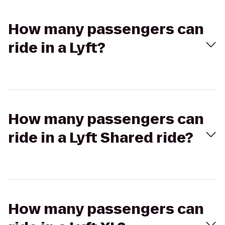
How many passengers can
ride in a Lyft?
How many passengers can
ride in a Lyft Shared ride?
How many passengers can