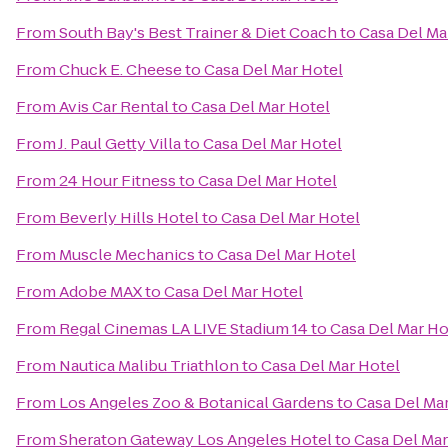
From
South Bay's Best Trainer & Diet Coach
to
Casa Del Ma
From
Chuck E. Cheese
to
Casa Del Mar Hotel
From
Avis Car Rental
to
Casa Del Mar Hotel
From
J. Paul Getty Villa
to
Casa Del Mar Hotel
From
24 Hour Fitness
to
Casa Del Mar Hotel
From
Beverly Hills Hotel
to
Casa Del Mar Hotel
From
Muscle Mechanics
to
Casa Del Mar Hotel
From
Adobe MAX
to
Casa Del Mar Hotel
From
Regal Cinemas LA LIVE Stadium 14
to
Casa Del Mar Ho
From
Nautica Malibu Triathlon
to
Casa Del Mar Hotel
From
Los Angeles Zoo & Botanical Gardens
to
Casa Del Ma
From
Sheraton Gateway Los Angeles Hotel
to
Casa Del Mar