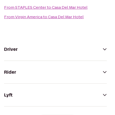
From
STAPLES Center
to
Casa Del Mar Hotel
From
Virgin America
to
Casa Del Mar Hotel
Driver
Rider
Lyft