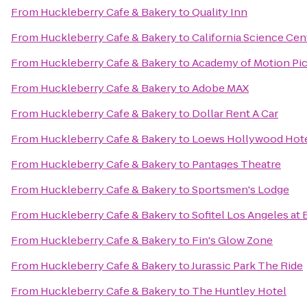
From
Huckleberry Cafe & Bakery
to
Quality Inn
From
Huckleberry Cafe & Bakery
to
California Science Cen
From
Huckleberry Cafe & Bakery
to
Academy of Motion Pic
From
Huckleberry Cafe & Bakery
to
Adobe MAX
From
Huckleberry Cafe & Bakery
to
Dollar Rent A Car
From
Huckleberry Cafe & Bakery
to
Loews Hollywood Hot
From
Huckleberry Cafe & Bakery
to
Pantages Theatre
From
Huckleberry Cafe & Bakery
to
Sportsmen's Lodge
From
Huckleberry Cafe & Bakery
to
Sofitel Los Angeles at 
From
Huckleberry Cafe & Bakery
to
Fin's Glow Zone
From
Huckleberry Cafe & Bakery
to
Jurassic Park The Ride
From
Huckleberry Cafe & Bakery
to
The Huntley Hotel