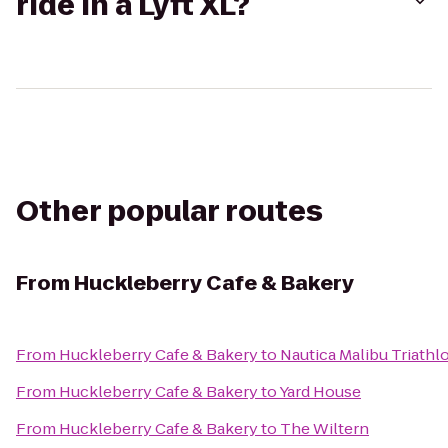
ride in a Lyft XL?
Other popular routes
From
Huckleberry Cafe & Bakery
From
Huckleberry Cafe & Bakery
to
Nautica Malibu Triathl
From
Huckleberry Cafe & Bakery
to
Yard House
From
Huckleberry Cafe & Bakery
to
The Wiltern