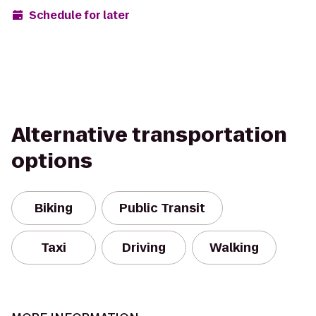
Schedule for later
Alternative transportation
options
Biking
Public Transit
Taxi
Driving
Walking