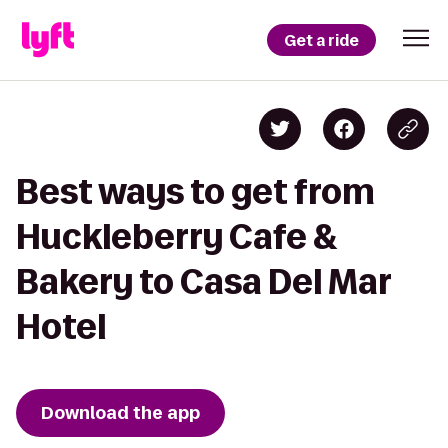
Get a ride
Best ways to get from
Huckleberry Cafe &
Bakery to Casa Del Mar
Hotel
Download the app