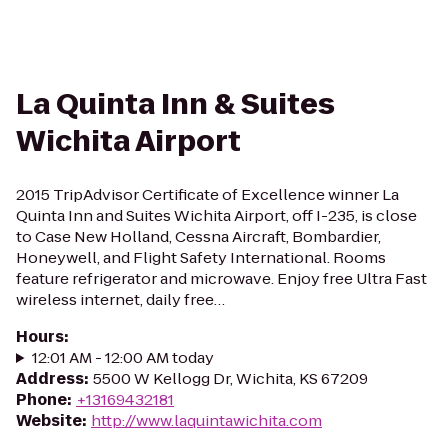
La Quinta Inn & Suites
Wichita Airport
2015 TripAdvisor Certificate of Excellence winner La
Quinta Inn and Suites Wichita Airport, off I-235, is close
to Case New Holland, Cessna Aircraft, Bombardier,
Honeywell, and Flight Safety International. Rooms
feature refrigerator and microwave. Enjoy free Ultra Fast
wireless internet, daily free…
Hours
:
12:01 AM - 12:00 AM today
Address
:
5500 W Kellogg Dr, Wichita, KS 67209
Phone
:
+13169432181
Website
:
http://www.laquintawichita.com