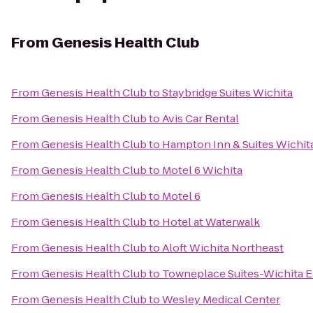
From
Genesis Health Club
From
Genesis Health Club
to
Staybridge Suites Wichita
From
Genesis Health Club
to
Avis Car Rental
From
Genesis Health Club
to
Hampton Inn & Suites Wichit
From
Genesis Health Club
to
Motel 6 Wichita
From
Genesis Health Club
to
Motel 6
From
Genesis Health Club
to
Hotel at Waterwalk
From
Genesis Health Club
to
Aloft Wichita Northeast
From
Genesis Health Club
to
Towneplace Suites-Wichita E
From
Genesis Health Club
to
Wesley Medical Center