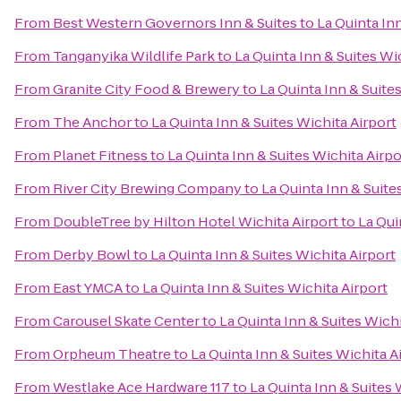
From
Best Western Governors Inn & Suites
to
La Quinta Inn
From
Tanganyika Wildlife Park
to
La Quinta Inn & Suites Wi
From
Granite City Food & Brewery
to
La Quinta Inn & Suite
From
The Anchor
to
La Quinta Inn & Suites Wichita Airport
From
Planet Fitness
to
La Quinta Inn & Suites Wichita Airpo
From
River City Brewing Company
to
La Quinta Inn & Suite
From
DoubleTree by Hilton Hotel Wichita Airport
to
La Qui
From
Derby Bowl
to
La Quinta Inn & Suites Wichita Airport
From
East YMCA
to
La Quinta Inn & Suites Wichita Airport
From
Carousel Skate Center
to
La Quinta Inn & Suites Wichi
From
Orpheum Theatre
to
La Quinta Inn & Suites Wichita A
From
Westlake Ace Hardware 117
to
La Quinta Inn & Suites 