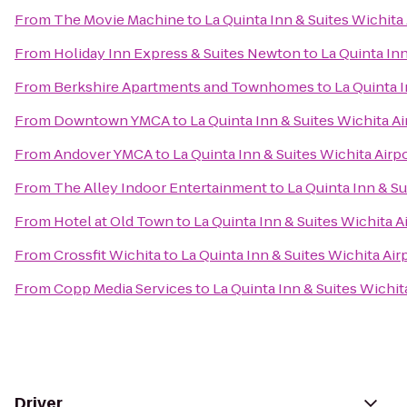
From
The Movie Machine
to
La Quinta Inn & Suites Wichita
From
Holiday Inn Express & Suites Newton
to
La Quinta Inn
From
Berkshire Apartments and Townhomes
to
La Quinta I
From
Downtown YMCA
to
La Quinta Inn & Suites Wichita Ai
From
Andover YMCA
to
La Quinta Inn & Suites Wichita Airp
From
The Alley Indoor Entertainment
to
La Quinta Inn & Su
From
Hotel at Old Town
to
La Quinta Inn & Suites Wichita A
From
Crossfit Wichita
to
La Quinta Inn & Suites Wichita Air
From
Copp Media Services
to
La Quinta Inn & Suites Wichit
Driver