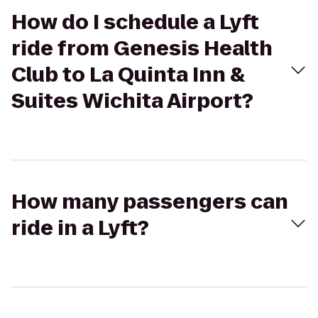
How do I schedule a Lyft
ride from Genesis Health
Club to La Quinta Inn &
Suites Wichita Airport?
How many passengers can
ride in a Lyft?