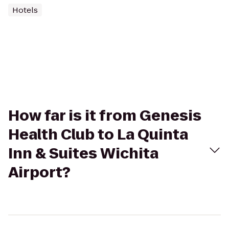
Hotels
How far is it from Genesis
Health Club to La Quinta
Inn & Suites Wichita
Airport?