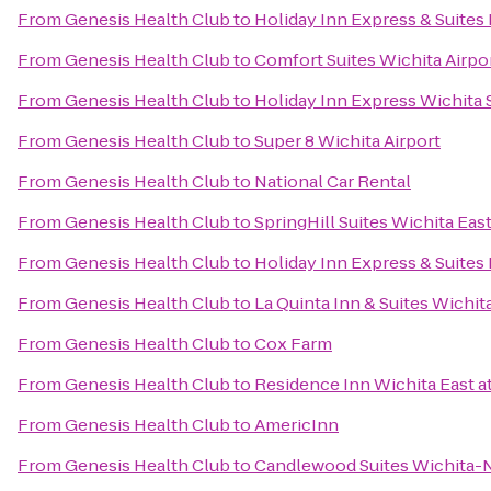
From
Genesis Health Club
to
Holiday Inn Express & Suite
From
Genesis Health Club
to
Comfort Suites Wichita Airpo
From
Genesis Health Club
to
Holiday Inn Express Wichita
From
Genesis Health Club
to
Super 8 Wichita Airport
From
Genesis Health Club
to
National Car Rental
From
Genesis Health Club
to
SpringHill Suites Wichita East
From
Genesis Health Club
to
Holiday Inn Express & Suites
From
Genesis Health Club
to
La Quinta Inn & Suites Wichit
From
Genesis Health Club
to
Cox Farm
From
Genesis Health Club
to
Residence Inn Wichita East at
From
Genesis Health Club
to
AmericInn
From
Genesis Health Club
to
Candlewood Suites Wichita-