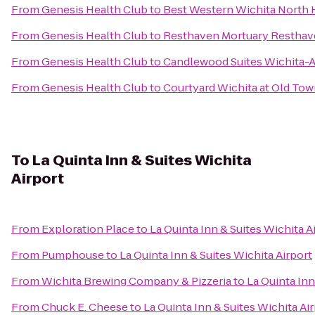
From
Genesis Health Club
to
Best Western Wichita North H
From
Genesis Health Club
to
Resthaven Mortuary Resthav
From
Genesis Health Club
to
Candlewood Suites Wichita-A
From
Genesis Health Club
to
Courtyard Wichita at Old To
To
La Quinta Inn & Suites Wichita
Airport
From
Exploration Place
to
La Quinta Inn & Suites Wichita A
From
Pumphouse
to
La Quinta Inn & Suites Wichita Airport
From
Wichita Brewing Company & Pizzeria
to
La Quinta Inn
From
Chuck E. Cheese
to
La Quinta Inn & Suites Wichita Ai