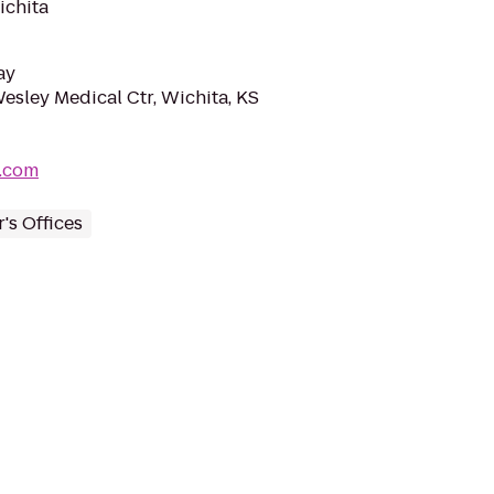
ichita
ay
sley Medical Ctr, Wichita, KS
c.com
's Offices