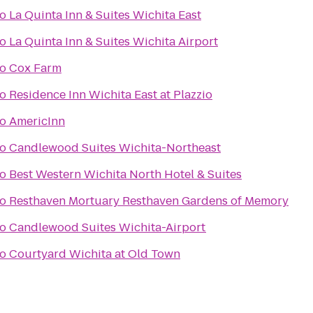
to
La Quinta Inn & Suites Wichita East
to
La Quinta Inn & Suites Wichita Airport
to
Cox Farm
to
Residence Inn Wichita East at Plazzio
to
AmericInn
to
Candlewood Suites Wichita-Northeast
to
Best Western Wichita North Hotel & Suites
to
Resthaven Mortuary Resthaven Gardens of Memory
to
Candlewood Suites Wichita-Airport
to
Courtyard Wichita at Old Town