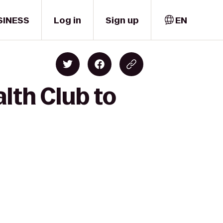
SINESS
Log in
Sign up
EN
lth Club to