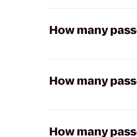
How many passen
How many passen
How many passen