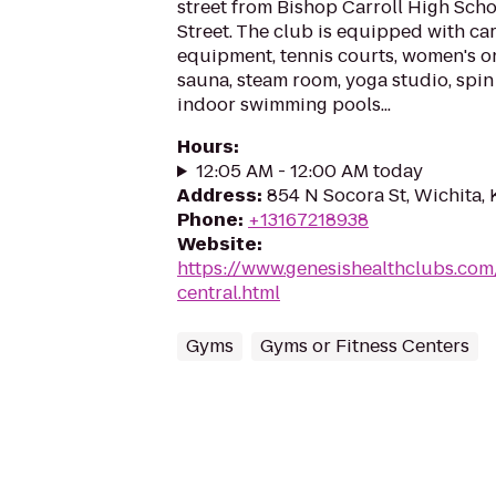
street from Bishop Carroll High Sch
Street. The club is equipped with ca
equipment, tennis courts, women's on
sauna, steam room, yoga studio, spin
indoor swimming pools...
Hours
:
12:05 AM - 12:00 AM today
Address
:
854 N Socora St, Wichita,
Phone
:
+13167218938
Website
:
https://www.genesishealthclubs.com
central.html
Gyms
Gyms or Fitness Centers