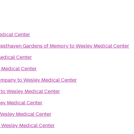
dical Center
esthaven Mortuary Resthaven Gardens of Memory
to
Wesley Medical Center
edical Center
 Medical Center
Company
to
Wesley Medical Center
to
Wesley Medical Center
ey Medical Center
Wesley Medical Center
o
Wesley Medical Center