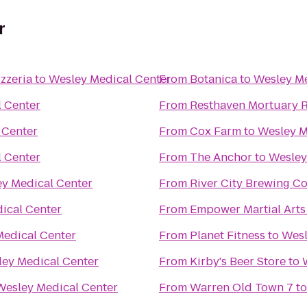
r
zzeria
to
Wesley Medical Center
From
Botanica
to
Wesley Me
 Center
From
R
 Center
From
Cox Farm
to
Wesley M
 Center
From
The Anchor
to
Wesley
y Medical Center
From
River City Brewing 
ical Center
From
Empower Martial Arts
Medical Center
From
Planet Fitness
to
Wesl
ey Medical Center
From
Kirby's Beer Store
to
Wesley Medical Center
From
Warren Old Town 7
t