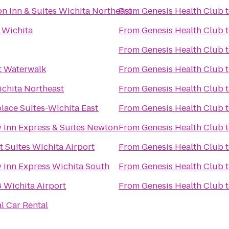
 Inn & Suites Wichita Northeast
From
Genesis Health Club
 Wichita
From
Genesis Health Club
From
Genesis Health Club
t Waterwalk
From
Genesis Health Club
ichita Northeast
From
Genesis Health Club
ace Suites-Wichita East
From
Genesis Health Club
 Inn Express & Suites Newton
From
Genesis Health Club
 Suites Wichita Airport
From
Genesis Health Club
 Inn Express Wichita South
From
Genesis Health Club
 Wichita Airport
From
Genesis Health Club
l Car Rental