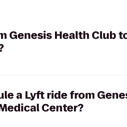
rom Genesis Health Club 
?
le a Lyft ride from Gene
 Medical Center?