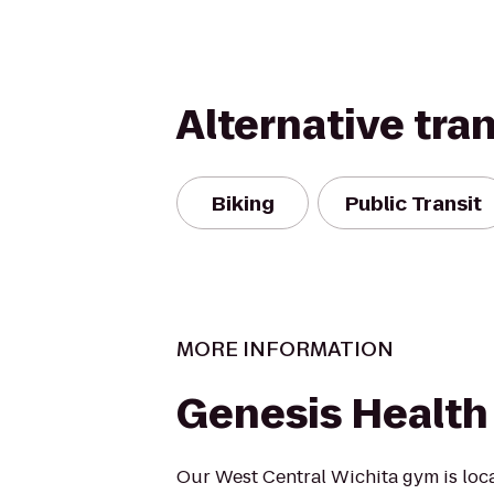
Alternative tra
Biking
Public Transit
MORE INFORMATION
Genesis Health
Our West Central Wichita gym is loca