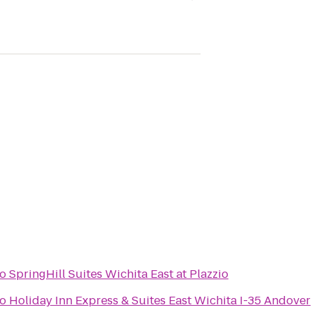
to
SpringHill Suites Wichita East at Plazzio
to
Holiday Inn Express & Suites East Wichita I-35 Andover