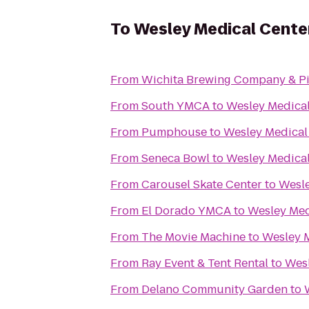
To
Wesley Medical Cente
From
Wichita Brewing Company & Pi
From
South YMCA
to
Wesley Medical
From
Pumphouse
to
Wesley Medical
From
Seneca Bowl
to
Wesley Medical
From
Carousel Skate Center
to
Wesle
From
El Dorado YMCA
to
Wesley Med
From
The Movie Machine
to
Wesley 
From
Ray Event & Tent Rental
to
Wesl
From
Delano Community Garden
to