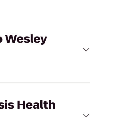
to Wesley
sis Health