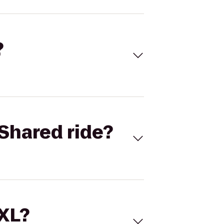
?
Shared ride?
 XL?