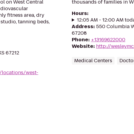
ool on West Central
thousands of families in W
rdiovascular
Hours
:
ly fitness area, dry
12:05 AM - 12:00 AM tod
 studio, tanning beds,
Address
:
550 Columbia We
67208
Phone
:
+13169622000
Website
:
http://wesleym
 KS 67212
Medical Centers
Doctor
/locations/west-