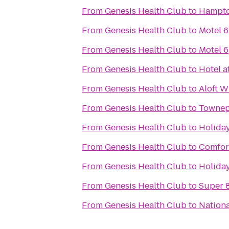
From
Genesis Health Club
to
Hampton
From
Genesis Health Club
to
Motel 6
From
Genesis Health Club
to
Motel 6
From
Genesis Health Club
to
Hotel a
From
Genesis Health Club
to
Aloft W
From
Genesis Health Club
to
Townepl
From
Genesis Health Club
to
Holiday
From
Genesis Health Club
to
Comfort
From
Genesis Health Club
to
Holiday
From
Genesis Health Club
to
Super 8
From
Genesis Health Club
to
Nationa