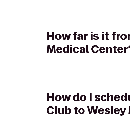
How far is it f
Medical Center
How do I schedu
Club to Wesley