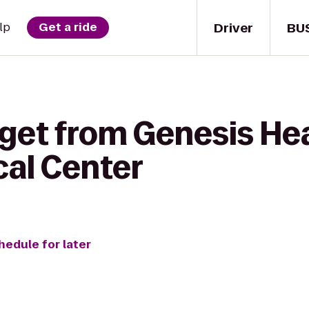
Driver
BU
lp
Get a ride
get from Genesis Hea
al Center
hedule for later