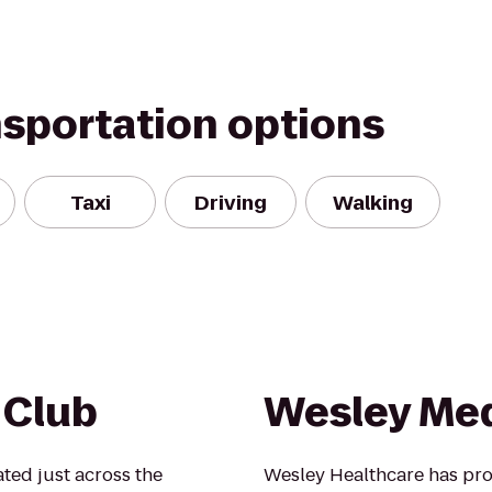
nsportation options
Taxi
Driving
Walking
 Club
Wesley Med
ted just across the
Wesley Healthcare has pro