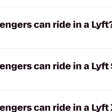
gers can ride in a Lyft
gers can ride in a Lyft 
gers can ride in a Lyft