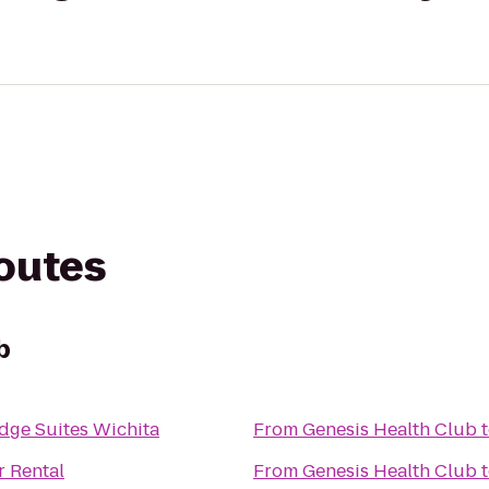
routes
b
dge Suites Wichita
From
Genesis Health Club
r Rental
From
Genesis Health Club