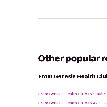
Other popular 
From
Genesis Health Clu
From
Genesis Health Club
to
Staybri
From
Genesis Health Club
to
Avis Ca