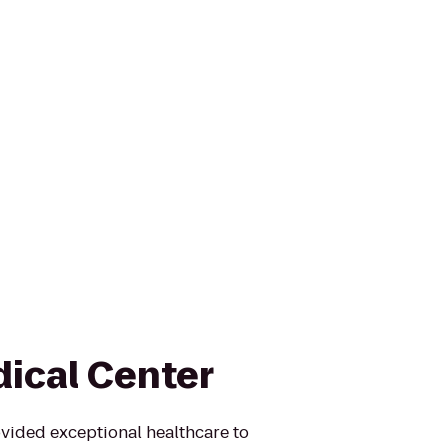
ical Center
vided exceptional healthcare to