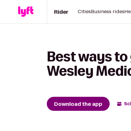
Rider
Cities
Business rides
He
Best ways to 
Wesley Medic
Download the app
Sc